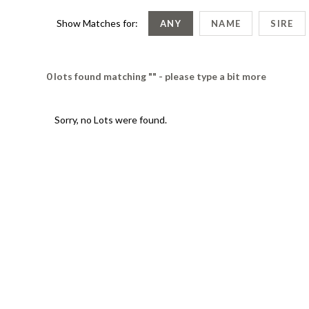
Show Matches for:
ANY
NAME
SIRE
0 lots found matching "" - please type a bit more
Sorry, no Lots were found.