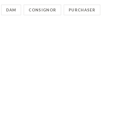
DAM
CONSIGNOR
PURCHASER