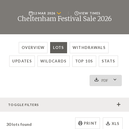
12 MAR 2026
VIEW TIMES
Cheltenham Festival Sale 2026
OVERVIEW
LOTS
WITHDRAWALS
UPDATES
WILDCARDS
TOP 10S
STATS