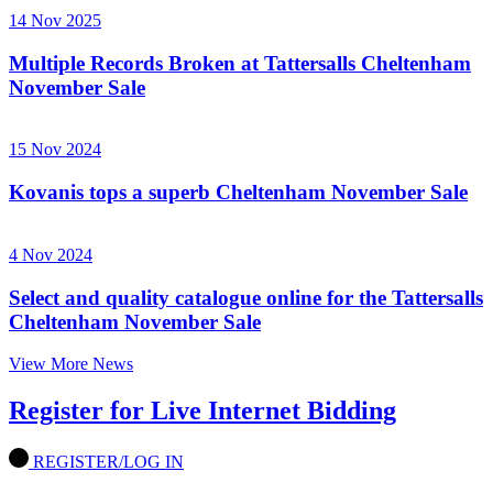
14 Nov 2025
Multiple Records Broken at Tattersalls Cheltenham
November Sale
15 Nov 2024
Kovanis tops a superb Cheltenham November Sale
4 Nov 2024
Select and quality catalogue online for the Tattersalls
Cheltenham November Sale
View More News
Register for Live Internet Bidding
REGISTER/LOG IN