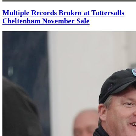
Multiple Records Broken at Tattersalls
Cheltenham November Sale