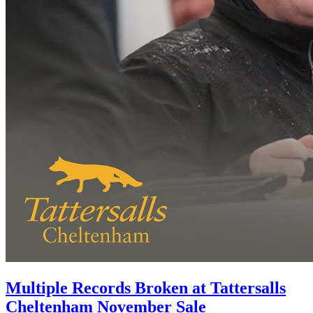
Multiple Records Broken at Tattersalls
Cheltenham November Sale