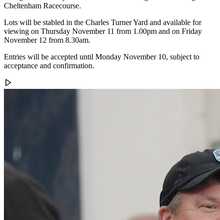
Cheltenham Racecourse.
Lots will be stabled in the Charles Turner Yard and available for
viewing on Thursday November 11 from 1.00pm and on Friday
November 12 from 8.30am.
Entries will be accepted until Monday November 10, subject to
acceptance and confirmation.