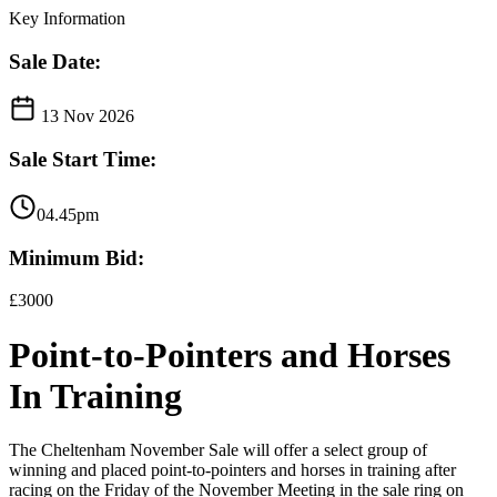
Key Information
Sale Date:
13 Nov 2026
Sale Start Time:
04.45pm
Minimum Bid:
£3000
Point-to-Pointers and Horses
In Training
The Cheltenham November Sale will offer a select group of
winning and placed point-to-pointers and horses in training after
racing on the Friday of the November Meeting in the sale ring on