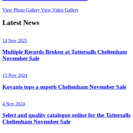
View Photo Gallery
View Video Gallery
Latest News
14 Nov 2025
Multiple Records Broken at Tattersalls Cheltenham
November Sale
15 Nov 2024
Kovanis tops a superb Cheltenham November Sale
4 Nov 2024
Select and quality catalogue online for the Tattersalls
Cheltenham November Sale