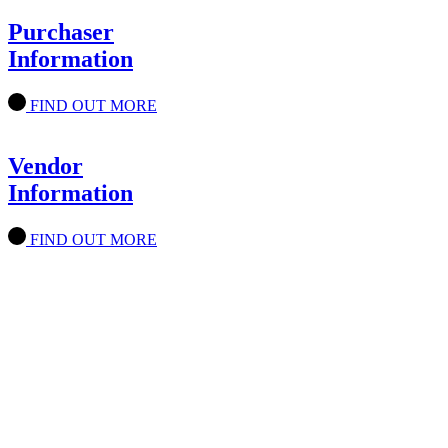
Purchaser
Information
FIND OUT MORE
Vendor
Information
FIND OUT MORE