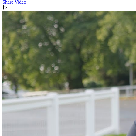
Share Video