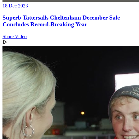
18 Dec 2023
Superb Tattersalls Cheltenham December Sale
Concludes Record-Breaking Year
Share Video