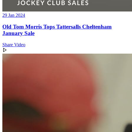
29 Jan 2024
Old Tom Morris Tops Tattersalls Cheltenham
January Sale
Share Video