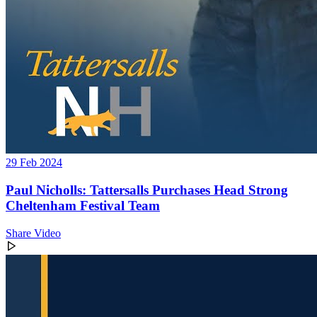
29 Feb 2024
Paul Nicholls: Tattersalls Purchases Head Strong
Cheltenham Festival Team
Share Video