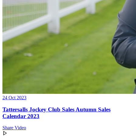
24 Oct 2023
Tattersalls Jockey Club Sales Autumn Sales
Calendar 2023
Share Video