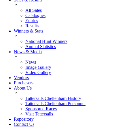
All Sales
Catalogues
Entries
Results
Winners & Stats
National Hunt Winners
Annual Statistics
News & Media
News
Image Gallery
Video Gallery
Vendors
Purchasers
About Us
Tattersalls Cheltenham History
Tattersalls Cheltenham Personnel
Sponsored Races
Visit Tattersalls
Repository
Contact Us