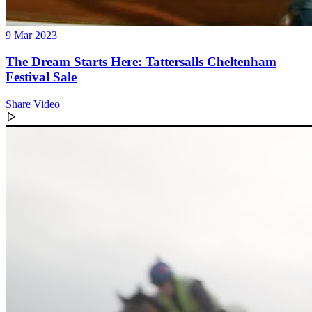
9 Mar 2023
The Dream Starts Here: Tattersalls Cheltenham
Festival Sale
Share Video