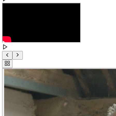
Toggle
carousel
navigation