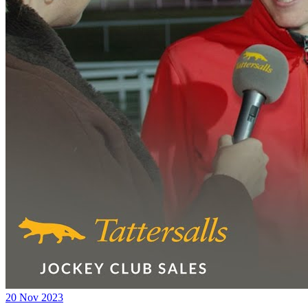
20 Nov 2023