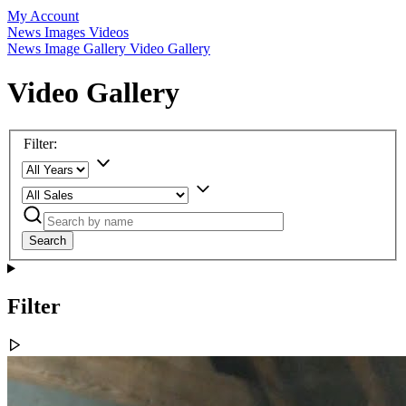
My Account
News
Images
Videos
News
Image Gallery
Video Gallery
Video Gallery
Filter:
Search
Filter