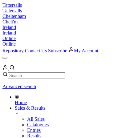
Skip
Tattersalls
to
Tattersalls
content
Cheltenham
Chelt'm
Ireland
Ireland
Online
Online
Repository
Contact Us
Subscribe
My Account
Open
Menu
My
Account
Search
Search
Advanced search
Home
Sales & Results
All Sales
Catalogues
Entries
Results