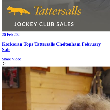
26 Feb 2024
Korkoran Tops Tattersalls Cheltenham February
Sale
Share Video