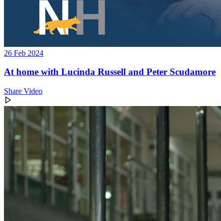
26 Feb 2024
At home with Lucinda Russell and Peter Scudamore
Share Video