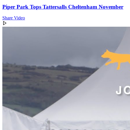
Piper Park Tops Tattersalls Cheltenham November
Share Video