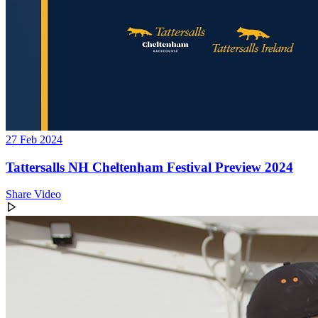
27 Feb 2024
Tattersalls NH Cheltenham Festival Preview 2024
Share Video