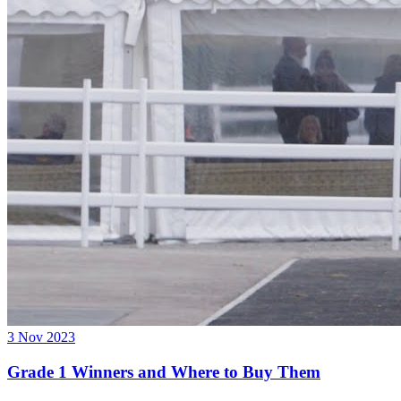
3 Nov 2023
Grade 1 Winners and Where to Buy Them