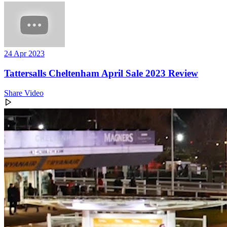
24 Apr 2023
Tattersalls Cheltenham April Sale 2023 Review
Share Video