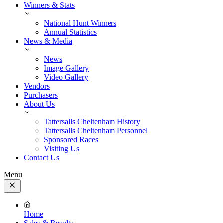
Winners & Stats
National Hunt Winners
Annual Statistics
News & Media
News
Image Gallery
Video Gallery
Vendors
Purchasers
About Us
Tattersalls Cheltenham History
Tattersalls Cheltenham Personnel
Sponsored Races
Visiting Us
Contact Us
Menu
Close
Menu
Home
Sales & Results