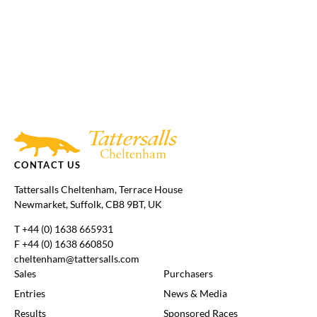
Tattersalls
Federation
Cheltenham
RoR
Shop
of
Racecourse
Bloodstock
Agents
CONTACT US
Tattersalls Cheltenham, Terrace House
Newmarket, Suffolk, CB8 9BT, UK
T
+44 (0) 1638 665931
F +44 (0) 1638 660850
cheltenham@tattersalls.com
Sales
Purchasers
Entries
News & Media
Results
Sponsored Races