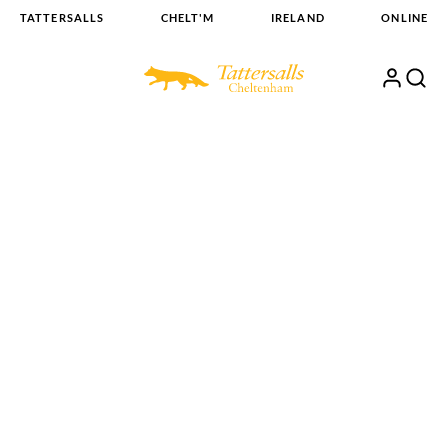
Skip
TATTERSALLS
CHELT'M
IRELAND
ONLINE
to
content
My
Search
Open
Account
Menu