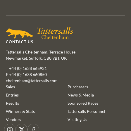
Agents
CONTACT US
Tattersalls Cheltenham, Terrace House
Newmarket, Suffolk, CB8 9BT, UK
T
+44 (0) 1638 665931
F +44 (0) 1638 660850
cheltenham@tattersalls.com
Sales
Purchasers
Entries
News & Media
Results
Sponsored Races
This website uses cookies
Winners & Stats
Tattersalls Personnel
We use cookies to improve your experience and to provide us
Vendors
Visiting Us
with insight into how people use our website. To find out more,