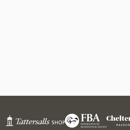
Federation
Tattersalls
Cheltenham
of
Shop
Racecourse
Bloodstock