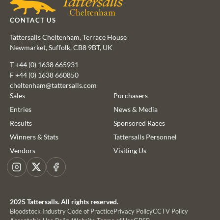
CONTACT US
Tattersalls Cheltenham, Terrace House
Newmarket, Suffolk, CB8 9BT, UK
T
+44 (0) 1638 665931
F +44 (0) 1638 660850
cheltenham@tattersalls.com
Sales
Purchasers
Entries
News & Media
Results
Sponsored Races
This website uses cookies
Winners & Stats
Tattersalls Personnel
We use cookies to improve your experience and to provide us
Vendors
Visiting Us
with insight into how people use our website. To find out more,
read our
cookie policy
Instagram
X
Facebook
ACCEPT
2025 Tattersalls. All rights reserved.
Bloodstock Industry Code of Practice
Privacy Policy
CCTV Policy