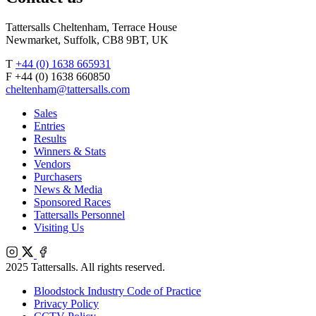
Tattersalls Cheltenham, Terrace House
Newmarket, Suffolk, CB8 9BT, UK
T
+44 (0) 1638 665931
F +44 (0) 1638 660850
cheltenham@tattersalls.com
Sales
Entries
Results
Winners & Stats
Vendors
Purchasers
News & Media
Sponsored Races
Tattersalls Personnel
Visiting Us
Instagram
X
Facebook
2025 Tattersalls. All rights reserved.
Bloodstock Industry Code of Practice
Privacy Policy