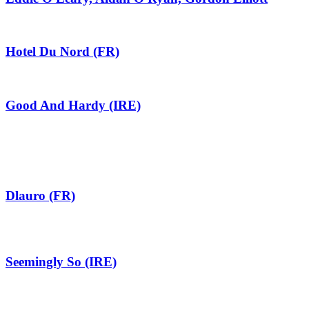
Hotel Du Nord (FR)
Good And Hardy (IRE)
Dlauro (FR)
Seemingly So (IRE)