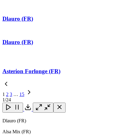
Dlauro (FR)
Dlauro (FR)
Asterion Forlonge (FR)
1
2
3
…
15
Next
1
/24
Page
Close
Close
Close
Download
Dlauro (FR)
Alsa Mix (FR)