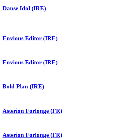
Danse Idol (IRE)
Envious Editor (IRE)
Envious Editor (IRE)
Bold Plan (IRE)
Asterion Forlonge (FR)
Asterion Forlonge (FR)