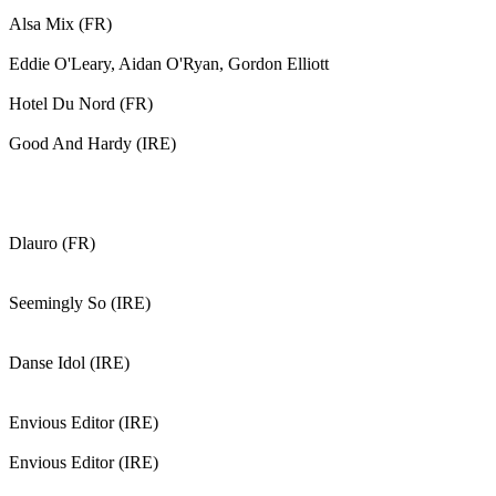
Alsa Mix (FR)
Eddie O'Leary, Aidan O'Ryan, Gordon Elliott
Hotel Du Nord (FR)
Good And Hardy (IRE)
Dlauro (FR)
Seemingly So (IRE)
Danse Idol (IRE)
Envious Editor (IRE)
Envious Editor (IRE)