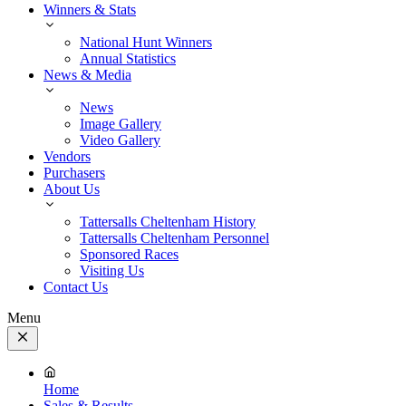
Winners & Stats
National Hunt Winners
Annual Statistics
News & Media
News
Image Gallery
Video Gallery
Vendors
Purchasers
About Us
Tattersalls Cheltenham History
Tattersalls Cheltenham Personnel
Sponsored Races
Visiting Us
Contact Us
Menu
Close
Menu
Home
Sales & Results