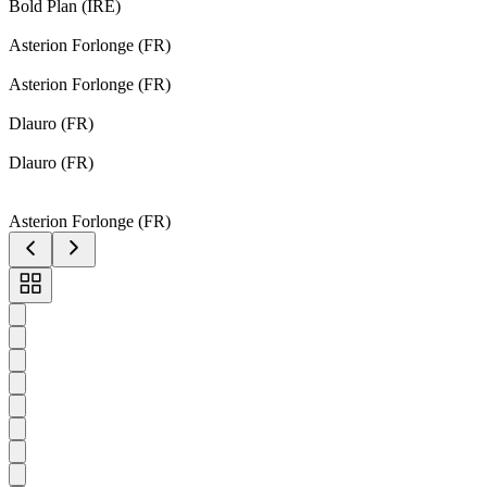
Bold Plan (IRE)
Asterion Forlonge (FR)
Asterion Forlonge (FR)
Dlauro (FR)
Dlauro (FR)
Asterion Forlonge (FR)
Toggle
carousel
navigation