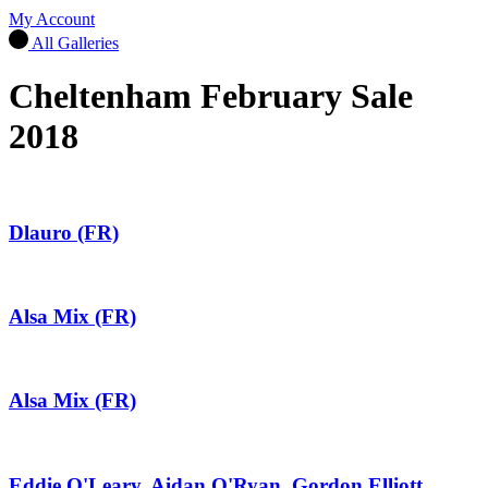
My Account
All Galleries
Cheltenham February Sale
2018
Dlauro (FR)
Alsa Mix (FR)
Alsa Mix (FR)
Eddie O'Leary, Aidan O'Ryan, Gordon Elliott