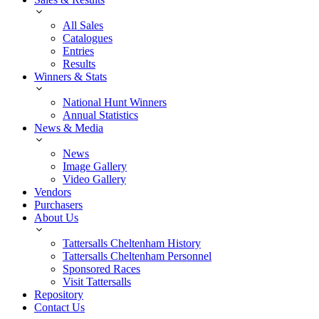
All Sales
Catalogues
Entries
Results
Winners & Stats
National Hunt Winners
Annual Statistics
News & Media
News
Image Gallery
Video Gallery
Vendors
Purchasers
About Us
Tattersalls Cheltenham History
Tattersalls Cheltenham Personnel
Sponsored Races
Visit Tattersalls
Repository
Contact Us