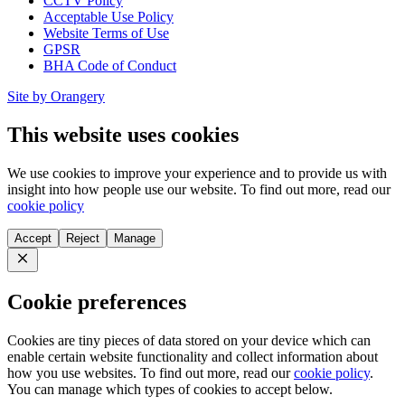
CCTV Policy
Acceptable Use Policy
Website Terms of Use
GPSR
BHA Code of Conduct
Site by Orangery
This website uses cookies
We use cookies to improve your experience and to provide us with
insight into how people use our website. To find out more, read our
cookie policy
Accept
Reject
Manage
Close
Cookie preferences
Cookies are tiny pieces of data stored on your device which can
enable certain website functionality and collect information about
how you use websites. To find out more, read our
cookie policy
.
You can manage which types of cookies to accept below.