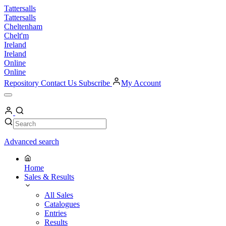
Skip
Tattersalls
to
Tattersalls
content
Cheltenham
Chelt'm
Ireland
Ireland
Online
Online
Repository
Contact Us
Subscribe
My Account
Open
Menu
My
Account
Search
Search
Advanced search
Home
Sales & Results
All Sales
Catalogues
Entries
Results