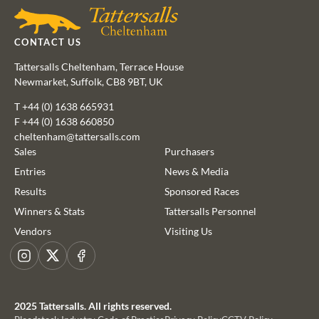
CONTACT US
Tattersalls Cheltenham, Terrace House
Newmarket, Suffolk, CB8 9BT, UK
T
+44 (0) 1638 665931
F +44 (0) 1638 660850
cheltenham@tattersalls.com
Sales
Purchasers
Entries
News & Media
Results
Sponsored Races
This website uses cookies
Winners & Stats
Tattersalls Personnel
We use cookies to improve your experience and to provide us
Vendors
Visiting Us
with insight into how people use our website. To find out more,
read our
cookie policy
Instagram
X
Facebook
ACCEPT
2025 Tattersalls. All rights reserved.