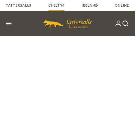
Skip
TATTERSALLS
CHELT'M
IRELAND
ONLINE
to
content
My
Search
Open
Account
Menu