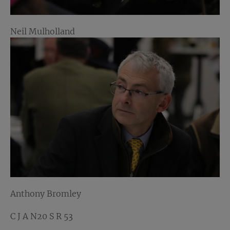
Neil Mulholland
Anthony Bromley
C J A N20 S R 53