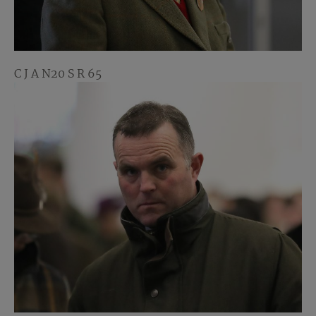
C J A N20 S R 65