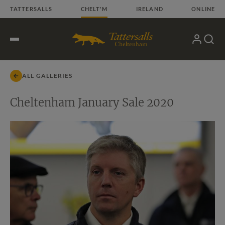
Skip
TATTERSALLS
CHELT'M
IRELAND
ONLINE
to
content
My
Search
Open
Account
Menu
ALL GALLERIES
Cheltenham January Sale 2020