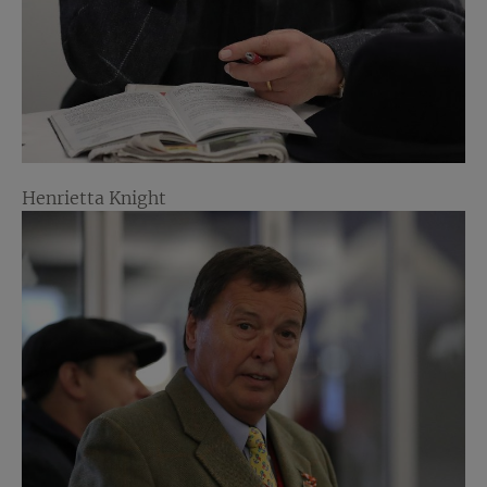
Henrietta Knight