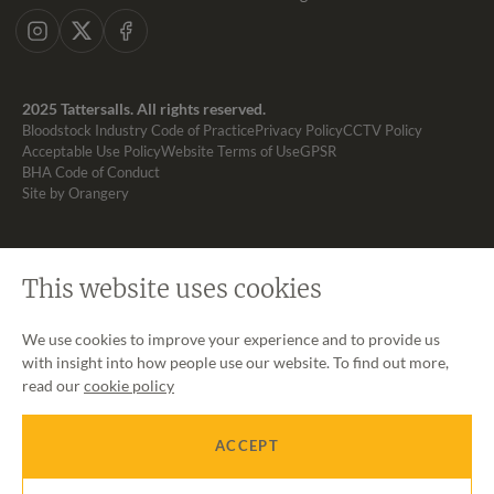
Instagram
X
Facebook
2025 Tattersalls. All rights reserved.
Bloodstock Industry Code of Practice
Privacy Policy
CCTV Policy
Acceptable Use Policy
Website Terms of Use
GPSR
BHA Code of Conduct
Site by Orangery
This website uses cookies
We use cookies to improve your experience and to provide us
with insight into how people use our website. To find out more,
read our
cookie policy
ACCEPT