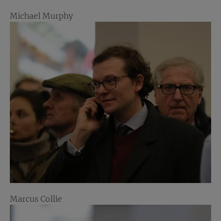
Michael Murphy
Marcus Collie