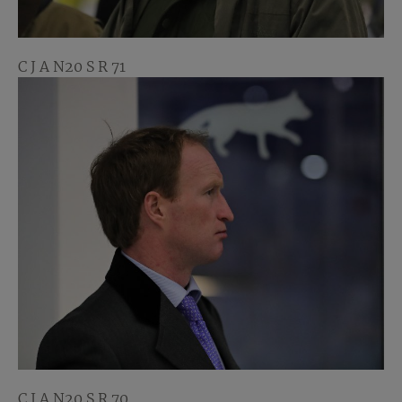
C J A N20 S R 71
C J A N20 S R 70