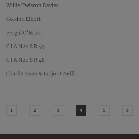
Willie Twiston Davies
Gordon Elliott
Fergal O'Brien
C J A N20 S R 49
C J A N20 S R 48
Charlie Swan & Jonjo O'Neill
1
2
3
4
5
6