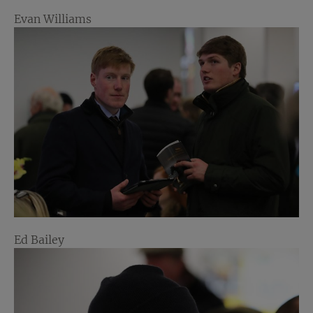
Evan Williams
Ed Bailey