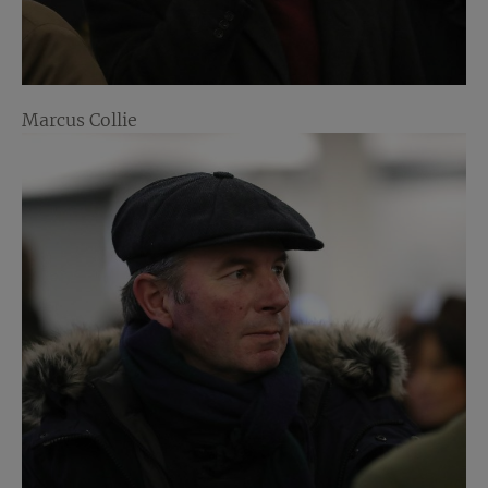
Marcus Collie