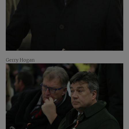
Gerry Hogan