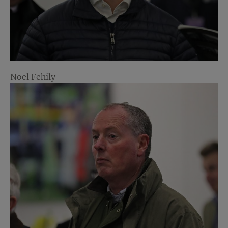
Noel Fehily