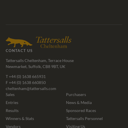
Tattersalls
Federation
Cheltenham
RoR
Shop
of
Racecourse
Bloodstock
Agents
CONTACT US
Tattersalls Cheltenham, Terrace House
Newmarket, Suffolk, CB8 9BT, UK
T
+44 (0) 1638 665931
F +44 (0) 1638 660850
cheltenham@tattersalls.com
Sales
Purchasers
Entries
News & Media
Results
Sponsored Races
Winners & Stats
Tattersalls Personnel
Vendors
Visiting Us