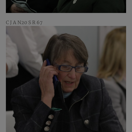
C J A N20 S R 67