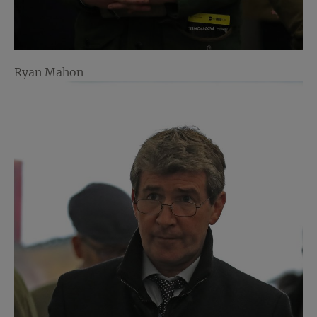
Ryan Mahon