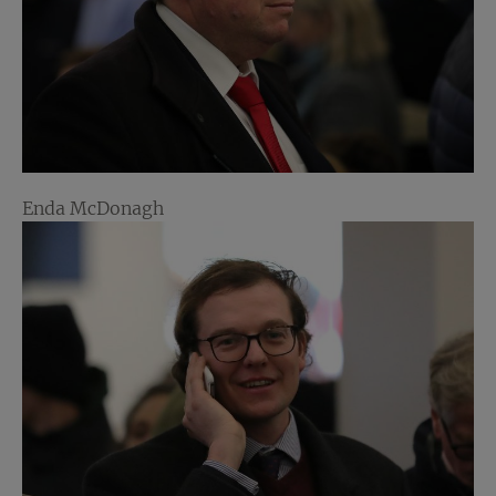
Enda McDonagh