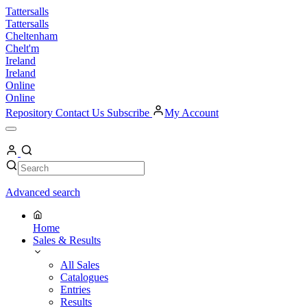
Skip
Tattersalls
to
Tattersalls
content
Cheltenham
Chelt'm
Ireland
Ireland
Online
Online
Repository
Contact Us
Subscribe
My Account
Open
Menu
My
Account
Search
Search
Advanced search
Home
Sales & Results
All Sales
Catalogues
Entries
Results