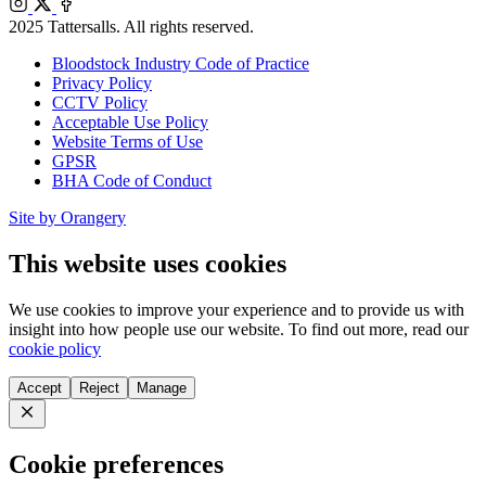
Instagram
X
Facebook
2025 Tattersalls. All rights reserved.
Bloodstock Industry Code of Practice
Privacy Policy
CCTV Policy
Acceptable Use Policy
Website Terms of Use
GPSR
BHA Code of Conduct
Site by Orangery
This website uses cookies
We use cookies to improve your experience and to provide us with
insight into how people use our website. To find out more, read our
cookie policy
Accept
Reject
Manage
Close
Cookie preferences