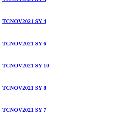
TCNOV2021 SY 4
TCNOV2021 SY 6
TCNOV2021 SY 10
TCNOV2021 SY 8
TCNOV2021 SY 7