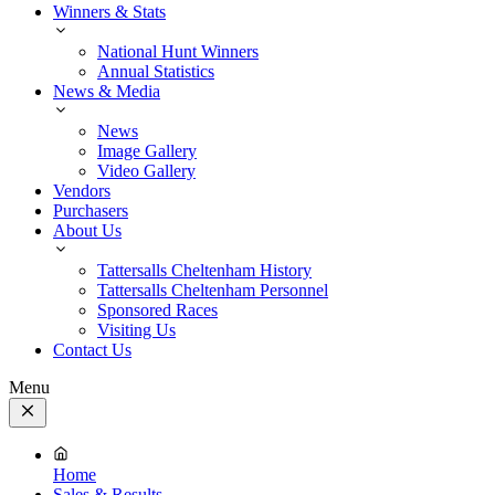
Winners & Stats
National Hunt Winners
Annual Statistics
News & Media
News
Image Gallery
Video Gallery
Vendors
Purchasers
About Us
Tattersalls Cheltenham History
Tattersalls Cheltenham Personnel
Sponsored Races
Visiting Us
Contact Us
Menu
Close
Menu
Home
Sales & Results