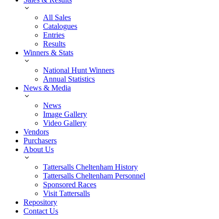
All Sales
Catalogues
Entries
Results
Winners & Stats
National Hunt Winners
Annual Statistics
News & Media
News
Image Gallery
Video Gallery
Vendors
Purchasers
About Us
Tattersalls Cheltenham History
Tattersalls Cheltenham Personnel
Sponsored Races
Visit Tattersalls
Repository
Contact Us