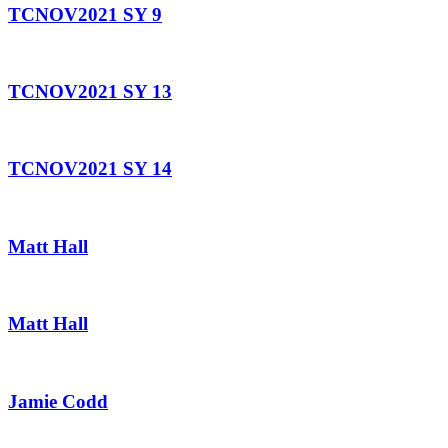
TCNOV2021 SY 9
TCNOV2021 SY 13
TCNOV2021 SY 14
Matt Hall
Matt Hall
Jamie Codd