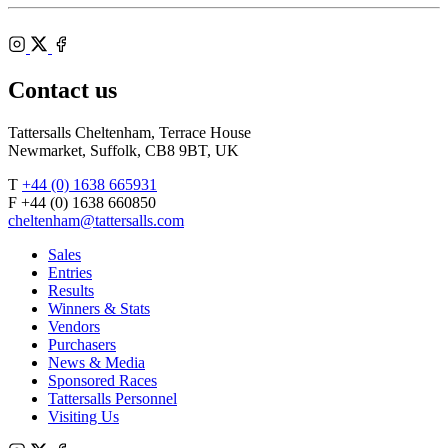
Shop
Federation
Cheltenham
RoR
of
Racecourse
Bloodstock
Instagram
Agents
X
Facebook
Contact us
Tattersalls Cheltenham, Terrace House
Newmarket, Suffolk, CB8 9BT, UK
T
+44 (0) 1638 665931
F +44 (0) 1638 660850
cheltenham@tattersalls.com
Sales
Entries
Results
Winners & Stats
Vendors
Purchasers
News & Media
Sponsored Races
Tattersalls Personnel
Visiting Us