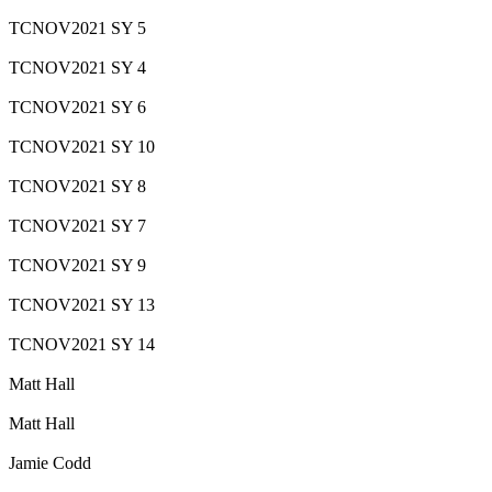
TCNOV2021 SY 5
TCNOV2021 SY 4
TCNOV2021 SY 6
TCNOV2021 SY 10
TCNOV2021 SY 8
TCNOV2021 SY 7
TCNOV2021 SY 9
TCNOV2021 SY 13
TCNOV2021 SY 14
Matt Hall
Matt Hall
Jamie Codd