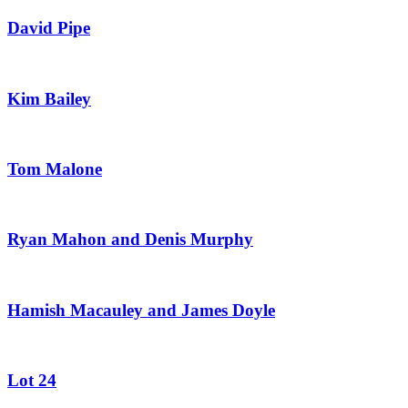
David Pipe
Kim Bailey
Tom Malone
Ryan Mahon and Denis Murphy
Hamish Macauley and James Doyle
Lot 24