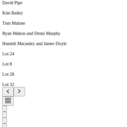
David Pipe
Kim Bailey
Tom Malone
Ryan Mahon and Denis Murphy
Hamish Macauley and James Doyle
Lot 24
Lot 8
Lot 28
Lot 32
Toggle
carousel
navigation