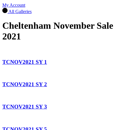
My Account
All Galleries
Cheltenham November Sale
2021
TCNOV2021 SY 1
TCNOV2021 SY 2
TCNOV2021 SY 3
TCNOV2021 SY 5