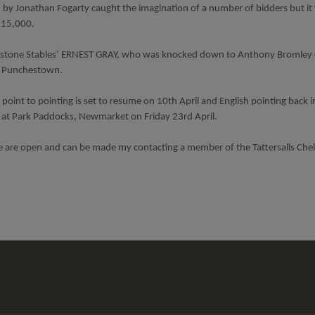
Jonathan Fogarty caught the imagination of a number of bidders but i
£115,000.
 Milestone Stables’ ERNEST GRAY, who was knocked down to Anthony Bromley 
at Punchestown.
oint to pointing is set to resume on 10th April and English pointing back i
e at Park Paddocks, Newmarket on Friday 23rd April.
e are open and can be made my contacting a member of the Tattersalls Ch
Tattersalls
Federation
Cheltenham
RoR
Shop
of
Racecourse