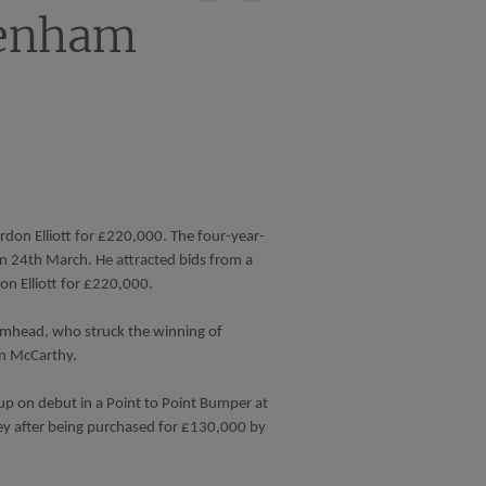
on
on
tenham
X
Facebook
rdon Elliott for £220,000. The four-year-
n 24th March. He attracted bids from a
n Elliott for £220,000.
omhead, who struck the winning of
an McCarthy.
p on debut in a Point to Point Bumper at
ley after being purchased for £130,000 by