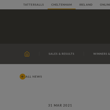
Skip
TATTERSALLS
CHELTENHAM
IRELAND
ONLIN
to
content
SALES & RESULTS
WINNERS &
HOME
ALL NEWS
31 MAR 2021