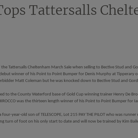
Tops Tattersalls Chel
the Tattersalls Cheltenham March Sale when selling to Bective Stud and Go
debut winner of his Point to Point Bumper for Denis Murphy at Tipperary o
derbidder Matt Coleman but he was knocked down to Bective Stud and Gordo
d to the County Waterford base of Gold Cup winning trainer Henry De Br
HIROCCO was the thirteen length winner of his Point to Point Bumper for I
 four-year-old son of TELESCOPE, Lot 215 PAY THE PILOT who was runner u
g turn of foot on his only start to date and will now be trained by Kim Bai