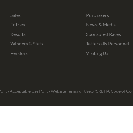
Bloodstock
Agents
Sales
Purchasers
Entries
News & Media
Results
Sponsored Races
Winners & Stats
Tattersalls Personnel
Vendors
Visiting Us
olicy
Acceptable Use Policy
Website Terms of Use
GPSR
BHA Code of Co