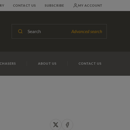
RY
CONTACT US
SUBSCRIBE
MY ACCOUNT
Search
Advanced search
CHASERS
ABOUT US
CONTACT US
Share
Share