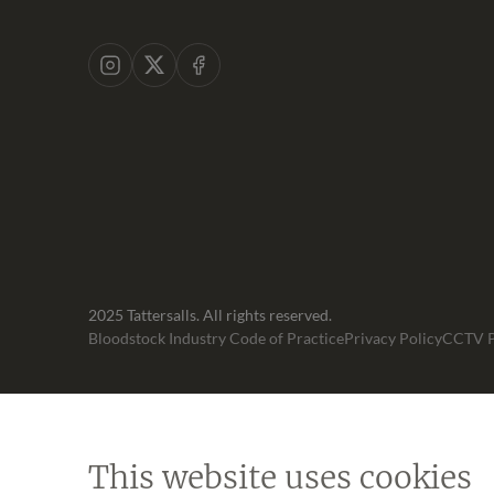
Instagram
X
Facebook
2025 Tattersalls. All rights reserved.
Bloodstock Industry Code of Practice
Privacy Policy
CCTV P
This website uses cookies