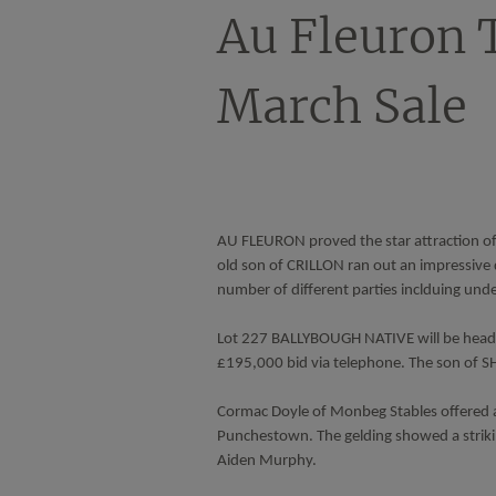
Au Fleuron 
March Sale
AU FLEURON proved the star attraction of 
old son of CRILLON ran out an impressive 
number of different parties inclduing un
Lot 227 BALLYBOUGH NATIVE will be heade
£195,000 bid via telephone. The son of S
Cormac Doyle of Monbeg Stables offered a
Punchestown. The gelding showed a strikin
Aiden Murphy.