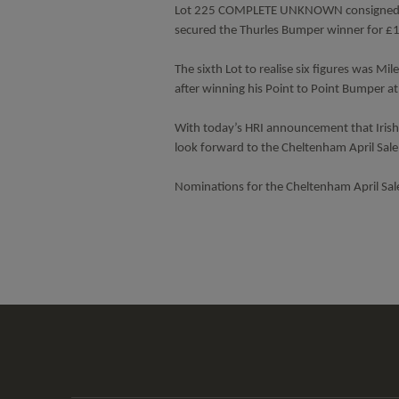
Lot 225 COMPLETE UNKNOWN consigned by 
secured the Thurles Bumper winner for 
The sixth Lot to realise six figures was
after winning his Point to Point Bumper 
With today’s HRI announcement that Irish p
look forward to the Cheltenham April Sal
Nominations for the Cheltenham April Sal