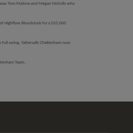
t was Tom Malone and Megan Nicholls who
of Highflyer Bloodstock for £105,000
n full swing, Tattersalls Cheltenham now
eltenham Team.