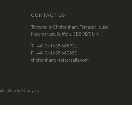
CONTACT US
Tattersalls Cheltenham, Terrace House
Newmarket, Suffolk, CB8 9BT, UK
T
+44 (0) 1638 665931
F +44 (0) 1638 660850
cheltenham@tattersalls.com
nduct
Site by Orangery