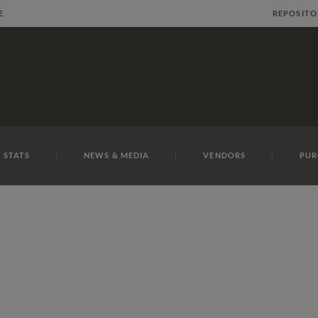
E
REPOSITO
 STATS
NEWS & MEDIA
VENDORS
PUR