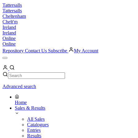
Skip
Tattersalls
to
Tattersalls
content
Cheltenham
Chelt'm
Ireland
Ireland
Online
Online
Repository
Contact Us
Subscribe
My Account
Open
Menu
My
Account
Search
Search
Advanced search
Home
Sales & Results
All Sales
Catalogues
Entries
Results