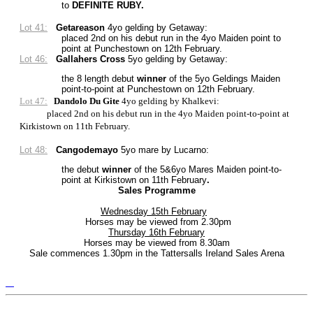
to
DEFINITE RUBY.
Lot 41:
Getareason
4yo gelding by Getaway
:
placed 2nd on his debut run in the 4yo Maiden point to
point at Punchestown on 12th February.
Lot 46:
Gallahers Cross
5yo gelding by Getaway:
the 8 length debut
winner
of the 5yo Geldings Maiden
point-to-point at Punchestown on 12th February.
Lot 47:
Dandolo Du Gite
4yo gelding by Khalkevi:
placed 2nd on his debut run in the 4yo Maiden point-to-point at
Kirkistown on 11th February.
Lot 48:
Cangodemayo
5yo mare by Lucarno:
the debut
winner
of the 5&6yo Mares Maiden point-to-
point at Kirkistown on 11th February
.
Sales Programme
Wednesday 15th February
Horses may be viewed from 2.30pm
Thursday 16th February
Horses may be viewed from 8.30am
Sale commences 1.30pm in the Tattersalls Ireland Sales Arena
Tattersalls
Shop
Federation
Cheltenham
RoR
of
Racecourse