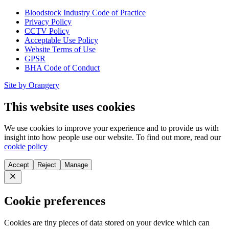
Bloodstock Industry Code of Practice
Privacy Policy
CCTV Policy
Acceptable Use Policy
Website Terms of Use
GPSR
BHA Code of Conduct
Site by Orangery
This website uses cookies
We use cookies to improve your experience and to provide us with
insight into how people use our website. To find out more, read our
cookie policy
Accept
Reject
Manage
Close
Cookie preferences
Cookies are tiny pieces of data stored on your device which can