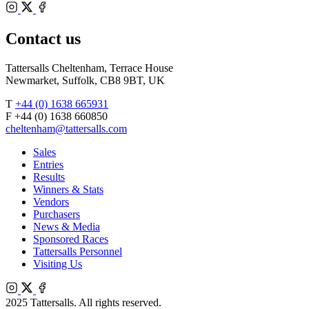
Bloodstock
Instagram
Agents
X
Facebook
Contact us
Tattersalls Cheltenham, Terrace House
Newmarket, Suffolk, CB8 9BT, UK
T
+44 (0) 1638 665931
F +44 (0) 1638 660850
cheltenham@tattersalls.com
Sales
Entries
Results
Winners & Stats
Vendors
Purchasers
News & Media
Sponsored Races
Tattersalls Personnel
Visiting Us
Instagram
X
Facebook
2025 Tattersalls. All rights reserved.