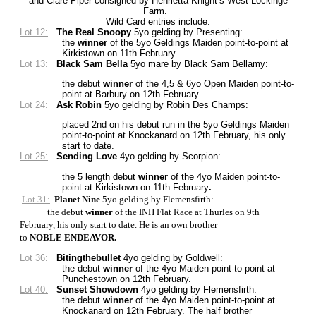
and Clare Piper consigned by Henrietta Knight’s West Lockinge
Farm.
Wild Card entries include:
Lot 12:
The Real Snoopy
5yo gelding by Presenting
:
the
winner
of the 5yo Geldings Maiden point-to-point at
Kirkistown on 11th February.
Lot 13:
Black Sam Bella
5yo mare by Black Sam Bellamy:
the debut
winner
of the 4,5 & 6yo Open Maiden point-to-
point at Barbury on 12th February.
Lot 24:
Ask Robin
5yo gelding by Robin Des Champs:
placed 2nd on his debut run in the 5yo Geldings Maiden
point-to-point at Knockanard on 12th February, his only
start to date.
Lot 25:
Sending Love
4yo gelding by Scorpion:
the 5 length debut
winner
of the 4yo Maiden point-to-
point at Kirkistown on 11th February
.
Lot 31:
Planet Nine
5yo gelding by Flemensfirth:
the debut
winner
of the INH Flat Race at Thurles on 9th
February, his only start to date. He is an own brother
to
NOBLE ENDEAVOR.
Lot 36:
Bitingthebullet
4yo gelding by Goldwell:
the debut
winner
of the 4yo Maiden point-to-point at
Punchestown on 12th February.
Lot 40:
Sunset Showdown
4yo gelding by Flemensfirth:
the debut
winner
of the 4yo Maiden point-to-point at
Knockanard on 12th February. The half brother