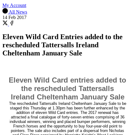
My Account
All News
14 Feb 2017
Share
on
Share
X
on
Eleven Wild Card Entries added to the
Facebook
rescheduled Tattersalls Ireland
Cheltenham January Sale
Eleven Wild Card entries added to
the rescheduled Tattersalls
Ireland Cheltenham January Sale
The rescheduled Tattersalls Ireland Cheltenham January Sale to be
staged this Thursday at 1.30pm has been further enhanced by the
addition of eleven Wild Card entries. The 2017 renewal has
attracted a final catalogue of forty-seven entries comprising of 36
individual winners, winning and placed bumper performers, winning
French horses and the opportunity to buy four-year-old point to
pointers. The sale also includes part of a dispersal from Nicholas