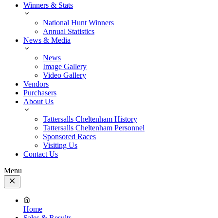
Winners & Stats
National Hunt Winners
Annual Statistics
News & Media
News
Image Gallery
Video Gallery
Vendors
Purchasers
About Us
Tattersalls Cheltenham History
Tattersalls Cheltenham Personnel
Sponsored Races
Visiting Us
Contact Us
Menu
Close
Menu
Home
Sales & Results