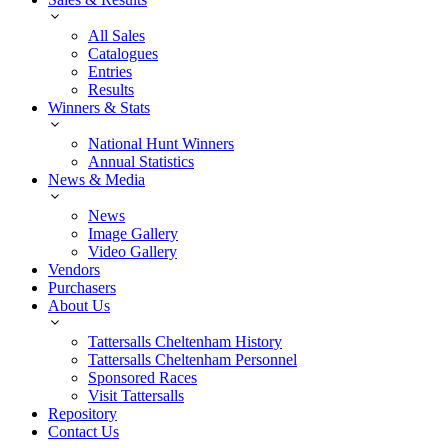
All Sales
Catalogues
Entries
Results
Winners & Stats
National Hunt Winners
Annual Statistics
News & Media
News
Image Gallery
Video Gallery
Vendors
Purchasers
About Us
Tattersalls Cheltenham History
Tattersalls Cheltenham Personnel
Sponsored Races
Visit Tattersalls
Repository
Contact Us