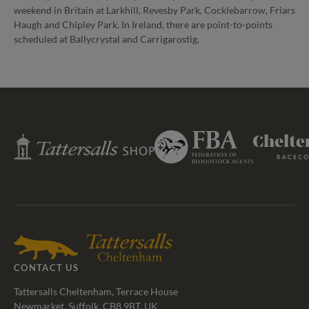
weekend in Britain at Larkhill, Revesby Park, Cocklebarrow, Friars
Haugh and Chipley Park. In Ireland, there are point-to-points
scheduled at Ballycrystal and Carrigarostig.
Federation
Tattersalls
Cheltenham
of
Shop
Racecourse
Bloodstock
Agents
CONTACT US
Tattersalls Cheltenham, Terrace House
Newmarket, Suffolk, CB8 9BT, UK