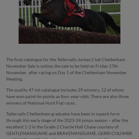
The final catalogue for the Tattersalls Jockey Club Cheltenham
November Sale is online, the sale to be held on Friday 17th
November after racing on Day 1 of the Cheltenham November
Meeting.
The quality 47-lot catalogue includes 29 winners, 12 of whom
have won point-to-points as four-year-olds. There are also three
winners of National Hunt Flat races.
Tattersalls Cheltenham graduates have been in superb form
through this early stage of the 2023-24 jumps season – after the
excellent 1-2 in the Grade 2 Charlie Hall Chase courtesy of
GENTLEMANSGAME and BRAVEMANSGAME, GERRI COLOMBE