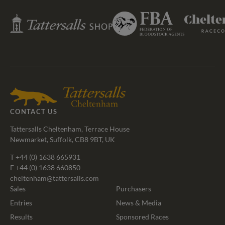
Federation
Tattersalls
Cheltenham
of
Shop
Racecourse
Bloodstock
Agents
CONTACT US
Tattersalls Cheltenham, Terrace House
Newmarket, Suffolk, CB8 9BT, UK
T
+44 (0) 1638 665931
F +44 (0) 1638 660850
cheltenham@tattersalls.com
Sales
Purchasers
Entries
News & Media
Results
Sponsored Races