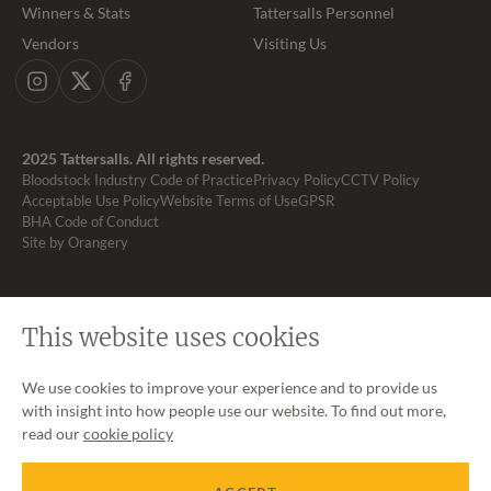
Winners & Stats
Tattersalls Personnel
Vendors
Visiting Us
Instagram
X
Facebook
2025 Tattersalls. All rights reserved.
Bloodstock Industry Code of Practice
Privacy Policy
CCTV Policy
Acceptable Use Policy
Website Terms of Use
GPSR
BHA Code of Conduct
Site by Orangery
This website uses cookies
We use cookies to improve your experience and to provide us
with insight into how people use our website. To find out more,
read our
cookie policy