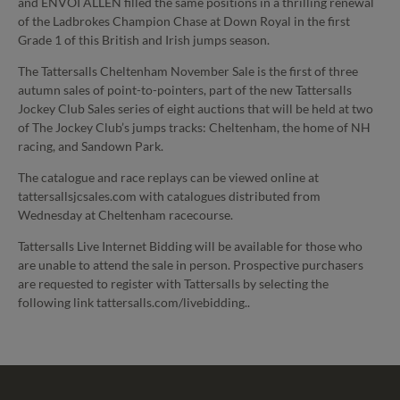
and ENVOI ALLEN filled the same positions in a thrilling renewal
of the Ladbrokes Champion Chase at Down Royal in the first
Grade 1 of this British and Irish jumps season.
The Tattersalls Cheltenham November Sale is the first of three
autumn sales of point-to-pointers, part of the new Tattersalls
Jockey Club Sales series of eight auctions that will be held at two
of The Jockey Club’s jumps tracks: Cheltenham, the home of NH
racing, and Sandown Park.
The catalogue and race replays can be viewed online at
tattersallsjcsales.com with catalogues distributed from
Wednesday at Cheltenham racecourse.
Tattersalls Live Internet Bidding will be available for those who
are unable to attend the sale in person. Prospective purchasers
are requested to register with Tattersalls by selecting the
following link tattersalls.com/livebidding..