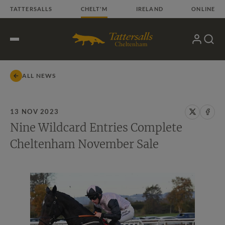
Skip
TATTERSALLS
CHELT'M
IRELAND
ONLINE
to
content
My
Search
Open
Account
Menu
ALL NEWS
13 NOV 2023
Share
Share
Nine Wildcard Entries Complete
on
on
X
Face
Cheltenham November Sale