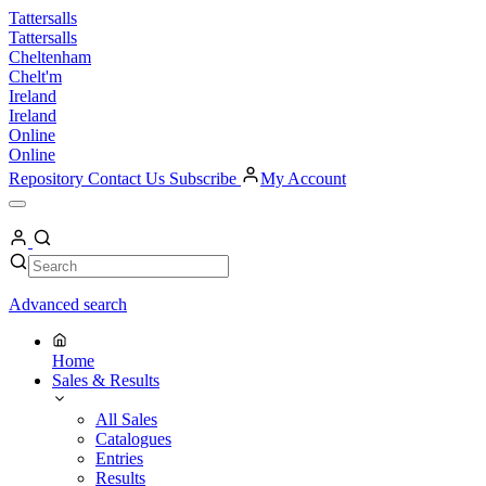
Skip
Tattersalls
to
Tattersalls
content
Cheltenham
Chelt'm
Ireland
Ireland
Online
Online
Repository
Contact Us
Subscribe
My Account
Open
Menu
My
Account
Search
Search
Advanced search
Home
Sales & Results
All Sales
Catalogues
Entries
Results