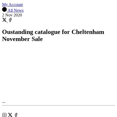
My Account
All News
2 Nov 2020
Share
on
Share
X
on
Oustanding catalogue for Cheltenham
Facebook
November Sale
Tattersalls
Shop
Federation
Cheltenham
RoR
of
Racecourse
Bloodstock
Instagram