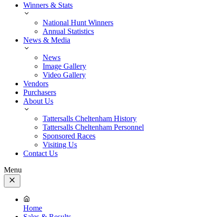
Winners & Stats
National Hunt Winners
Annual Statistics
News & Media
News
Image Gallery
Video Gallery
Vendors
Purchasers
About Us
Tattersalls Cheltenham History
Tattersalls Cheltenham Personnel
Sponsored Races
Visiting Us
Contact Us
Menu
Close
Menu
Home
Sales & Results