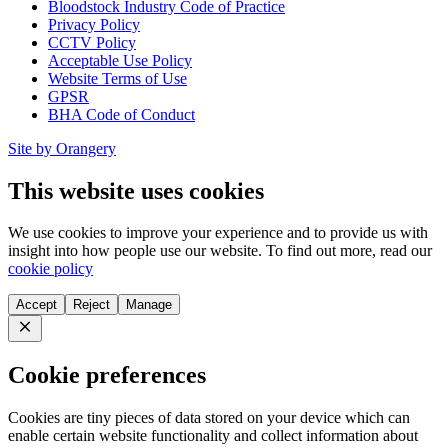
Bloodstock Industry Code of Practice
Privacy Policy
CCTV Policy
Acceptable Use Policy
Website Terms of Use
GPSR
BHA Code of Conduct
Site by Orangery
This website uses cookies
We use cookies to improve your experience and to provide us with
insight into how people use our website. To find out more, read our
cookie policy
Accept
Reject
Manage
Close
Cookie preferences
Cookies are tiny pieces of data stored on your device which can
enable certain website functionality and collect information about