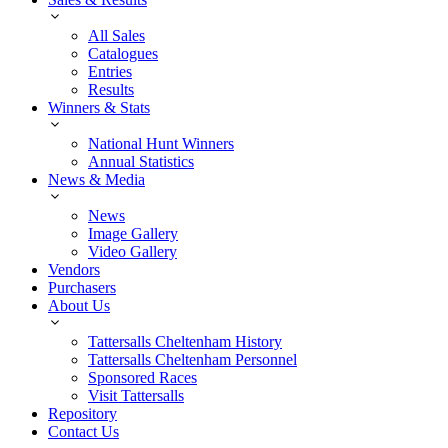
All Sales
Catalogues
Entries
Results
Winners & Stats
National Hunt Winners
Annual Statistics
News & Media
News
Image Gallery
Video Gallery
Vendors
Purchasers
About Us
Tattersalls Cheltenham History
Tattersalls Cheltenham Personnel
Sponsored Races
Visit Tattersalls
Repository
Contact Us