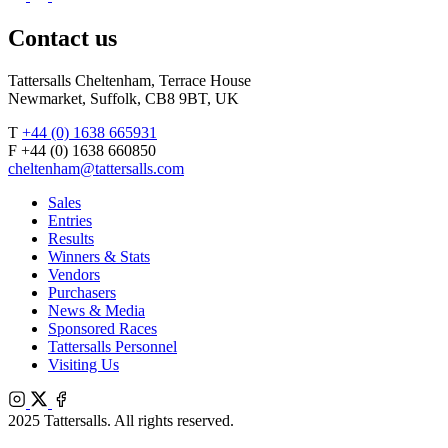
Agents
X
Facebook
Contact us
Tattersalls Cheltenham, Terrace House
Newmarket, Suffolk, CB8 9BT, UK
T
+44 (0) 1638 665931
F +44 (0) 1638 660850
cheltenham@tattersalls.com
Sales
Entries
Results
Winners & Stats
Vendors
Purchasers
News & Media
Sponsored Races
Tattersalls Personnel
Visiting Us
Instagram
X
Facebook
2025 Tattersalls. All rights reserved.