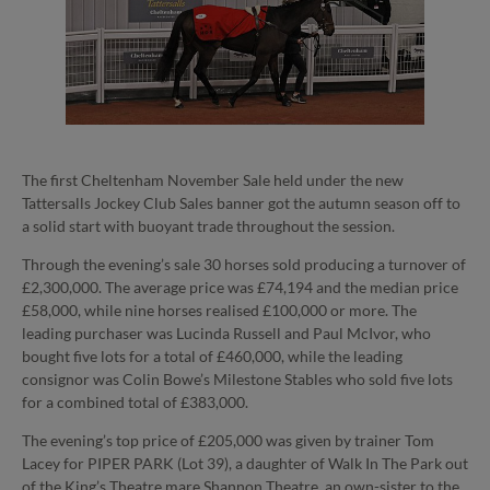
The first Cheltenham November Sale held under the new
Tattersalls Jockey Club Sales banner got the autumn season off to
a solid start with buoyant trade throughout the session.
Through the evening’s sale 30 horses sold producing a turnover of
£2,300,000. The average price was £74,194 and the median price
£58,000, while nine horses realised £100,000 or more. The
leading purchaser was Lucinda Russell and Paul McIvor, who
bought five lots for a total of £460,000, while the leading
consignor was Colin Bowe’s Milestone Stables who sold five lots
for a combined total of £383,000.
The evening’s top price of £205,000 was given by trainer Tom
Lacey for PIPER PARK (Lot 39), a daughter of Walk In The Park out
of the King’s Theatre mare Shannon Theatre, an own-sister to the