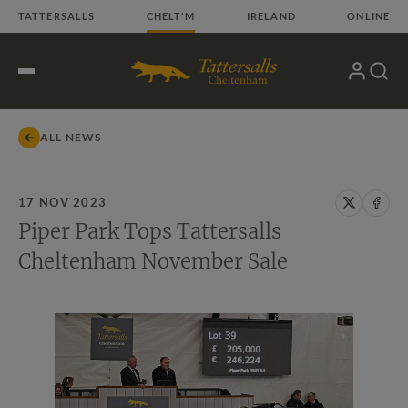
Skip
TATTERSALLS
CHELT'M
IRELAND
ONLINE
to
content
My
Search
Open
Account
Menu
ALL NEWS
17 NOV 2023
Share
Share
Piper Park Tops Tattersalls
on
on
X
Face
Cheltenham November Sale