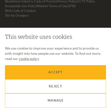
Bloodstock Industry Code of Practice
Privacy Policy
CCTV Policy
Acceptable Use Policy
Website Terms of Use
GPSR
BHA Code of Conduct
Site by Orangery
This website uses cookies
We use cookies to improve your experience and to provide us
with insight into how people use our website. To find out more,
read our
cookie policy
ACCEPT
REJECT
MANAGE