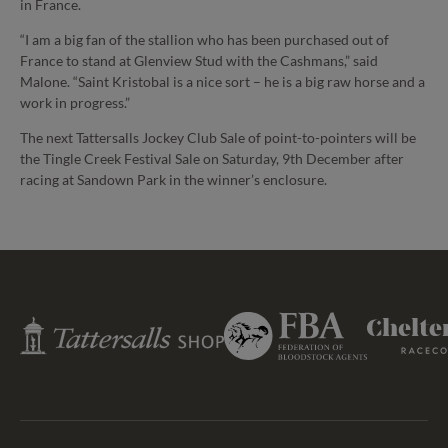
in France.
“I am a big fan of the stallion who has been purchased out of
France to stand at Glenview Stud with the Cashmans,” said
Malone. “Saint Kristobal is a nice sort – he is a big raw horse and a
work in progress.”
The next Tattersalls Jockey Club Sale of point-to-pointers will be
the Tingle Creek Festival Sale on Saturday, 9th December after
racing at Sandown Park in the winner’s enclosure.
Federation
Tattersalls
Cheltenham
of
Shop
Racecourse
Bloodstock
Agents