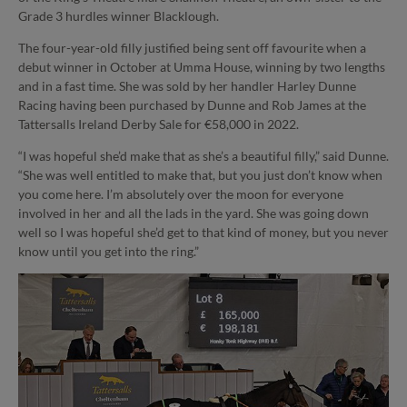
Grade 3 hurdles winner Blacklough.
The four-year-old filly justified being sent off favourite when a
debut winner in October at Umma House, winning by two lengths
and in a fast time. She was sold by her handler Harley Dunne
Racing having been purchased by Dunne and Rob James at the
Tattersalls Ireland Derby Sale for €58,000 in 2022.
“I was hopeful she’d make that as she’s a beautiful filly,” said Dunne.
“She was well entitled to make that, but you just don’t know when
you come here. I’m absolutely over the moon for everyone
involved in her and all the lads in the yard. She was going down
well so I was hopeful she’d get to that kind of money, but you never
know until you get into the ring.”