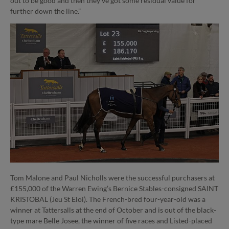
out to be good and then they’ve got some residual value for
further down the line.”
Tom Malone and Paul Nicholls were the successful purchasers at
£155,000 of the Warren Ewing’s Bernice Stables-consigned SAINT
KRISTOBAL (Jeu St Eloi). The French-bred four-year-old was a
winner at Tattersalls at the end of October and is out of the black-
type mare Belle Josee, the winner of five races and Listed-placed