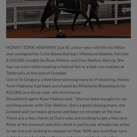
HONKY TONK HIGHWAY (Lot 8), a four-year-old filly by Milan
and consigned by Colin Bowe Racing’s Milestone Stables, fetched
£165,000, bought by Ryan Mahon and Dan Skelton Racing. She
has run once when beating a field of ten in a fast-run maiden at
Tattersalls at the end of October.
Out of St Gregory, a five-time-winning mare by Presenting, Honky
Tonk Highway had been purchased by Milestone Bloodstock for
€55,000 as a three-year-old store horse.
Bloodstock agent Ryan Mahon said: “She has been bought for an
existing owner with Dan Skelton. She’s a good staying mare, she
jumped well on heavy ground and kept on strongly at the line.
There are a few clients at Dan’s who are looking to get a few nice
fillies at the moment and this client in particular already has a few
so we are just looking to expand on that. With any luck they turn