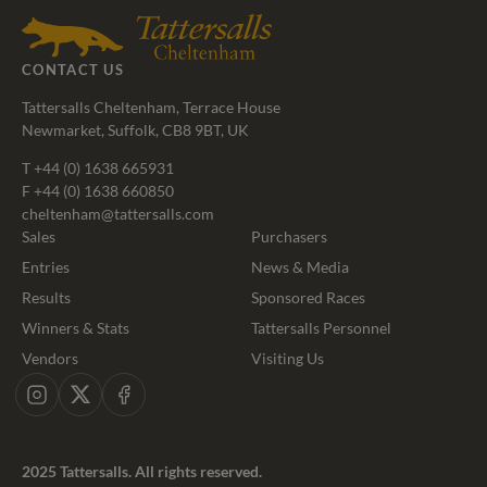
CONTACT US
Tattersalls Cheltenham, Terrace House
Newmarket, Suffolk, CB8 9BT, UK
T
+44 (0) 1638 665931
F +44 (0) 1638 660850
cheltenham@tattersalls.com
Sales
Purchasers
Entries
News & Media
Results
Sponsored Races
Winners & Stats
Tattersalls Personnel
Vendors
Visiting Us
Instagram
X
Facebook
2025 Tattersalls. All rights reserved.