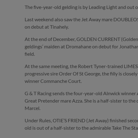
The five-year-old gelding is by Leading Light and out
Last weekend also saw the Jet Away mare DOUBLEOSUE, 
on debut at Tinahely.
At the end of December, GOLDEN CURRENT (Golden Hor
geldings’ maiden at Dromahane on debut for Jonatha
field.
At the same meeting, the Robert Tyner-trained LIMESTO
progressive sire Order Of St George, the filly is close
winner Commanche Court.
G & T Racing sends the four-year-old Alnwick winner A
Great Pretender mare Azza. She is a half-sister to th
Marcel.
Under Rules, OTIE’S FRIEND (Jet Away) finished second
old is out of a half-sister to the admirable Take The