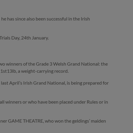
 has since also been successful in the Irish
Trials Day, 24th January.
 two winners of the Grade 3 Welsh Grand National: the
t13lb, a weight-carrying record.
st April’s Irish Grand National, is being prepared for
– all winners or who have been placed under Rules or in
 winner GAME THEATRE, who won the geldings’ maiden