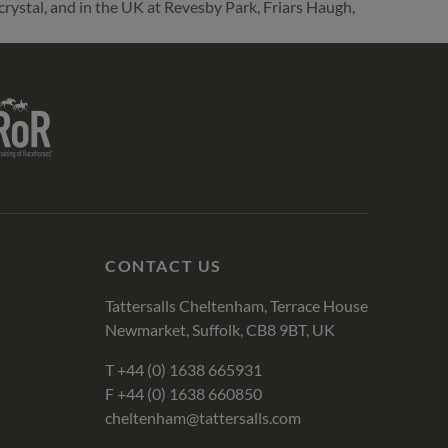
crystal, and in the UK at Revesby Park, Friars Haugh,
R
CONTACT US
Tattersalls Cheltenham, Terrace House
Newmarket, Suffolk, CB8 9BT, UK
T
+44 (0) 1638 665931
F +44 (0) 1638 660850
cheltenham@tattersalls.com