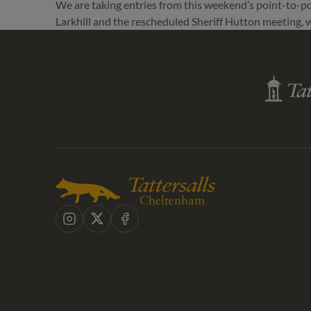
We are taking entries from this weekend’s point-to-poi
Larkhill and the rescheduled Sheriff Hutton meeting,
Tattersall
Shop
Instagram
X
Facebook