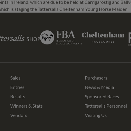
nts in Ireland, which are due to be held at Carrigarostig and Bally
 which is staging the Tattersalls Cheltenham Young Horse Maiden.
Ro
Federation
s
Cheltenham
of
Racecourse
Bloodstock
Agents
Sales
Purchasers
Entries
News & Media
Results
Sponsored Races
Winners & Stats
Tattersalls Personnel
Vendors
Visiting Us