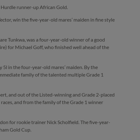
’ Hurdle runner-up African Gold.
or, win the five-year-old mares’ maiden in fine style
e Tunkwa, was a four-year-old winner of a good
 for Michael Goff, who finished well ahead of the
 5l in the four-year-old mares’ maiden. By the
 immediate family of the talented multiple Grade 1
Bert, and out of the Listed-winning and Grade 2-placed
 races, and from the family of the Grade 1 winner
n for rookie trainer Nick Scholfield. The five-year-
enham Gold Cup.