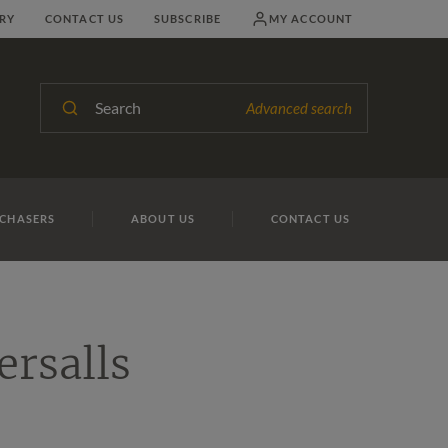
RY
CONTACT US
SUBSCRIBE
MY ACCOUNT
Search
Advanced search
CHASERS
ABOUT US
CONTACT US
ersalls