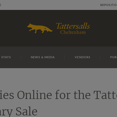
E
REPOSITO
 STATS
NEWS & MEDIA
VENDORS
PUR
ies Online for the Tatt
ry Sale