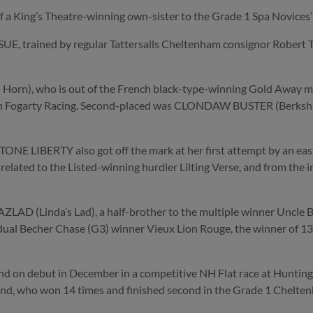
 of a King’s Theatre-winning own-sister to the Grade 1 Spa Novices
trained by regular Tattersalls Cheltenham consignor Robert Tect
n), who is out of the French black-type-winning Gold Away mar
n Fogarty Racing. Second-placed was CLONDAW BUSTER (Berkshire)
NE LIBERTY also got off the mark at her first attempt by an easy
ly related to the Listed-winning hurdler Lilting Verse, and from the
ZLAD (Linda’s Lad), a half-brother to the multiple winner Uncle 
e dual Becher Chase (G3) winner Vieux Lion Rouge, the winner of 13
 on debut in December in a competitive NH Flat race at Huntingdo
 Stand, who won 14 times and finished second in the Grade 1 Chelt