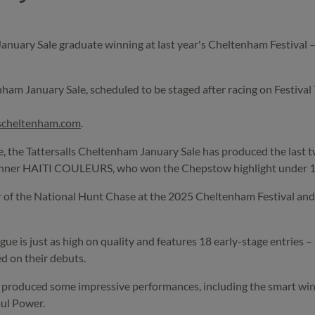
ary Sale graduate winning at last year's Cheltenham Festival – he
tenham January Sale, scheduled to be staged after racing on Festival 
lscheltenham.com
.
se, the Tattersalls Cheltenham January Sale has produced the last
nner HAITI COULEURS, who won the Chepstow highlight under 11s
 of the National Hunt Chase at the 2025 Cheltenham Festival and la
gue is just as high on quality and features 18 early-stage entries 
d on their debuts.
ave produced some impressive performances, including the smart
aul Power.