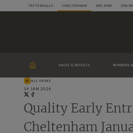
Skip
TATTERSALLS
CHELTENHAM
IRELAND
ONLIN
to
content
SALES & RESULTS
WINNERS &
HOME
ALL NEWS
14 JAN 2026
Share
on
Share
Quality Early Entr
X
on
Facebook
Cheltenham Janua