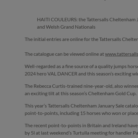
HAITI COULEURS: the Tattersalls Cheltenham Janu
and Welsh Grand Nationals
The initial entries are online for the Tattersalls Chel
The catalogue can be viewed online at
www.tattersal
Well-regarded as a fine source of a quality jumps hor
2024 hero VAL DANCER and this season’s exciting wi
The Rebecca Curtis-trained nine-year-old, also winner
an exciting tilt at this season’s Cheltenham Gold Cup.
This year’s Tattersalls Cheltenham January Sale catalo
point-to-points, including 15 horses who won or place
The recent point-to-points in Britain and Ireland h
by 5l at last weekend’s Turtulla meeting for handler P