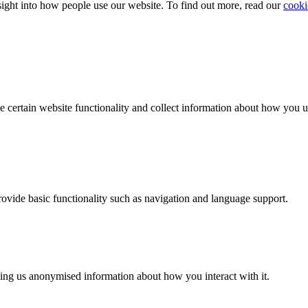
ight into how people use our website. To find out more, read our
cooki
e certain website functionality and collect information about how you 
provide basic functionality such as navigation and language support.
ing us anonymised information about how you interact with it.