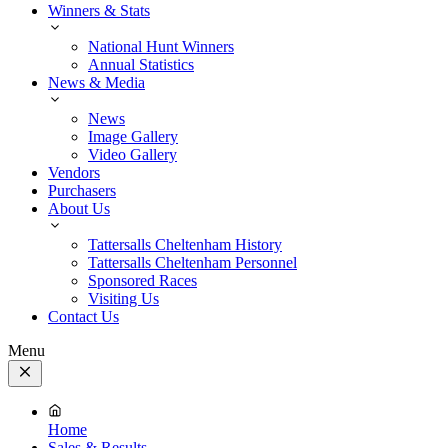
Winners & Stats
National Hunt Winners
Annual Statistics
News & Media
News
Image Gallery
Video Gallery
Vendors
Purchasers
About Us
Tattersalls Cheltenham History
Tattersalls Cheltenham Personnel
Sponsored Races
Visiting Us
Contact Us
Menu
Close
Menu
Home
Sales & Results