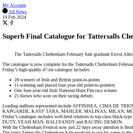
My Account
All News
19 Feb 2024
Share
on
Share
X
on
Superb Final Catalogue for Tattersalls C
Facebook
The Tattersalls Cheltenham February Sale graduate Envoi Allen 
The catalogue is now complete for the Tattersalls Cheltenham Februar
Friday’s high-quality 47-lot catalogue includes:
28 winners of Irish and British point-to-points
11-winning and placed four-year-old point-to-pointers
One four-year-old Irish National Hunt Flat race winner
21 horses who won on their racing debuts
Leading stallions represented include AFFINISEA, CIMA
KAPGARDE, KAYF TARA, MAHLER, MALINAS, MILAN, MO
Friday’s catalogue includes well-bred relations to top-cl
DUTY, YEAH MAN, BALLYANDY and RACING DEMON.
With the Cheltenham Festival now just 22 days away attention is firm
The latest Tattersalls Cheltenham Sale graduate to put his name in t