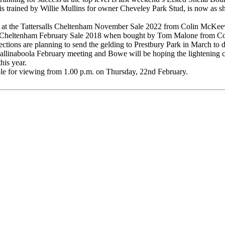
 trained by Willie Mullins for owner Cheveley Park Stud, is now as sho
00 at the Tattersalls Cheltenham November Sale 2022 from Colin McK
Cheltenham February Sale 2018 when bought by Tom Malone from Colin
nections are planning to send the gelding to Prestbury Park in March t
allinaboola February meeting and Bowe will be hoping the lightening c
is year.
able for viewing from 1.00 p.m. on Thursday, 22nd February.