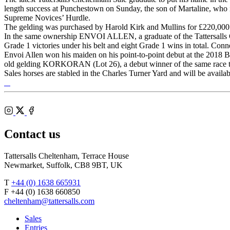
length success at Punchestown on Sunday, the son of Martaline, who is
Supreme Novices’ Hurdle.
The gelding was purchased by Harold Kirk and Mullins for £220,0
In the same ownership ENVOI ALLEN, a graduate of the Tattersalls 
Grade 1 victories under his belt and eight Grade 1 wins in total. Con
Envoi Allen won his maiden on his point-to-point debut at the 2018 B
old gelding KORKORAN (Lot 26), a debut winner of the same race th
Sales horses are stabled in the Charles Turner Yard and will be avail
Tattersalls
Shop
Federation
Cheltenham
RoR
of
Racecourse
Bloodstock
Instagram
Agents
X
Facebook
Contact us
Tattersalls Cheltenham, Terrace House
Newmarket, Suffolk, CB8 9BT, UK
T
+44 (0) 1638 665931
F +44 (0) 1638 660850
cheltenham@tattersalls.com
Sales
Entries