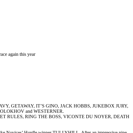
ace again this year
H NAVY, GETAWAY, IT’S GINO, JACK HOBBS, JUKEBOX JURY,
SHOLOKHOV and WESTERNER.
DE GITE, JET RULES, RING THE BOSS, VICONTE DU NOYER, DEATH
a Bourke Novices’ Hurdle winner TULLYHILL. After an impressive nine