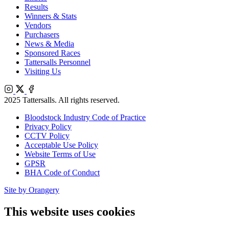
Results
Winners & Stats
Vendors
Purchasers
News & Media
Sponsored Races
Tattersalls Personnel
Visiting Us
Instagram
X
Facebook
2025 Tattersalls. All rights reserved.
Bloodstock Industry Code of Practice
Privacy Policy
CCTV Policy
Acceptable Use Policy
Website Terms of Use
GPSR
BHA Code of Conduct
Site by Orangery
This website uses cookies