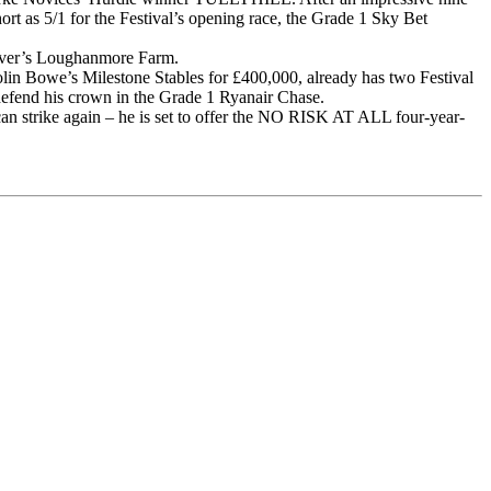
rt as 5/1 for the Festival’s opening race, the Grade 1 Sky Bet
eever’s Loughanmore Farm.
 Bowe’s Milestone Stables for £400,000, already has two Festival
o defend his crown in the Grade 1 Ryanair Chase.
an strike again – he is set to offer the NO RISK AT ALL four-year-