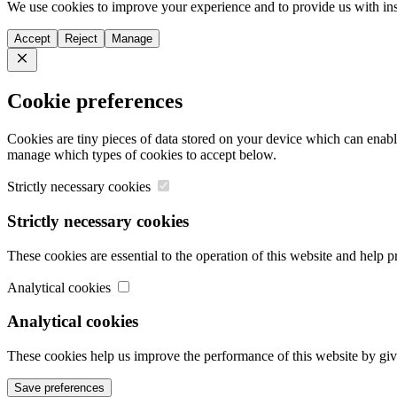
We use cookies to improve your experience and to provide us with ins
Accept
Reject
Manage
Close
Cookie preferences
Cookies are tiny pieces of data stored on your device which can enabl
manage which types of cookies to accept below.
Strictly necessary cookies
Strictly necessary cookies
These cookies are essential to the operation of this website and help 
Analytical cookies
Analytical cookies
These cookies help us improve the performance of this website by giv
Save preferences