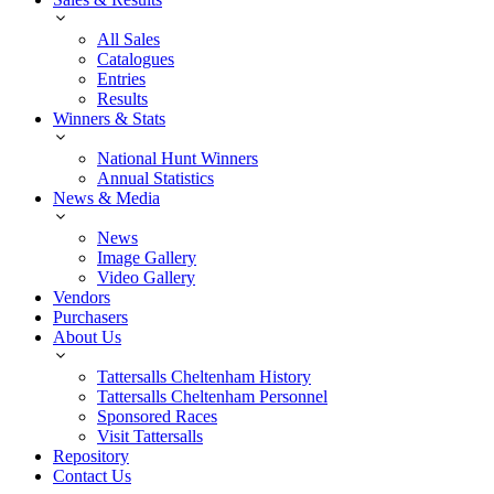
All Sales
Catalogues
Entries
Results
Winners & Stats
National Hunt Winners
Annual Statistics
News & Media
News
Image Gallery
Video Gallery
Vendors
Purchasers
About Us
Tattersalls Cheltenham History
Tattersalls Cheltenham Personnel
Sponsored Races
Visit Tattersalls
Repository
Contact Us