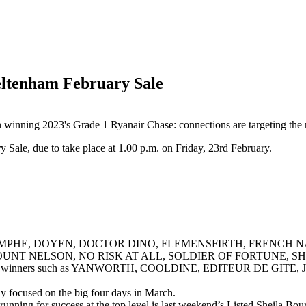
heltenham February Sale
winning 2023's Grade 1 Ryanair Chase: connections are targeting the r
y Sale, due to take place at 1.00 p.m. on Friday, 23rd February.
 DE TRIOMPHE, DOYEN, DOCTOR DINO, FLEMENSFIRTH, FRENC
UNT NELSON, NO RISK AT ALL, SOLDIER OF FORTUNE, 
ass black-type winners such as YANWORTH, COOLDINE, EDITEUR 
ly focused on the big four days in March.
he running for success at the top level is last weekend’s Listed Sheil