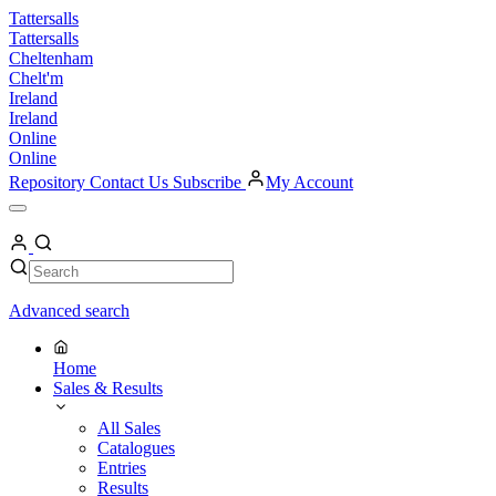
Skip
Tattersalls
to
Tattersalls
content
Cheltenham
Chelt'm
Ireland
Ireland
Online
Online
Repository
Contact Us
Subscribe
My Account
Open
Menu
My
Account
Search
Search
Advanced search
Home
Sales & Results
All Sales
Catalogues
Entries
Results