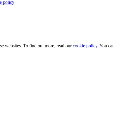
e policy
use websites. To find out more, read our
cookie policy
. You can