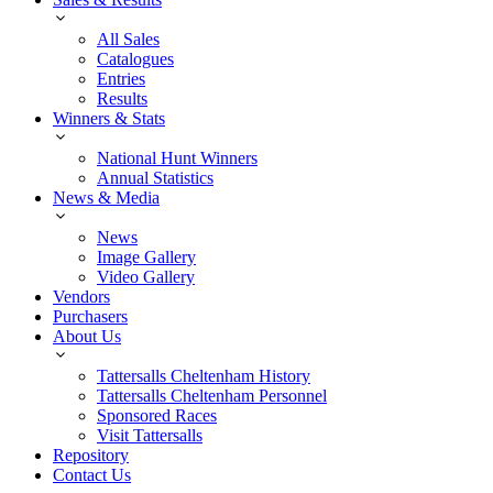
All Sales
Catalogues
Entries
Results
Winners & Stats
National Hunt Winners
Annual Statistics
News & Media
News
Image Gallery
Video Gallery
Vendors
Purchasers
About Us
Tattersalls Cheltenham History
Tattersalls Cheltenham Personnel
Sponsored Races
Visit Tattersalls
Repository
Contact Us