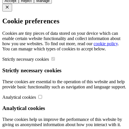
Accept
Reject
Manage
Close
Cookie preferences
Cookies are tiny pieces of data stored on your device which can
enable certain website functionality and collect information about
how you use websites. To find out more, read our
cookie policy
.
You can manage which types of cookies to accept below.
Strictly necessary cookies
Strictly necessary cookies
These cookies are essential to the operation of this website and help
provide basic functionality such as navigation and language support.
Analytical cookies
Analytical cookies
These cookies help us improve the performance of this website by
giving us anonymised information about how you interact with it.