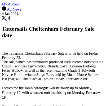
My Account
All News
4 Jan 2024
Share
on
Share
X
on
Tattersalls Cheltenham February Sale
Facebook
date
The Tattersalls Cheltenham February Sale is to be held on Friday,
February 23.
The sale, which has previously produced such talented horses as the
Grade 1 winners Envoi Allen, Brandy Love, Asterion Forlonge,
Ferny Hollow, as well as the recent exciting Grade 1 Tolworth
Novice Hurdle winner Jango Baie, sold by Moate House Stables
last year, will take place at 1pm on Friday, February 23rd.
Entries for the main catalogue will be taken up to Monday,
February 12, with wildcard entries closing on Monday, February
19.