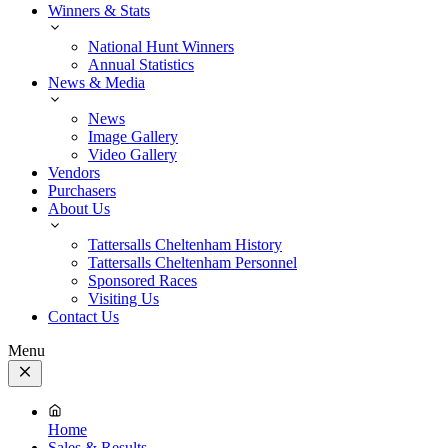
Winners & Stats
National Hunt Winners
Annual Statistics
News & Media
News
Image Gallery
Video Gallery
Vendors
Purchasers
About Us
Tattersalls Cheltenham History
Tattersalls Cheltenham Personnel
Sponsored Races
Visiting Us
Contact Us
Menu
Close
Menu
Home
Sales & Results