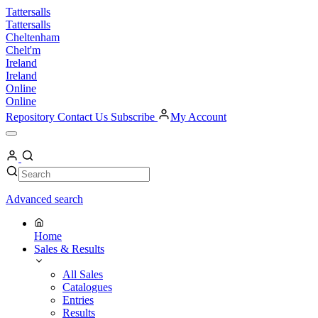
Skip
Tattersalls
to
Tattersalls
content
Cheltenham
Chelt'm
Ireland
Ireland
Online
Online
Repository
Contact Us
Subscribe
My Account
Open
Menu
My
Account
Search
Search
Advanced search
Home
Sales & Results
All Sales
Catalogues
Entries
Results