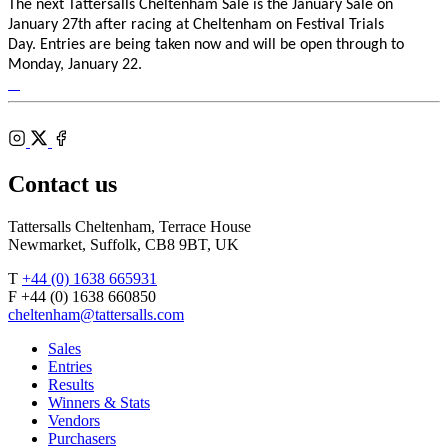
The next Tattersalls Cheltenham Sale is the January Sale on
January 27th after racing at Cheltenham on Festival Trials
Day.
Entries are being taken now and will be open through to
Monday, January 22.
Tattersalls
Shop
Federation
Cheltenham
RoR
of
Racecourse
Bloodstock
Instagram
Agents
X
Facebook
Contact us
Tattersalls Cheltenham, Terrace House
Newmarket, Suffolk, CB8 9BT, UK
T
+44 (0) 1638 665931
F +44 (0) 1638 660850
cheltenham@tattersalls.com
Sales
Entries
Results
Winners & Stats
Vendors
Purchasers