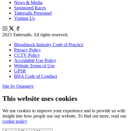
News & Media
Sponsored Races
Tattersalls Personnel
Visiting Us
Instagram
X
Facebook
2025 Tattersalls. All rights reserved.
Bloodstock Industry Code of Practice
Privacy Policy
CCTV Policy
Acceptable Use Policy
Website Terms of Use
GPSR
BHA Code of Conduct
Site by Orangery
This website uses cookies
We use cookies to improve your experience and to provide us with
insight into how people use our website. To find out more, read our
cookie policy