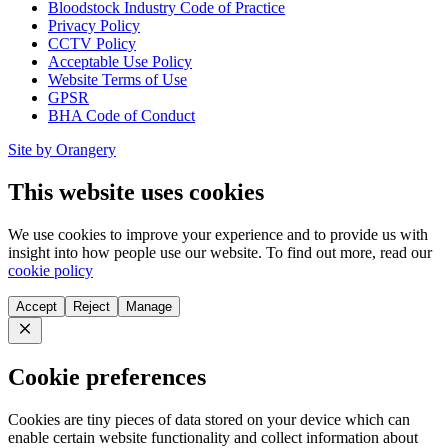
Bloodstock Industry Code of Practice
Privacy Policy
CCTV Policy
Acceptable Use Policy
Website Terms of Use
GPSR
BHA Code of Conduct
Site by Orangery
This website uses cookies
We use cookies to improve your experience and to provide us with
insight into how people use our website. To find out more, read our
cookie policy
Accept
Reject
Manage
Close
Cookie preferences
Cookies are tiny pieces of data stored on your device which can
enable certain website functionality and collect information about