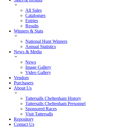
All Sales
Catalogues
Entries
Results
Winners & Stats
National Hunt Winners
Annual Statistics
News & Media
News
Image Gallery
Video Gallery
Vendors
Purchasers
About Us
Tattersalls Cheltenham History
Tattersalls Cheltenham Personnel
Sponsored Races
Visit Tattersalls
Repository
Contact Us