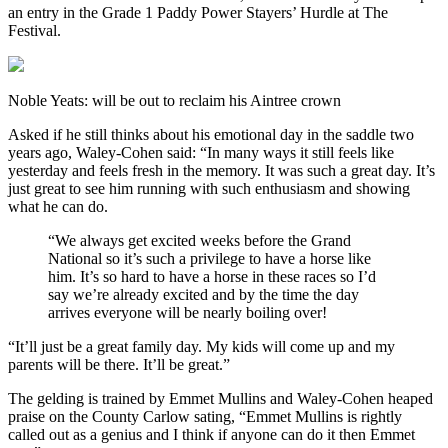
an entry in the Grade 1 Paddy Power Stayers’ Hurdle at The
Festival.
Noble Yeats: will be out to reclaim his Aintree crown
Asked if he still thinks about his emotional day in the saddle two
years ago, Waley-Cohen said: “In many ways it still feels like
yesterday and feels fresh in the memory. It was such a great day. It’s
just great to see him running with such enthusiasm and showing
what he can do.
“We always get excited weeks before the Grand
National so it’s such a privilege to have a horse like
him. It’s so hard to have a horse in these races so I’d
say we’re already excited and by the time the day
arrives everyone will be nearly boiling over!
“It’ll just be a great family day. My kids will come up and my
parents will be there. It’ll be great.”
The gelding is trained by Emmet Mullins and Waley-Cohen heaped
praise on the County Carlow sating, “Emmet Mullins is rightly
called out as a genius and I think if anyone can do it then Emmet