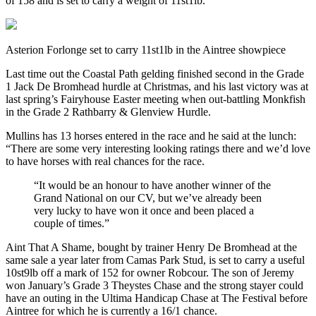
of 158 and is set to carry a weight of 11st1lb.
Asterion Forlonge set to carry 11st1lb in the Aintree showpiece
Last time out the Coastal Path gelding finished second in the Grade
1 Jack De Bromhead hurdle at Christmas, and his last victory was at
last spring’s Fairyhouse Easter meeting when out-battling Monkfish
in the Grade 2 Rathbarry & Glenview Hurdle.
Mullins has 13 horses entered in the race and he said at the lunch:
“There are some very interesting looking ratings there and we’d love
to have horses with real chances for the race.
“It would be an honour to have another winner of the
Grand National on our CV, but we’ve already been
very lucky to have won it once and been placed a
couple of times.”
Aint That A Shame, bought by trainer Henry De Bromhead at the
same sale a year later from Camas Park Stud, is set to carry a useful
10st9lb off a mark of 152 for owner Robcour. The son of Jeremy
won January’s Grade 3 Theystes Chase and the strong stayer could
have an outing in the Ultima Handicap Chase at The Festival before
Aintree for which he is currently a 16/1 chance.