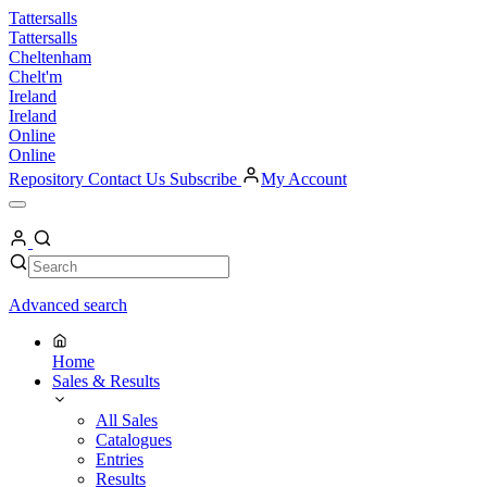
Skip
Tattersalls
to
Tattersalls
content
Cheltenham
Chelt'm
Ireland
Ireland
Online
Online
Repository
Contact Us
Subscribe
My Account
Open
Menu
My
Account
Search
Search
Advanced search
Home
Sales & Results
All Sales
Catalogues
Entries
Results