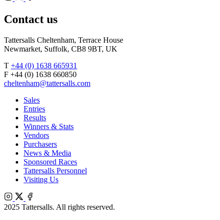
Agents
X
Facebook
Contact us
Tattersalls Cheltenham, Terrace House
Newmarket, Suffolk, CB8 9BT, UK
T
+44 (0) 1638 665931
F +44 (0) 1638 660850
cheltenham@tattersalls.com
Sales
Entries
Results
Winners & Stats
Vendors
Purchasers
News & Media
Sponsored Races
Tattersalls Personnel
Visiting Us
Instagram
X
Facebook
2025 Tattersalls. All rights reserved.