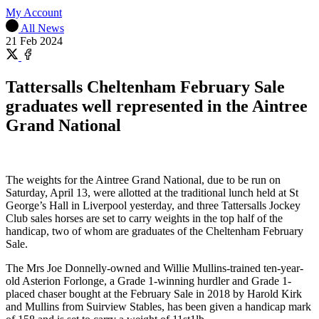
My Account
All News
21 Feb 2024
Share
on
Share
X
on
Tattersalls Cheltenham February Sale
Facebook
graduates well represented in the Aintree
Grand National
The weights for the Aintree Grand National, due to be run on
Saturday, April 13, were allotted at the traditional lunch held at St
George’s Hall in Liverpool yesterday, and three Tattersalls Jockey
Club sales horses are set to carry weights in the top half of the
handicap, two of whom are graduates of the Cheltenham February
Sale.
The Mrs Joe Donnelly-owned and Willie Mullins-trained ten-year-
old Asterion Forlonge, a Grade 1-winning hurdler and Grade 1-
placed chaser bought at the February Sale in 2018 by Harold Kirk
and Mullins from Suirview Stables, has been given a handicap mark