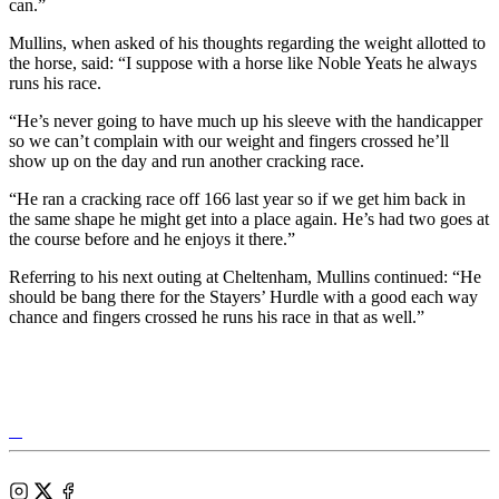
can.”
Mullins, when asked of his thoughts regarding the weight allotted to
the horse, said: “I suppose with a horse like Noble Yeats he always
runs his race.
“He’s never going to have much up his sleeve with the handicapper
so we can’t complain with our weight and fingers crossed he’ll
show up on the day and run another cracking race.
“He ran a cracking race off 166 last year so if we get him back in
the same shape he might get into a place again. He’s had two goes at
the course before and he enjoys it there.”
Referring to his next outing at Cheltenham, Mullins continued: “He
should be bang there for the Stayers’ Hurdle with a good each way
chance and fingers crossed he runs his race in that as well.”
Tattersalls
Shop
Federation
Cheltenham
RoR
of
Racecourse
Bloodstock
Instagram