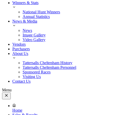
Winners & Stats
National Hunt Winners
Annual Statistics
News & Media
News
Image Gallery
Video Gallery
Vendors
Purchasers
About Us
Tattersalls Cheltenham History
Tattersalls Cheltenham Personnel
Sponsored Races
Visiting Us
Contact Us
Menu
Close
Menu
Home
Sales & Results