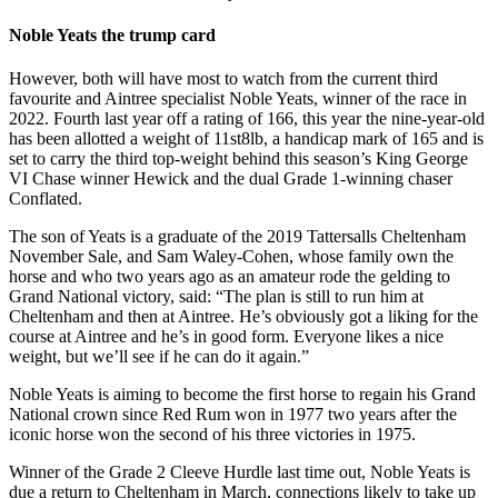
Noble Yeats the trump card
However, both will have most to watch from the current third
favourite and Aintree specialist Noble Yeats, winner of the race in
2022. Fourth last year off a rating of 166, this year the nine-year-old
has been allotted a weight of 11st8lb, a handicap mark of 165 and is
set to carry the third top-weight behind this season’s King George
VI Chase winner Hewick and the dual Grade 1-winning chaser
Conflated.
The son of Yeats is a graduate of the 2019 Tattersalls Cheltenham
November Sale, and Sam Waley-Cohen, whose family own the
horse and who two years ago as an amateur rode the gelding to
Grand National victory, said: “The plan is still to run him at
Cheltenham and then at Aintree. He’s obviously got a liking for the
course at Aintree and he’s in good form. Everyone likes a nice
weight, but we’ll see if he can do it again.”
Noble Yeats is aiming to become the first horse to regain his Grand
National crown since Red Rum won in 1977 two years after the
iconic horse won the second of his three victories in 1975.
Winner of the Grade 2 Cleeve Hurdle last time out, Noble Yeats is
due a return to Cheltenham in March, connections likely to take up