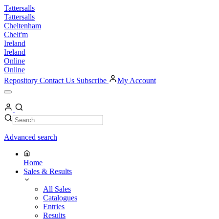
Skip
Tattersalls
to
Tattersalls
content
Cheltenham
Chelt'm
Ireland
Ireland
Online
Online
Repository
Contact Us
Subscribe
My Account
Open
Menu
My
Account
Search
Search
Advanced search
Home
Sales & Results
All Sales
Catalogues
Entries
Results