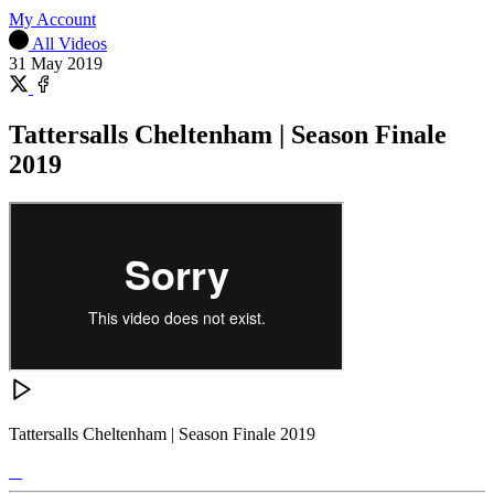
My Account
All Videos
31 May 2019
Share
on
Share
X
on
Tattersalls Cheltenham | Season Finale
Facebook
2019
Tattersalls Cheltenham | Season Finale 2019
Tattersalls
Shop
Federation
Cheltenham
RoR