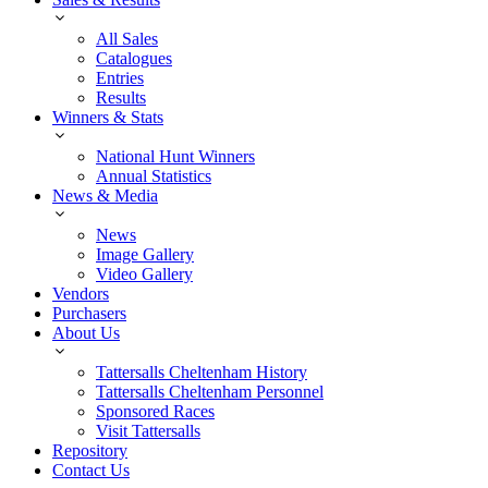
All Sales
Catalogues
Entries
Results
Winners & Stats
National Hunt Winners
Annual Statistics
News & Media
News
Image Gallery
Video Gallery
Vendors
Purchasers
About Us
Tattersalls Cheltenham History
Tattersalls Cheltenham Personnel
Sponsored Races
Visit Tattersalls
Repository
Contact Us