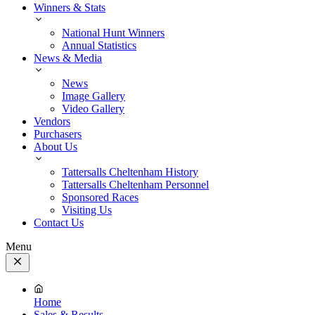
Winners & Stats
National Hunt Winners
Annual Statistics
News & Media
News
Image Gallery
Video Gallery
Vendors
Purchasers
About Us
Tattersalls Cheltenham History
Tattersalls Cheltenham Personnel
Sponsored Races
Visiting Us
Contact Us
Menu
Close
Menu
Home
Sales & Results