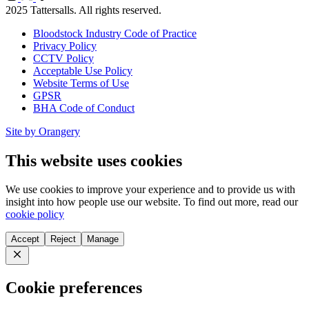
X
Facebook
2025 Tattersalls. All rights reserved.
Bloodstock Industry Code of Practice
Privacy Policy
CCTV Policy
Acceptable Use Policy
Website Terms of Use
GPSR
BHA Code of Conduct
Site by Orangery
This website uses cookies
We use cookies to improve your experience and to provide us with
insight into how people use our website. To find out more, read our
cookie policy
Accept
Reject
Manage
Close
Cookie preferences