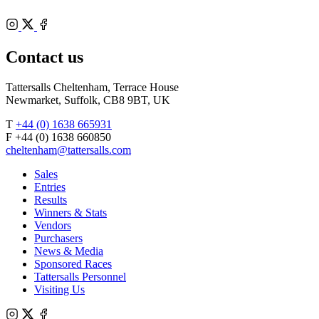
of
Racecourse
Bloodstock
Instagram
Agents
X
Facebook
Contact us
Tattersalls Cheltenham, Terrace House
Newmarket, Suffolk, CB8 9BT, UK
T
+44 (0) 1638 665931
F +44 (0) 1638 660850
cheltenham@tattersalls.com
Sales
Entries
Results
Winners & Stats
Vendors
Purchasers
News & Media
Sponsored Races
Tattersalls Personnel
Visiting Us
Instagram