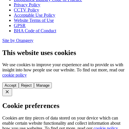
Privacy Policy
CCTV Policy
Acceptable Use Policy
Website Terms of Use
GPSR
BHA Code of Conduct
Site by Orangery
This website uses cookies
We use cookies to improve your experience and to provide us with
insight into how people use our website. To find out more, read our
cookie policy
Accept
Reject
Manage
Close
Cookie preferences
Cookies are tiny pieces of data stored on your device which can
enable certain website functionality and collect information about
how you use websites. To find out more, read our
cookie policy
.