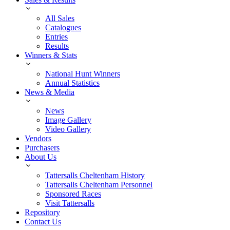
All Sales
Catalogues
Entries
Results
Winners & Stats
National Hunt Winners
Annual Statistics
News & Media
News
Image Gallery
Video Gallery
Vendors
Purchasers
About Us
Tattersalls Cheltenham History
Tattersalls Cheltenham Personnel
Sponsored Races
Visit Tattersalls
Repository
Contact Us