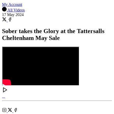
My Account
All Videos
17 May 2024
Share
on
Share
X
on
Sober takes the Glory at the Tattersalls
Facebook
Cheltenham May Sale
Tattersalls
Shop
Federation
Cheltenham
RoR
of
Racecourse
Bloodstock
Instagram