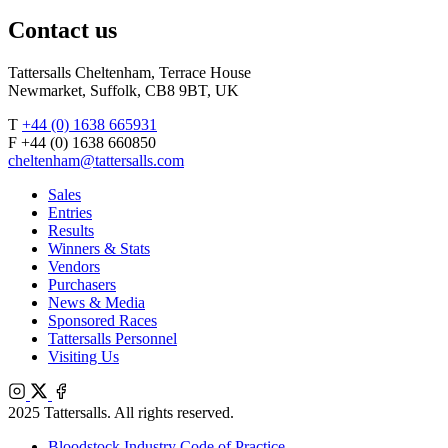
Agents
X
Facebook
Contact us
Tattersalls Cheltenham, Terrace House
Newmarket, Suffolk, CB8 9BT, UK
T
+44 (0) 1638 665931
F +44 (0) 1638 660850
cheltenham@tattersalls.com
Sales
Entries
Results
Winners & Stats
Vendors
Purchasers
News & Media
Sponsored Races
Tattersalls Personnel
Visiting Us
Instagram
X
Facebook
2025 Tattersalls. All rights reserved.
Bloodstock Industry Code of Practice