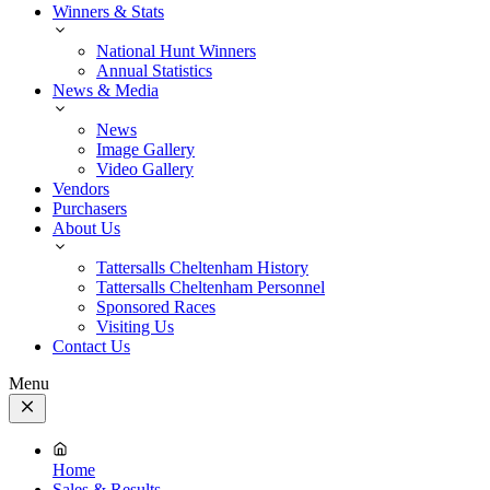
Winners & Stats
National Hunt Winners
Annual Statistics
News & Media
News
Image Gallery
Video Gallery
Vendors
Purchasers
About Us
Tattersalls Cheltenham History
Tattersalls Cheltenham Personnel
Sponsored Races
Visiting Us
Contact Us
Menu
Close
Menu
Home
Sales & Results