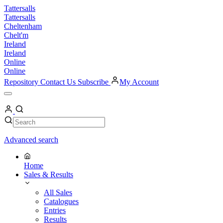
Skip
Tattersalls
to
Tattersalls
content
Cheltenham
Chelt'm
Ireland
Ireland
Online
Online
Repository
Contact Us
Subscribe
My Account
Open
Menu
My
Account
Search
Search
Advanced search
Home
Sales & Results
All Sales
Catalogues
Entries
Results