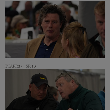
TCAPR25_SR 10