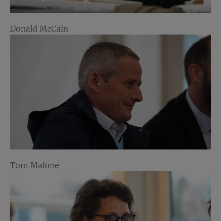
Donald McCain
Tom Malone