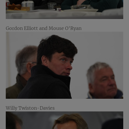
Gordon Elliott and Mouse O'Ryan
Willy Twiston-Davies