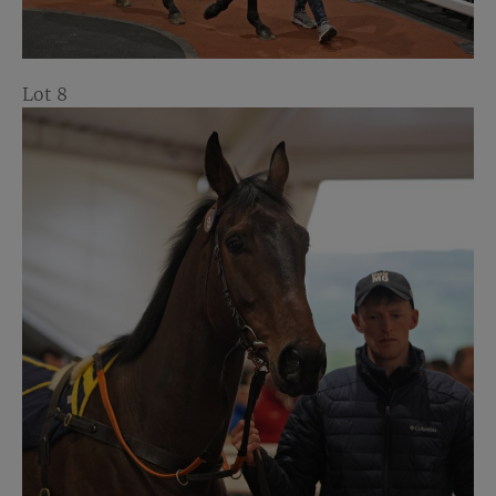
Lot 8