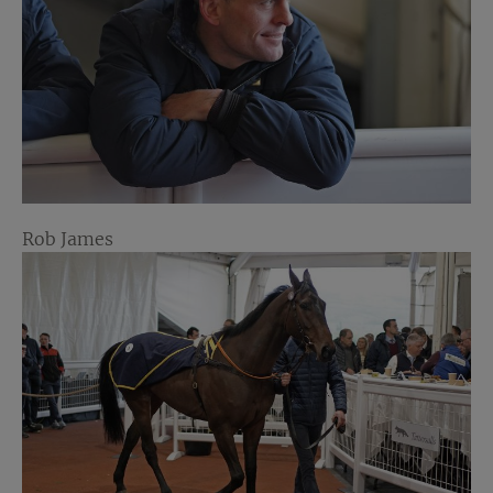
Rob James