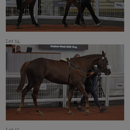
Lot 14
Lot 15