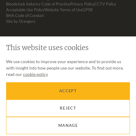
Bloodstock Industry Code of Practice
Privacy Policy
CCTV Policy
Acceptable Use Policy
Website Terms of Use
GPSR
BHA Code of Conduct
Site by Orangery
This website uses cookies
We use cookies to improve your experience and to provide us
with insight into how people use our website. To find out more,
read our
cookie policy
ACCEPT
REJECT
MANAGE