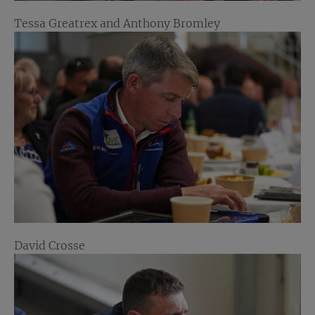
Tessa Greatrex and Anthony Bromley
David Crosse