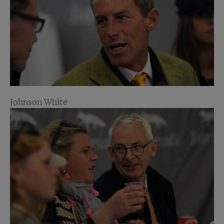
Johnson White