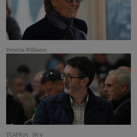
Venetia Williams
TCAPR25_SR 9