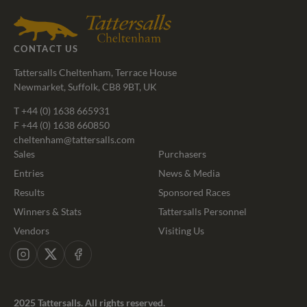
Agents
CONTACT US
Tattersalls Cheltenham, Terrace House
Newmarket, Suffolk, CB8 9BT, UK
T
+44 (0) 1638 665931
F +44 (0) 1638 660850
cheltenham@tattersalls.com
Sales
Purchasers
Entries
News & Media
Results
Sponsored Races
Winners & Stats
Tattersalls Personnel
Vendors
Visiting Us
Instagram
X
Facebook
2025 Tattersalls. All rights reserved.