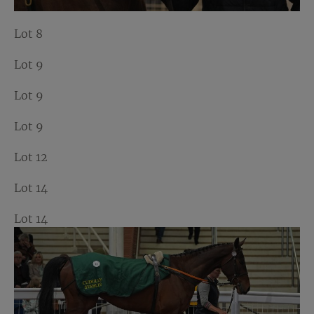
Lot 8
Lot 9
Lot 9
Lot 9
Lot 12
Lot 14
Lot 14