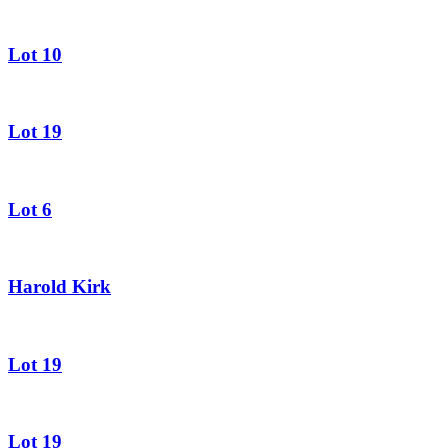
Lot 10
Lot 19
Lot 6
Harold Kirk
Lot 19
Lot 19