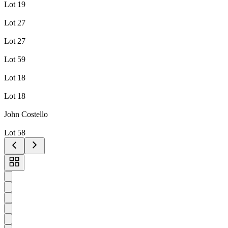
Lot 19
Lot 27
Lot 27
Lot 59
Lot 18
Lot 18
John Costello
Lot 58
Toggle
carousel
navigation