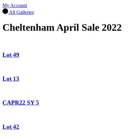
My Account
All Galleries
Cheltenham April Sale 2022
Lot 49
Lot 13
CAPR22 SY 5
Lot 42