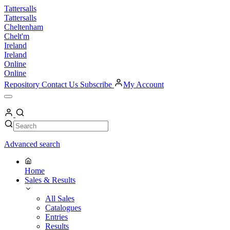
Skip
Tattersalls
to
Tattersalls
content
Cheltenham
Chelt'm
Ireland
Ireland
Online
Online
Repository
Contact Us
Subscribe
My Account
Open
Menu
My
Account
Search
Search
Advanced search
Home
Sales & Results
All Sales
Catalogues
Entries
Results