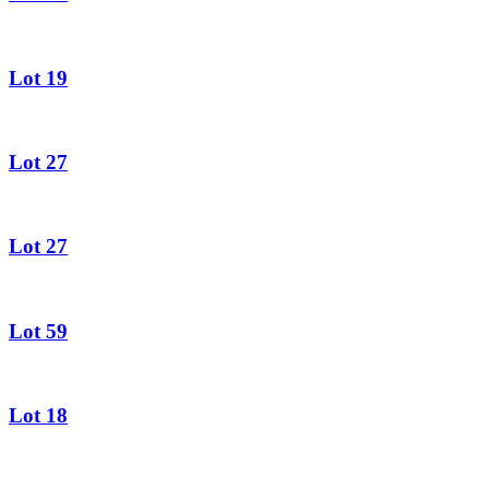
Lot 19
Lot 27
Lot 27
Lot 59
Lot 18