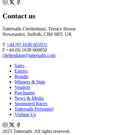
Bloodstock
Instagram
Agents
X
Facebook
Contact us
Tattersalls Cheltenham, Terrace House
Newmarket, Suffolk, CB8 9BT, UK
T
+44 (0) 1638 665931
F +44 (0) 1638 660850
cheltenham@tattersalls.com
Sales
Entries
Results
Winners & Stats
Vendors
Purchasers
News & Media
Sponsored Races
Tattersalls Personnel
Visiting Us
Instagram
X
Facebook
2025 Tattersalls. All rights reserved.