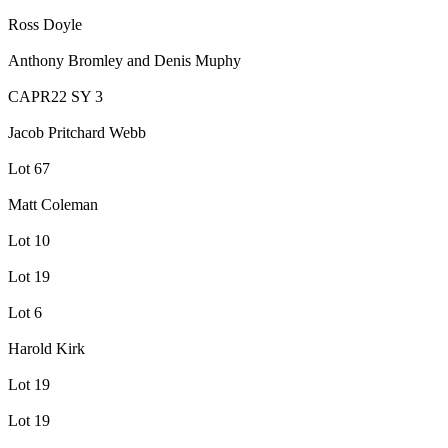
Ross Doyle
Anthony Bromley and Denis Muphy
CAPR22 SY 3
Jacob Pritchard Webb
Lot 67
Matt Coleman
Lot 10
Lot 19
Lot 6
Harold Kirk
Lot 19
Lot 19