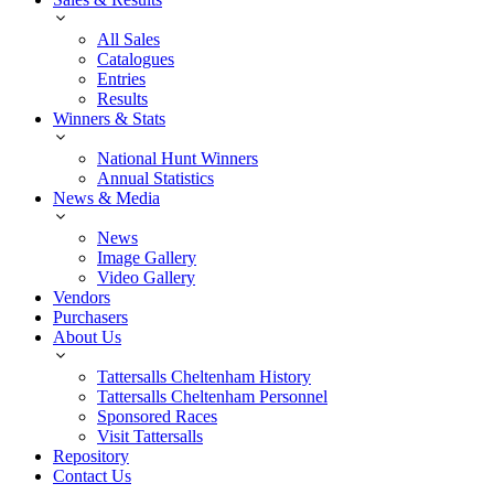
All Sales
Catalogues
Entries
Results
Winners & Stats
National Hunt Winners
Annual Statistics
News & Media
News
Image Gallery
Video Gallery
Vendors
Purchasers
About Us
Tattersalls Cheltenham History
Tattersalls Cheltenham Personnel
Sponsored Races
Visit Tattersalls
Repository
Contact Us