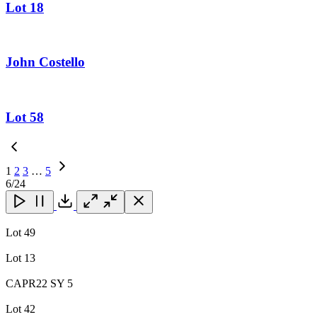
Lot 18
John Costello
Lot 58
1
2
3
…
5
Next
6
/24
Page
Close
Close
Close
Download
Lot 49
Lot 13
CAPR22 SY 5
Lot 42