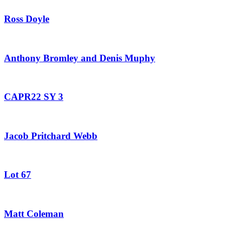
Ross Doyle
Anthony Bromley and Denis Muphy
CAPR22 SY 3
Jacob Pritchard Webb
Lot 67
Matt Coleman