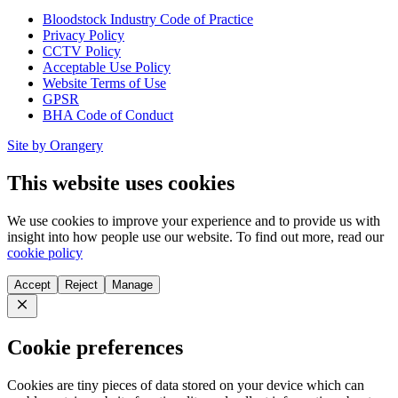
Bloodstock Industry Code of Practice
Privacy Policy
CCTV Policy
Acceptable Use Policy
Website Terms of Use
GPSR
BHA Code of Conduct
Site by Orangery
This website uses cookies
We use cookies to improve your experience and to provide us with
insight into how people use our website. To find out more, read our
cookie policy
Accept
Reject
Manage
Close
Cookie preferences
Cookies are tiny pieces of data stored on your device which can