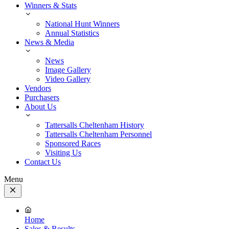
Winners & Stats
National Hunt Winners
Annual Statistics
News & Media
News
Image Gallery
Video Gallery
Vendors
Purchasers
About Us
Tattersalls Cheltenham History
Tattersalls Cheltenham Personnel
Sponsored Races
Visiting Us
Contact Us
Menu
Close
Menu
Home
Sales & Results