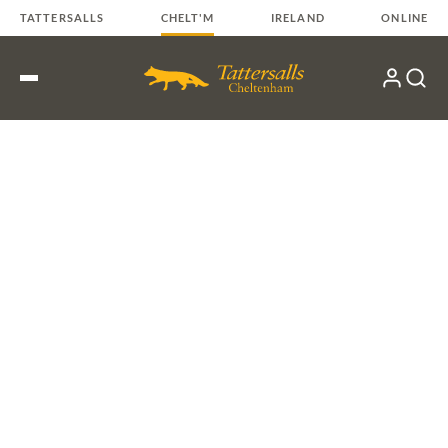
Skip
TATTERSALLS
CHELT'M
IRELAND
ONLINE
to
content
23
My
Search
Open
Close
Close
Close
Account
Menu
Download
Lot 33
Lot 34 and Warren Ewing
Lot 33
Lot 34 and Warren Ewing
Lot 34 and Warren Ewing
Lot 34 and Warren Ewing
Lot 34
Lot 35
Lot 35
Lot 34
Lot 37
Lot 38
Lot 40
David Pipe
Lot 35
Fergal O'Brien and Sally Randell
Stuart Crawford
Lot 35
Ben Pauling
Philip Hobbs
Lot 42
Lot 43
Lot 45
Lot 37