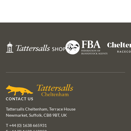
Lot 46
Lot 47
Lot 48
Lot 49
Lot 50
Lot 52
Lot 38
Lot 53
Lot 40
Previous
Page
David Pipe
Next
Page
Fergal O'Brien and Sally Randell
Federation
Tattersalls
Cheltenham
of
Shop
Racecourse
Stuart Crawford
Bloodstock
Agents
Ben Pauling
Philip Hobbs
Lot 42
CONTACT US
Lot 43
Tattersalls Cheltenham, Terrace House
Newmarket, Suffolk, CB8 9BT, UK
Lot 45
T
+44 (0) 1638 665931