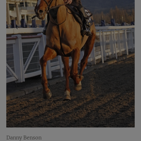
Danny Benson