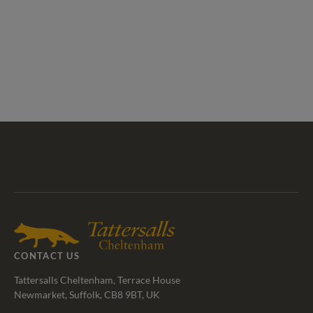
Tattersalls
Federation
Cheltenham
RoR
Shop
of
Racecourse
Bloodstock
Agents
CONTACT US
Tattersalls Cheltenham, Terrace House
Newmarket, Suffolk, CB8 9BT, UK