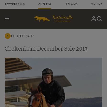
Skip
TATTERSALLS
CHELT'M
IRELAND
ONLINE
to
content
My
Search
Open
Account
Menu
ALL GALLERIES
Cheltenham December Sale 2017