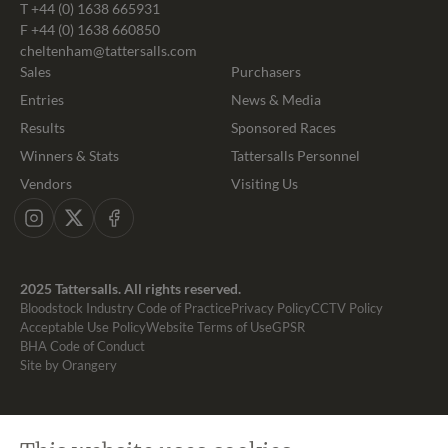
T
+44 (0) 1638 665931
F +44 (0) 1638 660850
cheltenham@tattersalls.com
Sales
Purchasers
Entries
News & Media
Results
Sponsored Races
Winners & Stats
Tattersalls Personnel
Vendors
Visiting Us
Instagram
X
Facebook
2025 Tattersalls. All rights reserved.
Bloodstock Industry Code of Practice
Privacy Policy
CCTV Policy
Acceptable Use Policy
Website Terms of Use
GPSR
BHA Code of Conduct
Site by Orangery