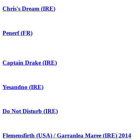
Chris's Dream (IRE)
Penerf (FR)
Captain Drake (IRE)
Yesandno (IRE)
Do Not Disturb (IRE)
Flemensfirth (USA) / Garranlea Maree (IRE) 2014