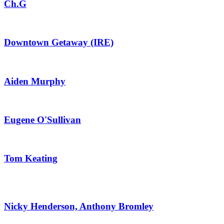
Ch.G
Downtown Getaway (IRE)
Aiden Murphy
Eugene O'Sullivan
Tom Keating
Nicky Henderson, Anthony Bromley