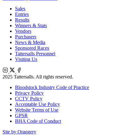
Sales
Entries
Results
Winners & Stats
Vendors
Purchasers
News & Media
Sponsored Races
Tattersalls Personnel
Visiting Us
Instagram
X
Facebook
2025 Tattersalls. All rights reserved.
Bloodstock Industry Code of Practice
Privacy Policy
CCTV Policy
Acceptable Use Policy
Website Terms of Use
GPSR
BHA Code of Conduct
Site by Orangery