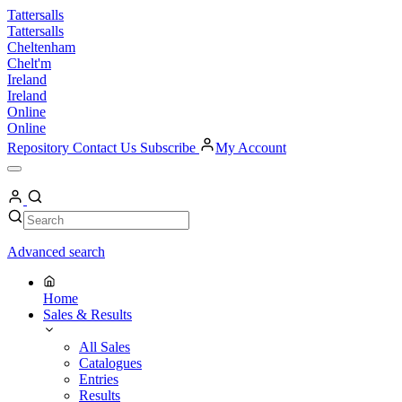
Skip
Tattersalls
to
Tattersalls
content
Cheltenham
Chelt'm
Ireland
Ireland
Online
Online
Repository
Contact Us
Subscribe
My Account
Open
Menu
My
Account
Search
Search
Advanced search
Home
Sales & Results
All Sales
Catalogues
Entries
Results