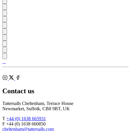
Tattersalls
Shop
Federation
Cheltenham
RoR
of
Racecourse
Bloodstock
Instagram
Agents
X
Facebook
Contact us
Tattersalls Cheltenham, Terrace House
Newmarket, Suffolk, CB8 9BT, UK
T
+44 (0) 1638 665931
F +44 (0) 1638 660850
cheltenham@tattersalls.com