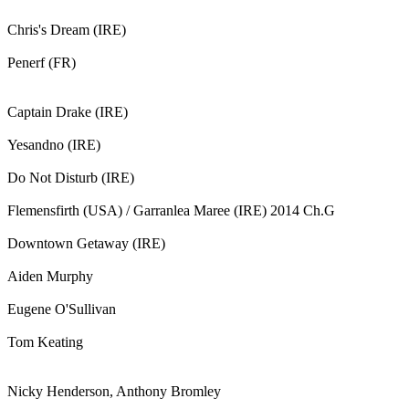
Chris's Dream (IRE)
Penerf (FR)
Captain Drake (IRE)
Yesandno (IRE)
Do Not Disturb (IRE)
Flemensfirth (USA) / Garranlea Maree (IRE) 2014 Ch.G
Downtown Getaway (IRE)
Aiden Murphy
Eugene O'Sullivan
Tom Keating
Nicky Henderson, Anthony Bromley