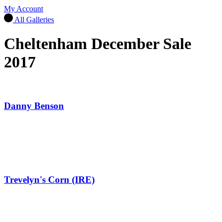
My Account
All Galleries
Cheltenham December Sale
2017
Danny Benson
Trevelyn's Corn (IRE)