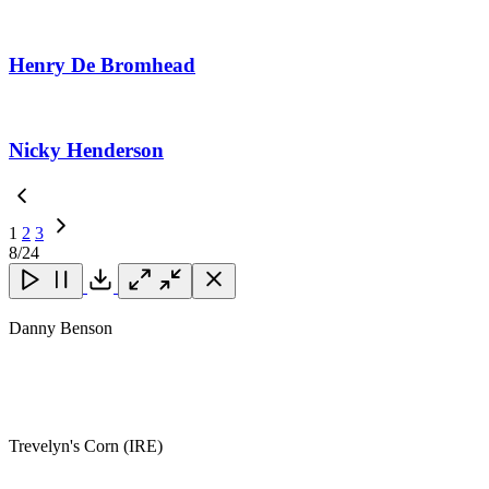
Henry De Bromhead
Nicky Henderson
1
2
3
Next
8
/24
Page
Close
Close
Close
Download
Danny Benson
Trevelyn's Corn (IRE)