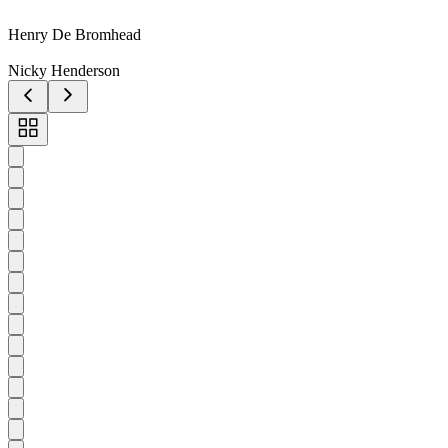
Henry De Bromhead
Nicky Henderson
Toggle
carousel
navigation