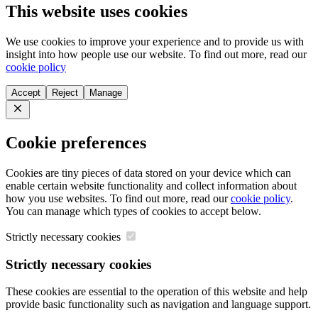
This website uses cookies
We use cookies to improve your experience and to provide us with
insight into how people use our website. To find out more, read our
cookie policy
Accept
Reject
Manage
Close
Cookie preferences
Cookies are tiny pieces of data stored on your device which can
enable certain website functionality and collect information about
how you use websites. To find out more, read our
cookie policy
.
You can manage which types of cookies to accept below.
Strictly necessary cookies
Strictly necessary cookies
These cookies are essential to the operation of this website and help
provide basic functionality such as navigation and language support.