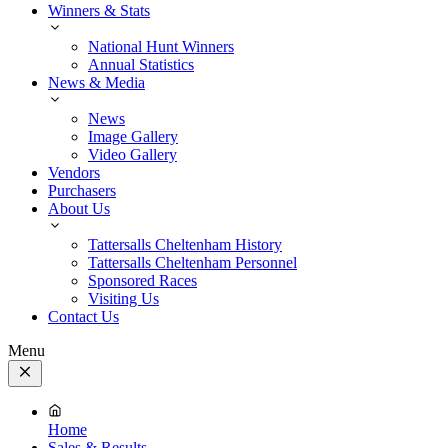
Winners & Stats
National Hunt Winners
Annual Statistics
News & Media
News
Image Gallery
Video Gallery
Vendors
Purchasers
About Us
Tattersalls Cheltenham History
Tattersalls Cheltenham Personnel
Sponsored Races
Visiting Us
Contact Us
Menu
Close
Menu
Home
Sales & Results