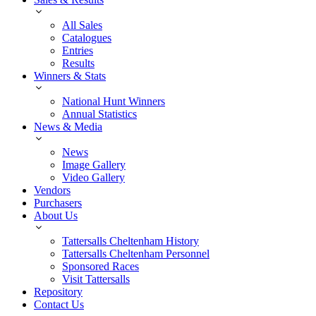
All Sales
Catalogues
Entries
Results
Winners & Stats
National Hunt Winners
Annual Statistics
News & Media
News
Image Gallery
Video Gallery
Vendors
Purchasers
About Us
Tattersalls Cheltenham History
Tattersalls Cheltenham Personnel
Sponsored Races
Visit Tattersalls
Repository
Contact Us