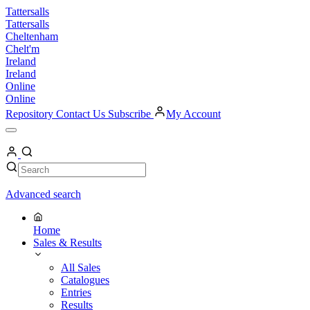
Skip
Tattersalls
to
Tattersalls
content
Cheltenham
Chelt'm
Ireland
Ireland
Online
Online
Repository
Contact Us
Subscribe
My Account
Open
Menu
My
Account
Search
Search
Advanced search
Home
Sales & Results
All Sales
Catalogues
Entries
Results