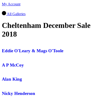
My Account
All Galleries
Cheltenham December Sale
2018
Eddie O'Leary & Mags O'Toole
A P McCoy
Alan King
Nicky Henderson