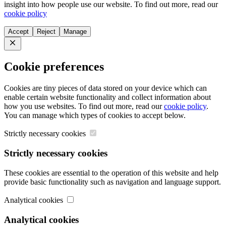
insight into how people use our website. To find out more, read our
cookie policy
Accept
Reject
Manage
Close
Cookie preferences
Cookies are tiny pieces of data stored on your device which can
enable certain website functionality and collect information about
how you use websites. To find out more, read our
cookie policy
.
You can manage which types of cookies to accept below.
Strictly necessary cookies
Strictly necessary cookies
These cookies are essential to the operation of this website and help
provide basic functionality such as navigation and language support.
Analytical cookies
Analytical cookies