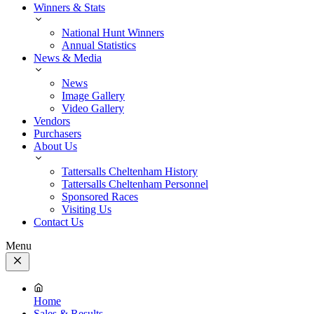
Winners & Stats
National Hunt Winners
Annual Statistics
News & Media
News
Image Gallery
Video Gallery
Vendors
Purchasers
About Us
Tattersalls Cheltenham History
Tattersalls Cheltenham Personnel
Sponsored Races
Visiting Us
Contact Us
Menu
Close
Menu
Home
Sales & Results