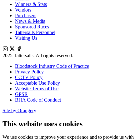
Winners & Stats
Vendors
Purchasers
News & Media
Sponsored Races
Tattersalls Personnel
Visiting Us
Instagram
X
Facebook
2025 Tattersalls. All rights reserved.
Bloodstock Industry Code of Practice
Privacy Policy
CCTV Policy
Acceptable Use Policy
Website Terms of Use
GPSR
BHA Code of Conduct
Site by Orangery
This website uses cookies
We use cookies to improve your experience and to provide us with