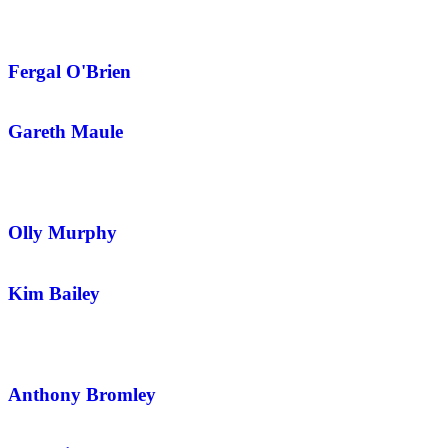
Fergal O'Brien
Gareth Maule
Olly Murphy
Kim Bailey
Anthony Bromley