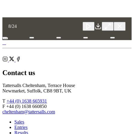
Toggle
8
/24
Close
Download
Close
Close
carousel
navigatio
Tattersalls
Fergal O'Brien
Shop
Federation
Cheltenham
RoR
of
Racecourse
Bloodstock
Instagram
Agents
X
Facebook
Contact us
Tattersalls Cheltenham, Terrace House
Newmarket, Suffolk, CB8 9BT, UK
T
+44 (0) 1638 665931
F +44 (0) 1638 660850
cheltenham@tattersalls.com
Sales
Entries
Results