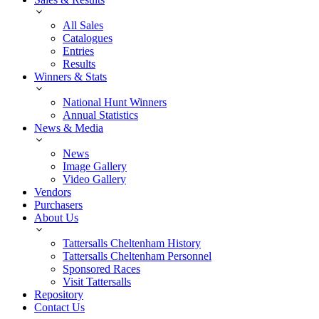
All Sales
Catalogues
Entries
Results
Winners & Stats
National Hunt Winners
Annual Statistics
News & Media
News
Image Gallery
Video Gallery
Vendors
Purchasers
About Us
Tattersalls Cheltenham History
Tattersalls Cheltenham Personnel
Sponsored Races
Visit Tattersalls
Repository
Contact Us