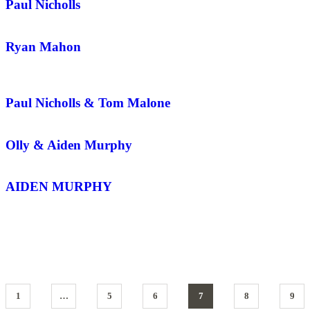
Paul Nicholls
Ryan Mahon
Paul Nicholls & Tom Malone
Olly & Aiden Murphy
AIDEN MURPHY
1
…
5
6
7
8
9