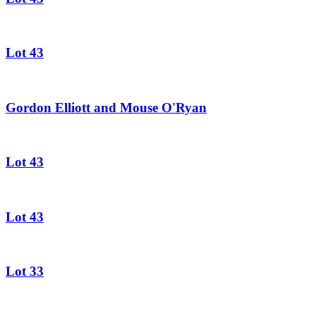
Lot 43
Gordon Elliott and Mouse O'Ryan
Lot 43
Lot 43
Lot 33