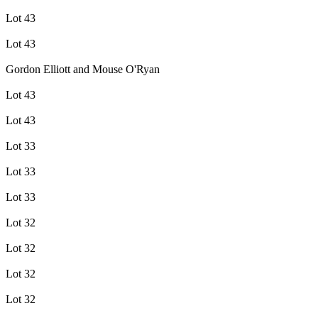
Lot 43
Lot 43
Gordon Elliott and Mouse O'Ryan
Lot 43
Lot 43
Lot 33
Lot 33
Lot 33
Lot 32
Lot 32
Lot 32
Lot 32