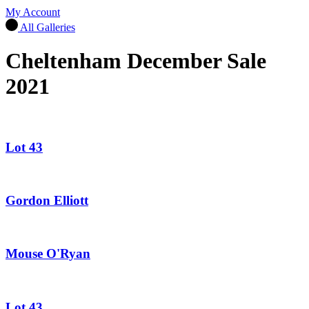
My Account
All Galleries
Cheltenham December Sale
2021
Lot 43
Gordon Elliott
Mouse O'Ryan
Lot 43