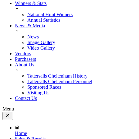
Winners & Stats
National Hunt Winners
Annual Statistics
News & Media
News
Image Gallery
Video Gallery
Vendors
Purchasers
About Us
Tattersalls Cheltenham History
Tattersalls Cheltenham Personnel
Sponsored Races
Visiting Us
Contact Us
Menu
Close
Menu
Home
Sales & Results