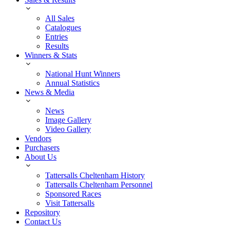
All Sales
Catalogues
Entries
Results
Winners & Stats
National Hunt Winners
Annual Statistics
News & Media
News
Image Gallery
Video Gallery
Vendors
Purchasers
About Us
Tattersalls Cheltenham History
Tattersalls Cheltenham Personnel
Sponsored Races
Visit Tattersalls
Repository
Contact Us