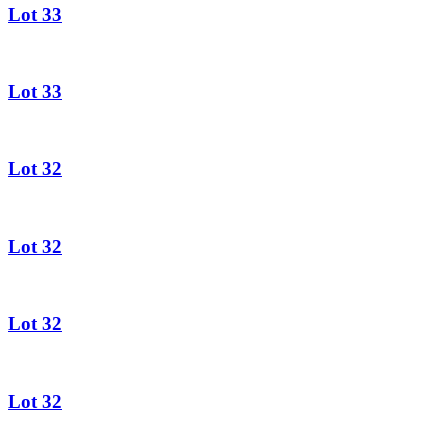
Lot 33
Lot 33
Lot 32
Lot 32
Lot 32
Lot 32