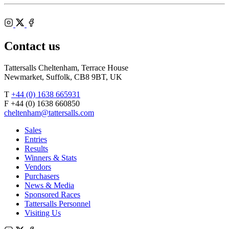
Shop
Federation
Cheltenham
RoR
of
Racecourse
Bloodstock
Instagram
Agents
X
Facebook
Contact us
Tattersalls Cheltenham, Terrace House
Newmarket, Suffolk, CB8 9BT, UK
T
+44 (0) 1638 665931
F +44 (0) 1638 660850
cheltenham@tattersalls.com
Sales
Entries
Results
Winners & Stats
Vendors
Purchasers
News & Media
Sponsored Races
Tattersalls Personnel
Visiting Us