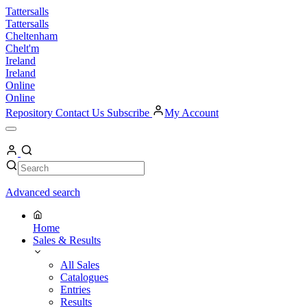
Skip
Tattersalls
to
Tattersalls
content
Cheltenham
Chelt'm
Ireland
Ireland
Online
Online
Repository
Contact Us
Subscribe
My Account
Open
Menu
My
Account
Search
Search
Advanced search
Home
Sales & Results
All Sales
Catalogues
Entries
Results