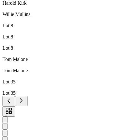
Harold Kirk
Willie Mullins
Lot 8
Lot 8
Lot 8
Tom Malone
Tom Malone
Lot 35
Lot 35
Toggle
carousel
navigation