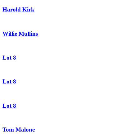
Harold Kirk
Willie Mullins
Lot 8
Lot 8
Lot 8
Tom Malone