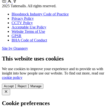
Instagram
X
Facebook
2025 Tattersalls. All rights reserved.
Bloodstock Industry Code of Practice
Privacy Policy
CCTV Policy
Acceptable Use Policy
Website Terms of Use
GPSR
BHA Code of Conduct
Site by Orangery
This website uses cookies
We use cookies to improve your experience and to provide us with
insight into how people use our website. To find out more, read our
cookie policy
Accept
Reject
Manage
Close
Cookie preferences