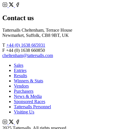
Bloodstock
Instagram
Agents
X
Facebook
Contact us
Tattersalls Cheltenham, Terrace House
Newmarket, Suffolk, CB8 9BT, UK
T
+44 (0) 1638 665931
F +44 (0) 1638 660850
cheltenham@tattersalls.com
Sales
Entries
Results
Winners & Stats
Vendors
Purchasers
News & Media
Sponsored Races
Tattersalls Personnel
Visiting Us
Instagram
X
Facebook
2025 Tattersalls. All rights reserved.