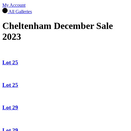
My Account
All Galleries
Cheltenham December Sale
2023
Lot 25
Lot 25
Lot 29
Lot 29