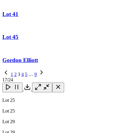
Lot 41
Lot 45
Gordon Elliott
Previous
1
2
3
4
5
…
9
Page
Next
17
/24
Page
Close
Close
Close
Download
Lot 25
Lot 25
Lot 29
Lot 29