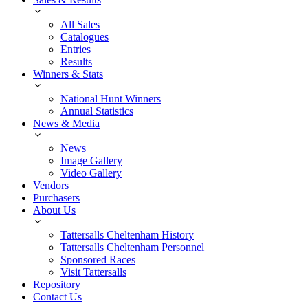
All Sales
Catalogues
Entries
Results
Winners & Stats
National Hunt Winners
Annual Statistics
News & Media
News
Image Gallery
Video Gallery
Vendors
Purchasers
About Us
Tattersalls Cheltenham History
Tattersalls Cheltenham Personnel
Sponsored Races
Visit Tattersalls
Repository
Contact Us