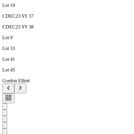
Lot 19
CDEC23 SY 37
CDEC23 SY 38
Lot 9
Lot 33
Lot 41
Lot 45
Gordon Elliott
Toggle
carousel
navigation