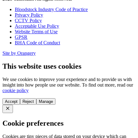
Bloodstock Industry Code of Practice
Privacy Policy
CCTV Policy
Acceptable Use Policy
Website Terms of Use
GPSR
BHA Code of Conduct
Site by Orangery
This website uses cookies
We use cookies to improve your experience and to provide us with
insight into how people use our website. To find out more, read our
cookie policy
Accept
Reject
Manage
Close
Cookie preferences
Cookies are tiny pieces of data stored on your device which can