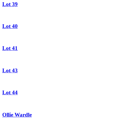
Lot 39
Lot 40
Lot 41
Lot 43
Lot 44
Ollie Wardle