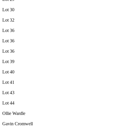
Lot 30
Lot 32
Lot 36
Lot 36
Lot 36
Lot 39
Lot 40
Lot 41
Lot 43
Lot 44
Ollie Wardle
Gavin Cromwell