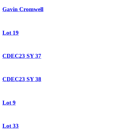
Gavin Cromwell
Lot 19
CDEC23 SY 37
CDEC23 SY 38
Lot 9
Lot 33