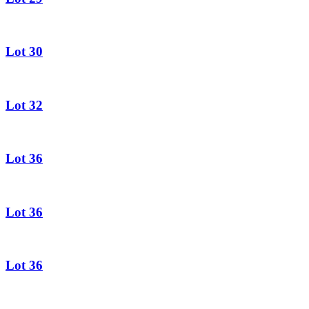
Lot 30
Lot 32
Lot 36
Lot 36
Lot 36