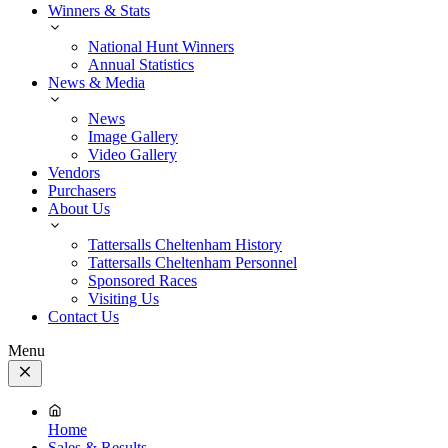
Winners & Stats
National Hunt Winners
Annual Statistics
News & Media
News
Image Gallery
Video Gallery
Vendors
Purchasers
About Us
Tattersalls Cheltenham History
Tattersalls Cheltenham Personnel
Sponsored Races
Visiting Us
Contact Us
Menu
Close
Menu
Home
Sales & Results