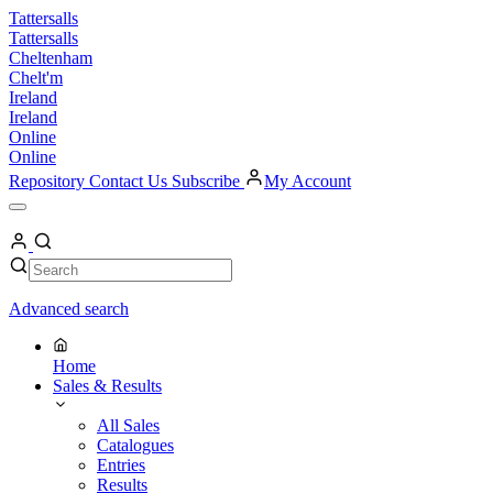
Skip
Tattersalls
to
Tattersalls
content
Cheltenham
Chelt'm
Ireland
Ireland
Online
Online
Repository
Contact Us
Subscribe
My Account
Open
Menu
My
Account
Search
Search
Advanced search
Home
Sales & Results
All Sales
Catalogues
Entries
Results