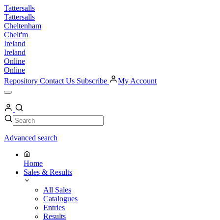
Skip
Tattersalls
to
Tattersalls
content
Cheltenham
Chelt'm
Ireland
Ireland
Online
Online
Repository
Contact Us
Subscribe
My Account
Open
Menu
My
Account
Search
Search
Advanced search
Home
Sales & Results
All Sales
Catalogues
Entries
Results