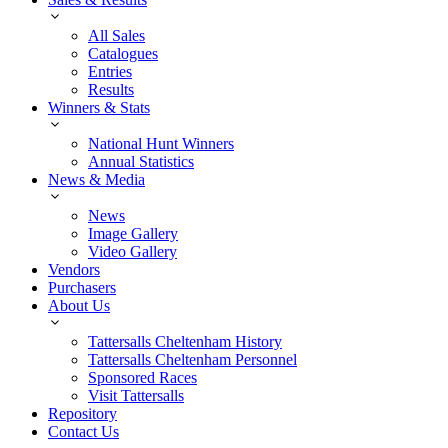
All Sales
Catalogues
Entries
Results
Winners & Stats
National Hunt Winners
Annual Statistics
News & Media
News
Image Gallery
Video Gallery
Vendors
Purchasers
About Us
Tattersalls Cheltenham History
Tattersalls Cheltenham Personnel
Sponsored Races
Visit Tattersalls
Repository
Contact Us