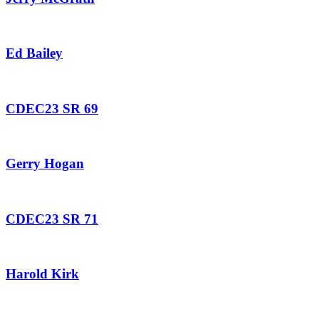
Ed Bailey
CDEC23 SR 69
Gerry Hogan
CDEC23 SR 71
Harold Kirk