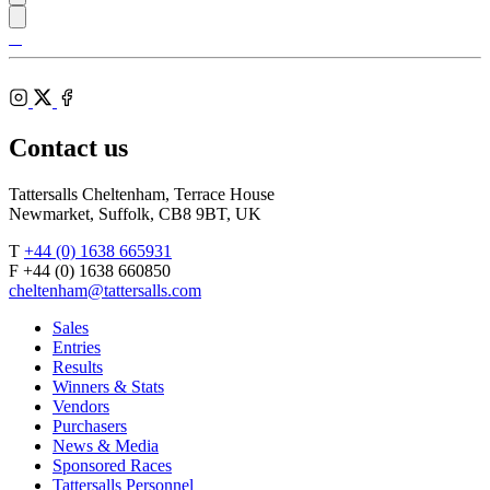
Tattersalls
Shop
Federation
Cheltenham
RoR
of
Racecourse
Bloodstock
Instagram
Agents
X
Facebook
Contact us
Tattersalls Cheltenham, Terrace House
Newmarket, Suffolk, CB8 9BT, UK
T
+44 (0) 1638 665931
F +44 (0) 1638 660850
cheltenham@tattersalls.com
Sales
Entries
Results
Winners & Stats
Vendors
Purchasers
News & Media
Sponsored Races
Tattersalls Personnel