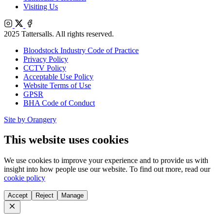
Visiting Us
Instagram
X
Facebook
2025 Tattersalls. All rights reserved.
Bloodstock Industry Code of Practice
Privacy Policy
CCTV Policy
Acceptable Use Policy
Website Terms of Use
GPSR
BHA Code of Conduct
Site by Orangery
This website uses cookies
We use cookies to improve your experience and to provide us with
insight into how people use our website. To find out more, read our
cookie policy
Accept
Reject
Manage
Close