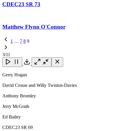
CDEC23 SR 73
Matthew Flynn O'Connor
Previous
1
…
7
8
9
Page
3
/11
Close
Close
Close
Download
Gerry Hogan
David Crosse and Willy Twiston-Davies
Anthony Bromley
Jerry McGrath
Ed Bailey
CDEC23 SR 69