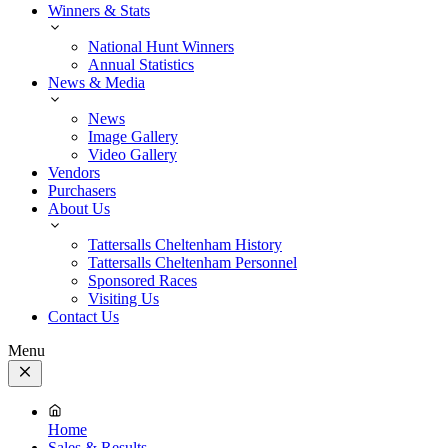
Winners & Stats
National Hunt Winners
Annual Statistics
News & Media
News
Image Gallery
Video Gallery
Vendors
Purchasers
About Us
Tattersalls Cheltenham History
Tattersalls Cheltenham Personnel
Sponsored Races
Visiting Us
Contact Us
Menu
Close
Menu
Home
Sales & Results