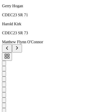
Gerry Hogan
CDEC23 SR 71
Harold Kirk
CDEC23 SR 73
Matthew Flynn O'Connor
Toggle
carousel
navigation