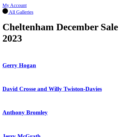
My Account
All Galleries
Cheltenham December Sale
2023
Gerry Hogan
David Crosse and Willy Twiston-Davies
Anthony Bromley
Jerry McGrath