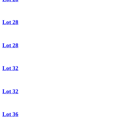
Lot 28
Lot 28
Lot 32
Lot 32
Lot 36