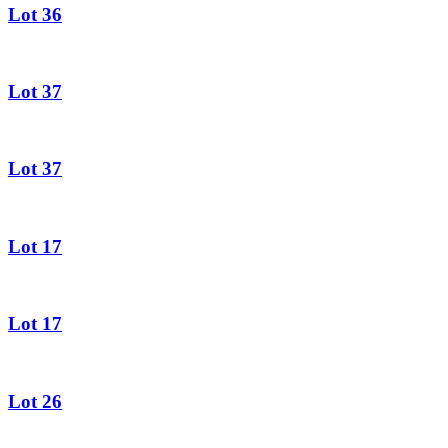
Lot 36
Lot 37
Lot 37
Lot 17
Lot 17
Lot 26