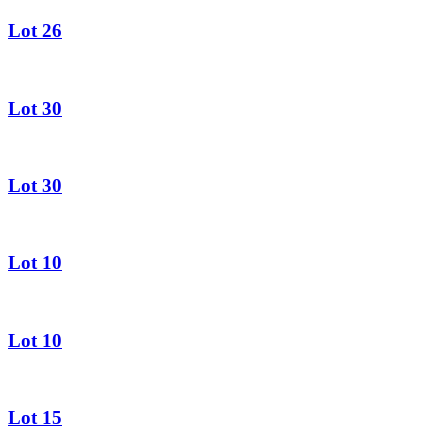
Lot 26
Lot 30
Lot 30
Lot 10
Lot 10
Lot 15