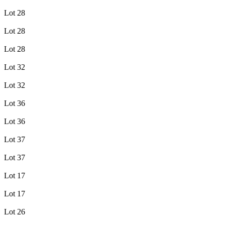
Lot 28
Lot 28
Lot 28
Lot 32
Lot 32
Lot 36
Lot 36
Lot 37
Lot 37
Lot 17
Lot 17
Lot 26