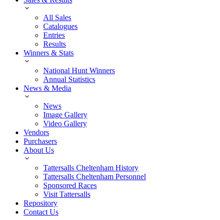
All Sales
Catalogues
Entries
Results
Winners & Stats
National Hunt Winners
Annual Statistics
News & Media
News
Image Gallery
Video Gallery
Vendors
Purchasers
About Us
Tattersalls Cheltenham History
Tattersalls Cheltenham Personnel
Sponsored Races
Visit Tattersalls
Repository
Contact Us