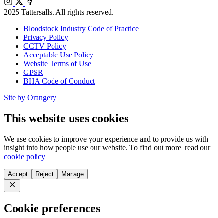
Instagram
X
Facebook
2025 Tattersalls. All rights reserved.
Bloodstock Industry Code of Practice
Privacy Policy
CCTV Policy
Acceptable Use Policy
Website Terms of Use
GPSR
BHA Code of Conduct
Site by Orangery
This website uses cookies
We use cookies to improve your experience and to provide us with
insight into how people use our website. To find out more, read our
cookie policy
Accept
Reject
Manage
Close
Cookie preferences