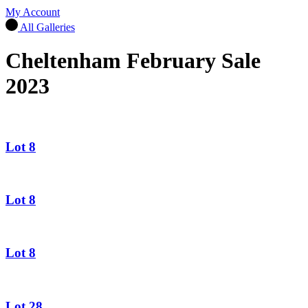
My Account
All Galleries
Cheltenham February Sale
2023
Lot 8
Lot 8
Lot 8
Lot 28