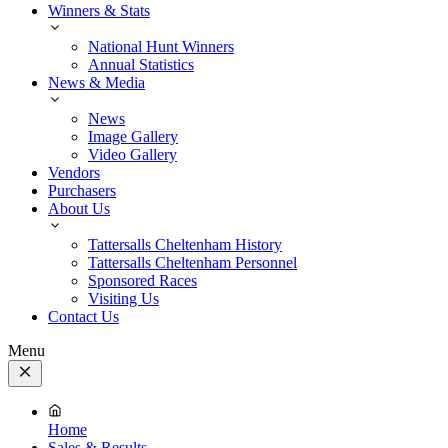
Winners & Stats
National Hunt Winners
Annual Statistics
News & Media
News
Image Gallery
Video Gallery
Vendors
Purchasers
About Us
Tattersalls Cheltenham History
Tattersalls Cheltenham Personnel
Sponsored Races
Visiting Us
Contact Us
Menu
Close
Menu
Home
Sales & Results