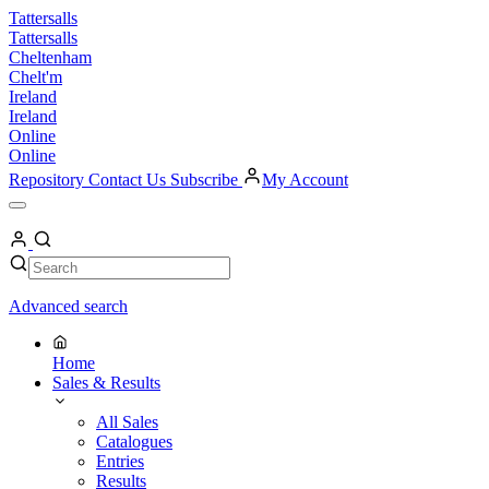
Skip
Tattersalls
to
Tattersalls
content
Cheltenham
Chelt'm
Ireland
Ireland
Online
Online
Repository
Contact Us
Subscribe
My Account
Open
Menu
My
Account
Search
Search
Advanced search
Home
Sales & Results
All Sales
Catalogues
Entries
Results