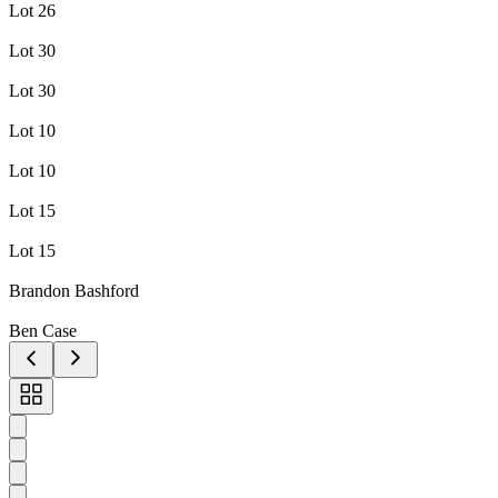
Lot 26
Lot 30
Lot 30
Lot 10
Lot 10
Lot 15
Lot 15
Brandon Bashford
Ben Case
Toggle
carousel
navigation