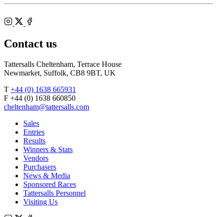
Shop
Federation
Cheltenham
RoR
of
Racecourse
Bloodstock
Instagram
Agents
X
Facebook
Contact us
Tattersalls Cheltenham, Terrace House
Newmarket, Suffolk, CB8 9BT, UK
T
+44 (0) 1638 665931
F +44 (0) 1638 660850
cheltenham@tattersalls.com
Sales
Entries
Results
Winners & Stats
Vendors
Purchasers
News & Media
Sponsored Races
Tattersalls Personnel
Visiting Us