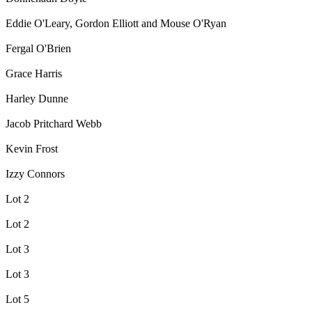
Eddie O'Leary, Gordon Elliott and Mouse O'Ryan
Fergal O'Brien
Grace Harris
Harley Dunne
Jacob Pritchard Webb
Kevin Frost
Izzy Connors
Lot 2
Lot 2
Lot 3
Lot 3
Lot 5