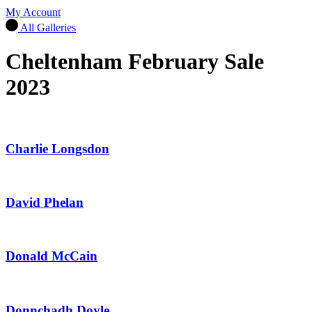
My Account
All Galleries
Cheltenham February Sale
2023
Charlie Longsdon
David Phelan
Donald McCain
Donnchadh Doyle