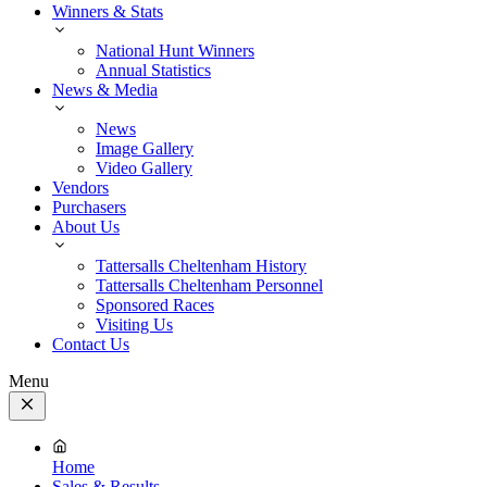
Winners & Stats
National Hunt Winners
Annual Statistics
News & Media
News
Image Gallery
Video Gallery
Vendors
Purchasers
About Us
Tattersalls Cheltenham History
Tattersalls Cheltenham Personnel
Sponsored Races
Visiting Us
Contact Us
Menu
Close
Menu
Home
Sales & Results