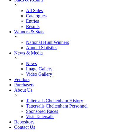
All Sales
Catalogues
Entries
Results
Winners & Stats
National Hunt Winners
Annual Statistics
News & Media
News
Image Gallery
Video Gallery
Vendors
Purchasers
About Us
Tattersalls Cheltenham History
Tattersalls Cheltenham Personnel
Sponsored Races
Visit Tattersalls
Repository
Contact Us