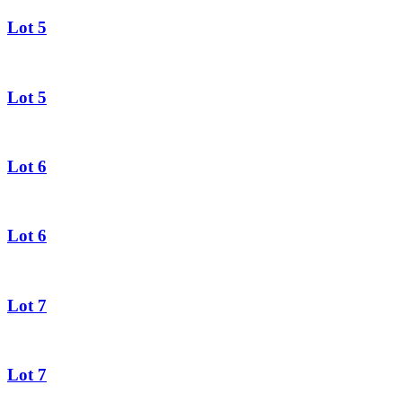
Lot 5
Lot 5
Lot 6
Lot 6
Lot 7
Lot 7