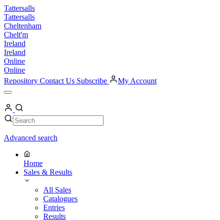
Skip
Tattersalls
to
Tattersalls
content
Cheltenham
Chelt'm
Ireland
Ireland
Online
Online
Repository
Contact Us
Subscribe
My Account
Open
Menu
My
Account
Search
Search
Advanced search
Home
Sales & Results
All Sales
Catalogues
Entries
Results