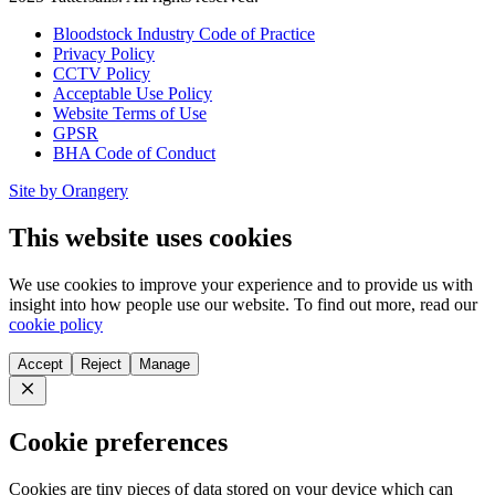
Bloodstock Industry Code of Practice
Privacy Policy
CCTV Policy
Acceptable Use Policy
Website Terms of Use
GPSR
BHA Code of Conduct
Site by Orangery
This website uses cookies
We use cookies to improve your experience and to provide us with
insight into how people use our website. To find out more, read our
cookie policy
Accept
Reject
Manage
Close
Cookie preferences
Cookies are tiny pieces of data stored on your device which can