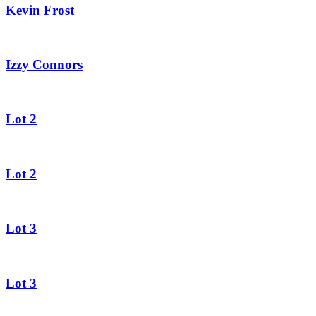
Kevin Frost
Izzy Connors
Lot 2
Lot 2
Lot 3
Lot 3