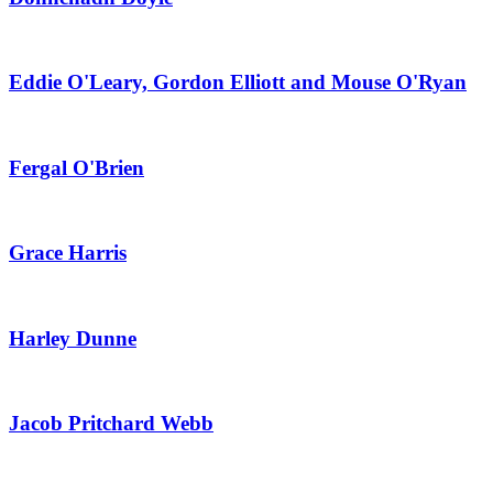
Eddie O'Leary, Gordon Elliott and Mouse O'Ryan
Fergal O'Brien
Grace Harris
Harley Dunne
Jacob Pritchard Webb