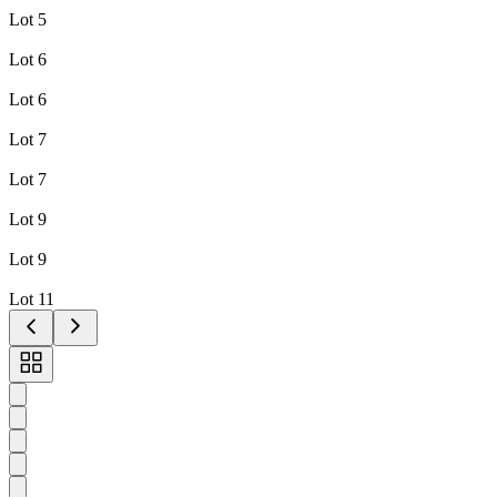
Lot 5
Lot 6
Lot 6
Lot 7
Lot 7
Lot 9
Lot 9
Lot 11
Toggle
carousel
navigation