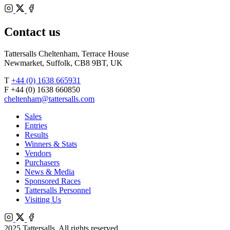
Bloodstock
Instagram
Agents
X
Facebook
Contact us
Tattersalls Cheltenham, Terrace House
Newmarket, Suffolk, CB8 9BT, UK
T
+44 (0) 1638 665931
F +44 (0) 1638 660850
cheltenham@tattersalls.com
Sales
Entries
Results
Winners & Stats
Vendors
Purchasers
News & Media
Sponsored Races
Tattersalls Personnel
Visiting Us
Instagram
X
Facebook
2025 Tattersalls. All rights reserved.