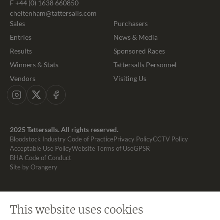
F +44 (0) 1638 660850
cheltenham@tattersalls.com
Sales
Purchasers
Entries
News & Media
Results
Sponsored Races
Winners & Stats
Tattersalls Personnel
Vendors
Visiting Us
Instagram
X
Facebook
2025 Tattersalls. All rights reserved.
Bloodstock Industry Code of Practice
Privacy Policy
CCTV Policy
Acceptable Use Policy
Website Terms of Use
GPSR
BHA Code of Conduct
Site by Orangery
This website uses cookies