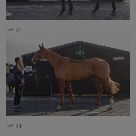
Lot 40
Lot 43