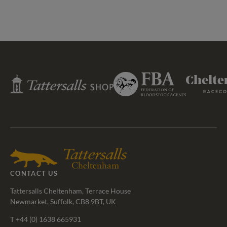
Federation
Tattersalls
Cheltenham
of
Shop
Racecourse
Bloodstock
Agents
CONTACT US
Tattersalls Cheltenham, Terrace House
Newmarket, Suffolk, CB8 9BT, UK
T
+44 (0) 1638 665931