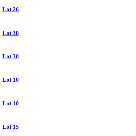
Lot 26
Lot 30
Lot 30
Lot 10
Lot 10
Lot 15