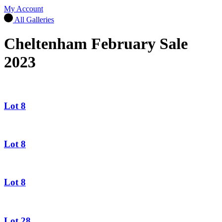
My Account
All Galleries
Cheltenham February Sale
2023
Lot 8
Lot 8
Lot 8
Lot 28