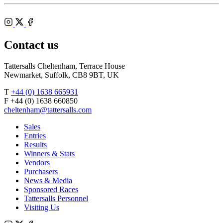
Shop
Federation
Cheltenham
RoR
of
Racecourse
Bloodstock
Instagram
Agents
X
Facebook
Contact us
Tattersalls Cheltenham, Terrace House
Newmarket, Suffolk, CB8 9BT, UK
T
+44 (0) 1638 665931
F +44 (0) 1638 660850
cheltenham@tattersalls.com
Sales
Entries
Results
Winners & Stats
Vendors
Purchasers
News & Media
Sponsored Races
Tattersalls Personnel
Visiting Us