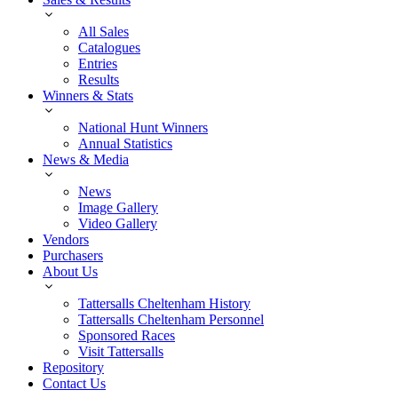
All Sales
Catalogues
Entries
Results
Winners & Stats
National Hunt Winners
Annual Statistics
News & Media
News
Image Gallery
Video Gallery
Vendors
Purchasers
About Us
Tattersalls Cheltenham History
Tattersalls Cheltenham Personnel
Sponsored Races
Visit Tattersalls
Repository
Contact Us