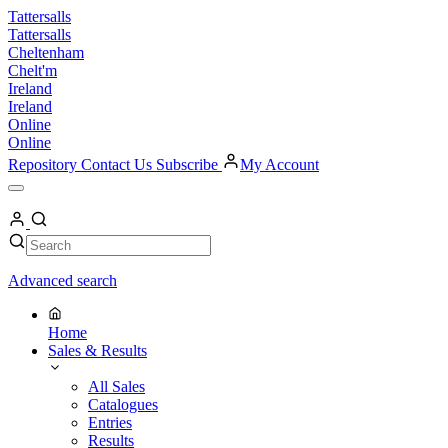
Skip
Tattersalls
to
Tattersalls
content
Cheltenham
Chelt'm
Ireland
Ireland
Online
Online
Repository
Contact Us
Subscribe
My Account
Open
Menu
My
Account
Search
Search
Advanced search
Home
Sales & Results
All Sales
Catalogues
Entries
Results