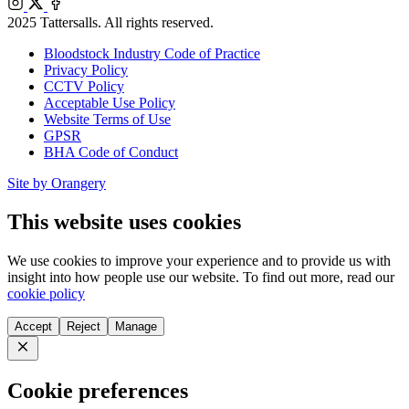
Instagram
X
Facebook
2025 Tattersalls. All rights reserved.
Bloodstock Industry Code of Practice
Privacy Policy
CCTV Policy
Acceptable Use Policy
Website Terms of Use
GPSR
BHA Code of Conduct
Site by Orangery
This website uses cookies
We use cookies to improve your experience and to provide us with
insight into how people use our website. To find out more, read our
cookie policy
Accept
Reject
Manage
Close
Cookie preferences