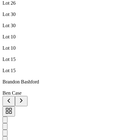
Lot 26
Lot 30
Lot 30
Lot 10
Lot 10
Lot 15
Lot 15
Brandon Bashford
Ben Case
Toggle
carousel
navigation