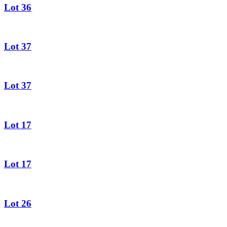
Lot 36
Lot 37
Lot 37
Lot 17
Lot 17
Lot 26