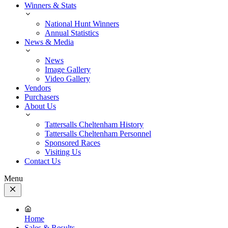
Winners & Stats
National Hunt Winners
Annual Statistics
News & Media
News
Image Gallery
Video Gallery
Vendors
Purchasers
About Us
Tattersalls Cheltenham History
Tattersalls Cheltenham Personnel
Sponsored Races
Visiting Us
Contact Us
Menu
Close
Menu
Home
Sales & Results