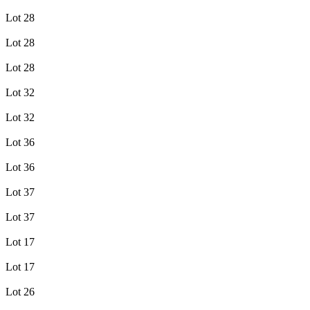
Lot 28
Lot 28
Lot 28
Lot 32
Lot 32
Lot 36
Lot 36
Lot 37
Lot 37
Lot 17
Lot 17
Lot 26