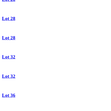
Lot 28
Lot 28
Lot 32
Lot 32
Lot 36