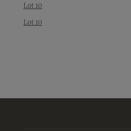
Lot 10
Lot 10