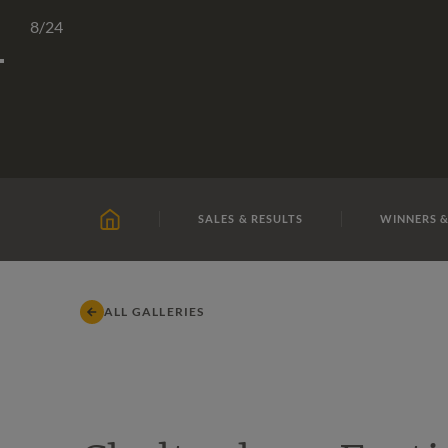
Skip
TATTERSALLS
CHELTENHAM
IRELAND
ONLIN
8
/24
to
content
SALES & RESULTS
WINNERS &
HOME
ALL GALLERIES