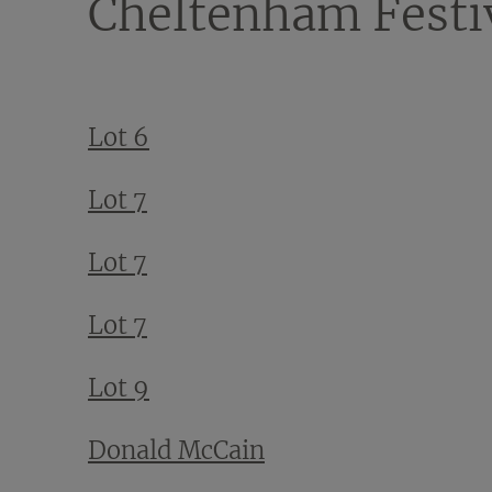
Cheltenham Festi
Lot 6
Lot 7
Lot 7
Lot 7
Lot 9
Donald McCain