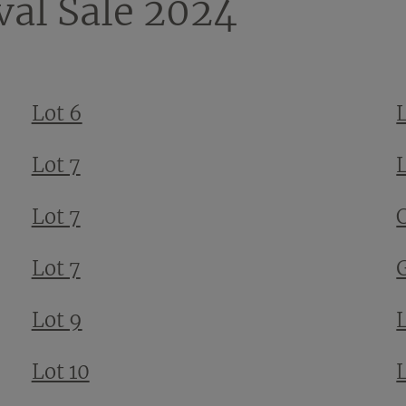
val Sale 2024
Lot 6
Lot 7
Lot 7
Lot 7
Lot 9
Lot 10
L