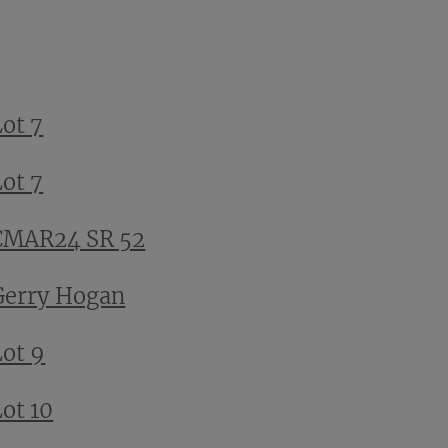
Lot 7
Lot 7
CMAR24 SR 52
Gerry Hogan
Lot 9
ot 10