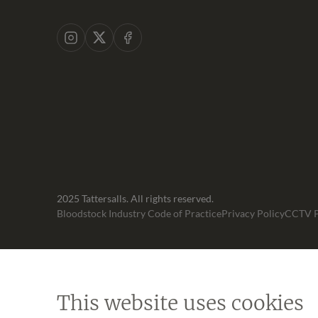
Instagram
X
Facebook
2025 Tattersalls. All rights reserved.
Bloodstock Industry Code of Practice
Privacy Policy
CCTV P
This website uses cookies