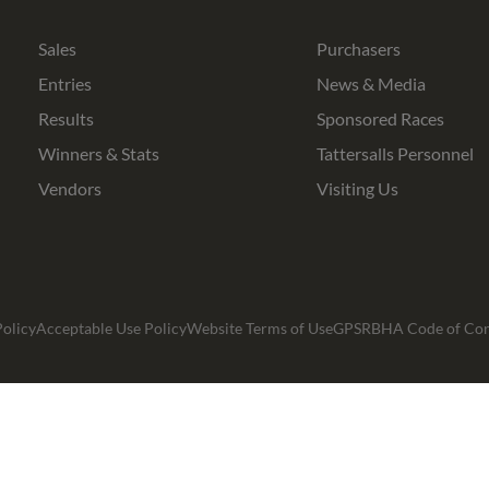
Bloodstock
Agents
Sales
Purchasers
Entries
News & Media
Results
Sponsored Races
Winners & Stats
Tattersalls Personnel
Vendors
Visiting Us
olicy
Acceptable Use Policy
Website Terms of Use
GPSR
BHA Code of Co