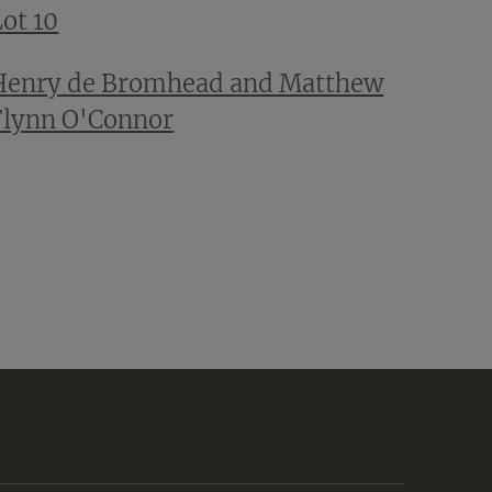
ot 10
Henry de Bromhead and Matthew
Flynn O'Connor
t
e