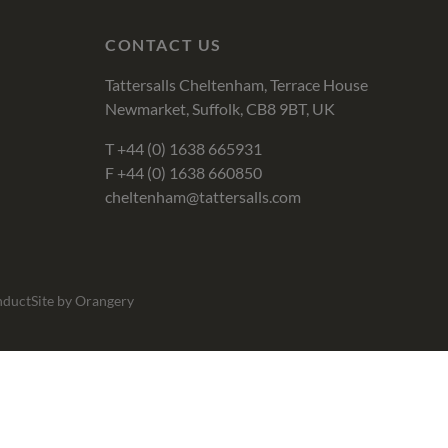
CONTACT US
Tattersalls Cheltenham, Terrace House
Newmarket, Suffolk, CB8 9BT, UK
T
+44 (0) 1638 665931
F +44 (0) 1638 660850
cheltenham@tattersalls.com
nduct
Site by Orangery