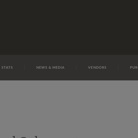
E
REPOSITO
Lot 7
 STATS
NEWS & MEDIA
VENDORS
PUR