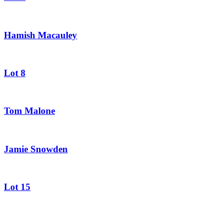
Hamish Macauley
Lot 8
Tom Malone
Jamie Snowden
Lot 15