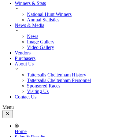
Winners & Stats
National Hunt Winners
Annual Statistics
News & Media
News
Image Gallery
Video Gallery
Vendors
Purchasers
About Us
Tattersalls Cheltenham History
Tattersalls Cheltenham Personnel
Sponsored Races
Visiting Us
Contact Us
Menu
Close
Menu
Home
Sales & Results