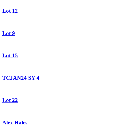
Lot 12
Lot 9
Lot 15
TCJAN24 SY 4
Lot 22
Alex Hales