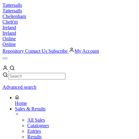
Skip
Tattersalls
to
Tattersalls
content
Cheltenham
Chelt'm
Ireland
Ireland
Online
Online
Repository
Contact Us
Subscribe
My Account
Open
Menu
My
Account
Search
Search
Advanced search
Home
Sales & Results
All Sales
Catalogues
Entries
Results