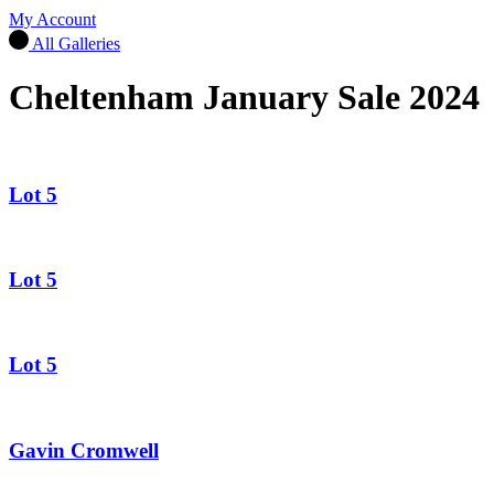
My Account
All Galleries
Cheltenham January Sale 2024
Lot 5
Lot 5
Lot 5
Gavin Cromwell