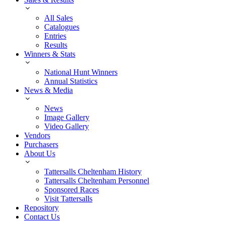
All Sales
Catalogues
Entries
Results
Winners & Stats
National Hunt Winners
Annual Statistics
News & Media
News
Image Gallery
Video Gallery
Vendors
Purchasers
About Us
Tattersalls Cheltenham History
Tattersalls Cheltenham Personnel
Sponsored Races
Visit Tattersalls
Repository
Contact Us