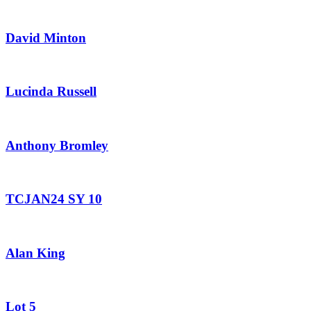
David Minton
Lucinda Russell
Anthony Bromley
TCJAN24 SY 10
Alan King
Lot 5