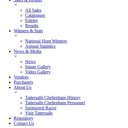
All Sales
Catalogues
Entries
Results
Winners & Stats
National Hunt Winners
Annual Statistics
News & Media
News
Image Gallery
Video Gallery
Vendors
Purchasers
About Us
Tattersalls Cheltenham History
Tattersalls Cheltenham Personnel
Sponsored Races
Visit Tattersalls
Repository
Contact Us