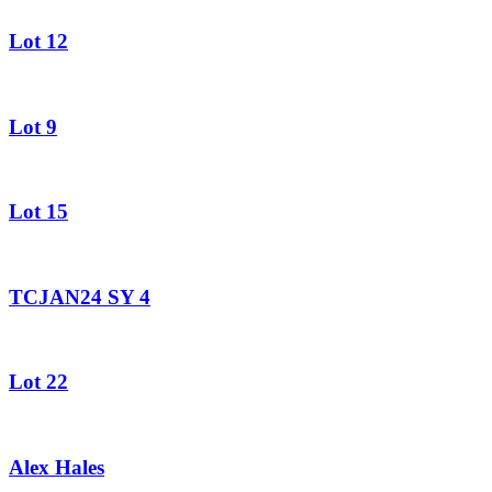
Lot 12
Lot 9
Lot 15
TCJAN24 SY 4
Lot 22
Alex Hales