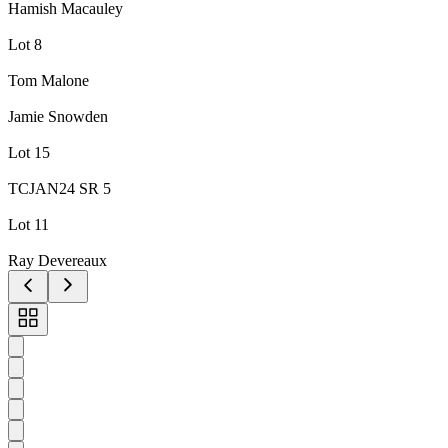
Hamish Macauley
Lot 8
Tom Malone
Jamie Snowden
Lot 15
TCJAN24 SR 5
Lot 11
Ray Devereaux
Toggle
carousel
navigation