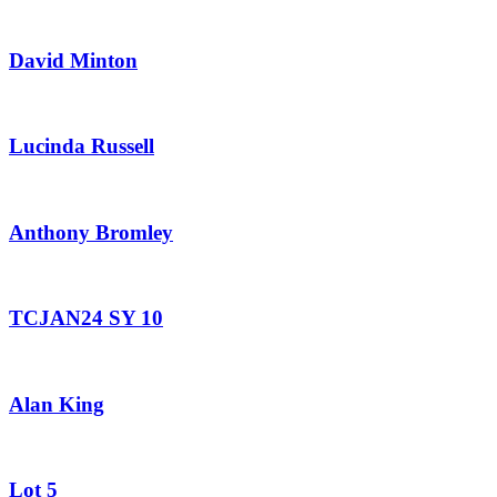
David Minton
Lucinda Russell
Anthony Bromley
TCJAN24 SY 10
Alan King
Lot 5