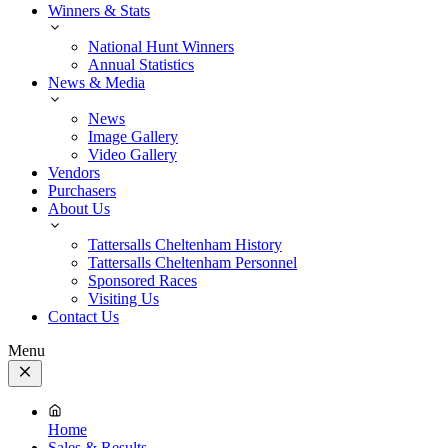
Winners & Stats
National Hunt Winners
Annual Statistics
News & Media
News
Image Gallery
Video Gallery
Vendors
Purchasers
About Us
Tattersalls Cheltenham History
Tattersalls Cheltenham Personnel
Sponsored Races
Visiting Us
Contact Us
Menu
Close
Menu
Home
Sales & Results