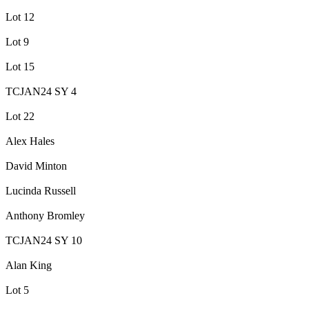
Lot 12
Lot 9
Lot 15
TCJAN24 SY 4
Lot 22
Alex Hales
David Minton
Lucinda Russell
Anthony Bromley
TCJAN24 SY 10
Alan King
Lot 5