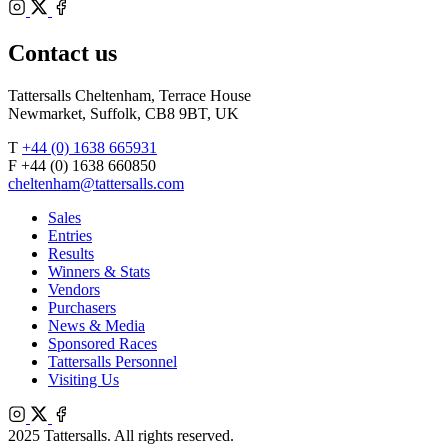
Bloodstock
Instagram
Agents
X
Facebook
Contact us
Tattersalls Cheltenham, Terrace House
Newmarket, Suffolk, CB8 9BT, UK
T
+44 (0) 1638 665931
F +44 (0) 1638 660850
cheltenham@tattersalls.com
Sales
Entries
Results
Winners & Stats
Vendors
Purchasers
News & Media
Sponsored Races
Tattersalls Personnel
Visiting Us
Instagram
X
Facebook
2025 Tattersalls. All rights reserved.