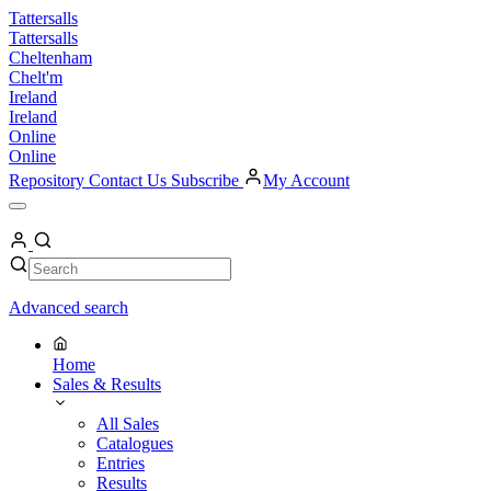
Skip
Tattersalls
to
Tattersalls
content
Cheltenham
Chelt'm
Ireland
Ireland
Online
Online
Repository
Contact Us
Subscribe
My Account
Open
Menu
My
Account
Search
Search
Advanced search
Home
Sales & Results
All Sales
Catalogues
Entries
Results