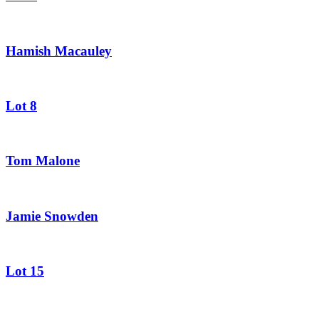
Hamish Macauley
Lot 8
Tom Malone
Jamie Snowden
Lot 15