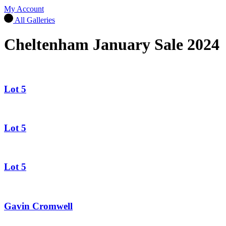
My Account
All Galleries
Cheltenham January Sale 2024
Lot 5
Lot 5
Lot 5
Gavin Cromwell