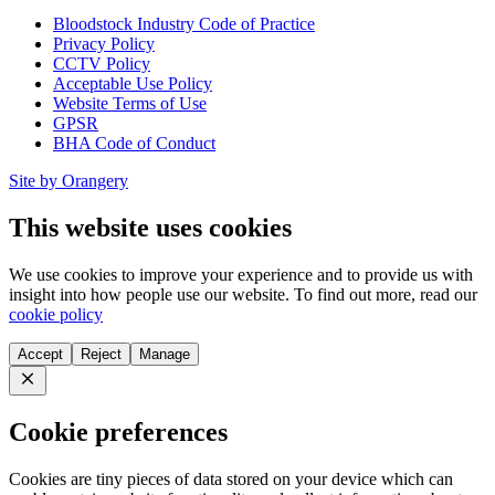
Bloodstock Industry Code of Practice
Privacy Policy
CCTV Policy
Acceptable Use Policy
Website Terms of Use
GPSR
BHA Code of Conduct
Site by Orangery
This website uses cookies
We use cookies to improve your experience and to provide us with
insight into how people use our website. To find out more, read our
cookie policy
Accept
Reject
Manage
Close
Cookie preferences
Cookies are tiny pieces of data stored on your device which can