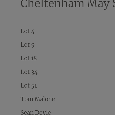
Cheltenham May 
Lot 4
Lot 9
Lot 18
Lot 34
Lot 51
Tom Malone
Sean Doyle