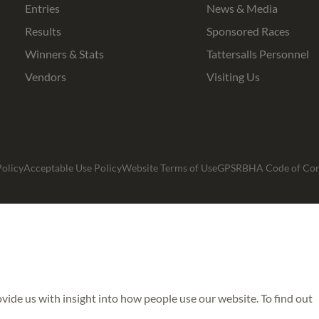
Entries
News & Media
Results
Sponsored Races
Winners & Stats
Tattersalls Personnel
Vendors
Visiting Us
olicy
Acceptable Use Policy
Website Terms of Use
GPSR
BHA Code of Co
ide us with insight into how people use our website. To find out