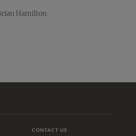
Brian Hamilton
CONTACT US