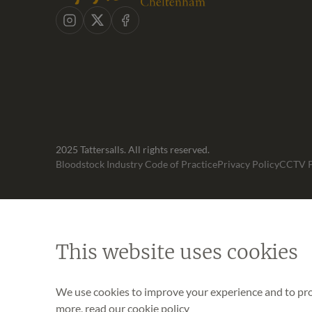
Instagram
X
Facebook
2025 Tattersalls. All rights reserved.
Bloodstock Industry Code of Practice
Privacy Policy
CCTV P
This website uses cookies
We use cookies to improve your experience and to prov
more, read our
cookie policy