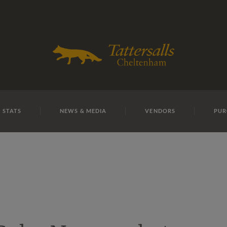
E
REPOSITO
Lot 4
 STATS
NEWS & MEDIA
VENDORS
PUR