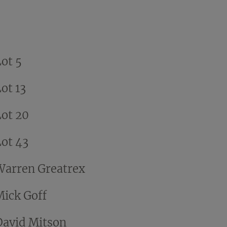
Lot 5
ot 13
Lot 20
Lot 43
Warren Greatrex
Mick Goff
David Mitson