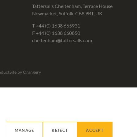
Tattersalls Cheltenham, Terrace House
Newmarket, Suffolk, CB8 9BT, UK
T
+44 (0) 1638 665931
F +44 (0) 1638 660850
cheltenham@tattersalls.com
nduct
Site by Orangery
MANAGE
REJECT
ACCEPT