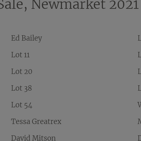
Sale, Newmarket 2021
Ed Bailey
Lot 11
L
Lot 20
Lot 38
Lot 54
Tessa Greatrex
David Mitson