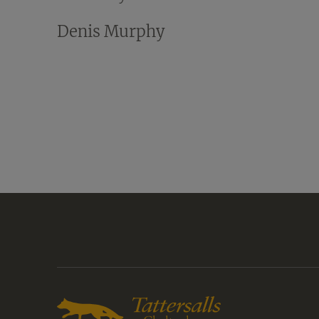
Denis Murphy