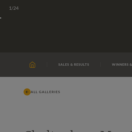
Skip
TATTERSALLS
CHELTENHAM
IRELAND
ONLIN
1
/24
to
content
SALES & RESULTS
WINNERS &
HOME
ALL GALLERIES