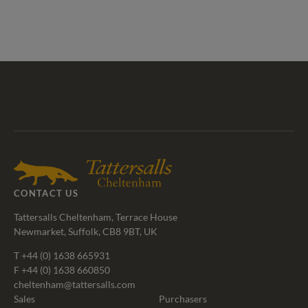
Tattersalls
Federation
Cheltenham
RoR
Shop
of
Racecourse
Bloodstock
Agents
CONTACT US
Tattersalls Cheltenham, Terrace House
Newmarket, Suffolk, CB8 9BT, UK
T
+44 (0) 1638 665931
F +44 (0) 1638 660850
cheltenham@tattersalls.com
Sales
Purchasers