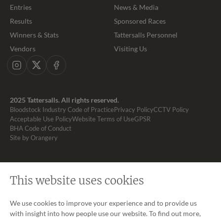
Entries
News & Media
Results
Sponsored Races
Winners & Stats
Tattersalls Personnel
Vendors
Visiting Us
Instagram
X
Facebook
2025 Tattersalls. All rights reserved.
Bloodstock Industry Code of Practice
Privacy Policy
CCTV Policy
Acceptable Use Policy
Website Terms of Use
GPSR
BHA Code of Conduct
Site by Orangery
This website uses cookies
We use cookies to improve your experience and to provide us
with insight into how people use our website. To find out more,