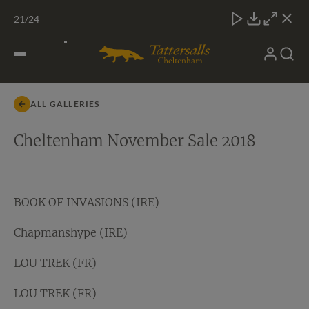
Skip
TATTERSALLS
CHELT'M
IRELAND
ONLINE
Toggle
21
/24
to
Close
Download
Close
Close
carous
content
naviga
My
Search
Open
BOLD CONDUCT (IRE)
Account
Menu
ALL GALLERIES
Cheltenham November Sale 2018
BOOK OF INVASIONS (IRE)
Chapmanshype (IRE)
LOU TREK (FR)
LOU TREK (FR)