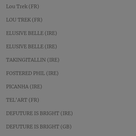
Lou Trek (FR)
LOU TREK (FR)
ELUSIVE BELLE (IRE)
ELUSIVE BELLE (IRE)
TAKINGITALLIN (IRE)
FOSTERED PHIL (IRE)
PICANHA (IRE)
TEL'ART (FR)
DEFUTURE IS BRIGHT (IRE)
DEFUTURE IS BRIGHT (GB)