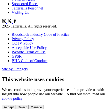
Sponsored Races
Tattersalls Personnel
Visiting Us
Instagram
X
Facebook
2025 Tattersalls. All rights reserved.
Bloodstock Industry Code of Practice
Privacy Policy
CCTV Policy
Acceptable Use Policy
Website Terms of Use
GPSR
BHA Code of Conduct
Site by Orangery
This website uses cookies
We use cookies to improve your experience and to provide us with
insight into how people use our website. To find out more, read our
cookie policy
Accept
Reject
Manage