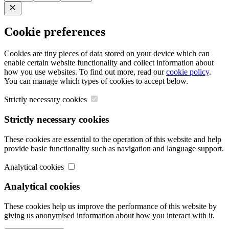
Close
Cookie preferences
Cookies are tiny pieces of data stored on your device which can
enable certain website functionality and collect information about
how you use websites. To find out more, read our
cookie policy
.
You can manage which types of cookies to accept below.
Strictly necessary cookies
Strictly necessary cookies
These cookies are essential to the operation of this website and help
provide basic functionality such as navigation and language support.
Analytical cookies
Analytical cookies
These cookies help us improve the performance of this website by
giving us anonymised information about how you interact with it.