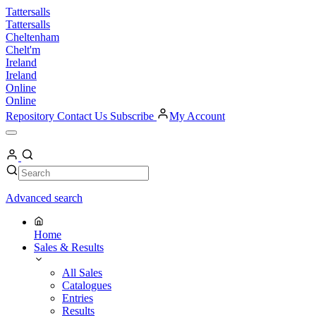
Skip
Tattersalls
to
Tattersalls
content
Cheltenham
Chelt'm
Ireland
Ireland
Online
Online
Repository
Contact Us
Subscribe
My Account
Open
Menu
My
Account
Search
Search
Advanced search
Home
Sales & Results
All Sales
Catalogues
Entries
Results