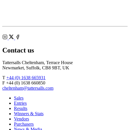
of
Racecourse
Bloodstock
Agents
Instagram
X
Facebook
Contact us
Tattersalls Cheltenham, Terrace House
Newmarket, Suffolk, CB8 9BT, UK
T
+44 (0) 1638 665931
F +44 (0) 1638 660850
cheltenham@tattersalls.com
Sales
Entries
Results
Winners & Stats
Vendors
Purchasers
News & Media