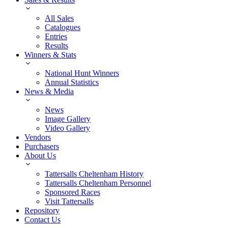
All Sales
Catalogues
Entries
Results
Winners & Stats
National Hunt Winners
Annual Statistics
News & Media
News
Image Gallery
Video Gallery
Vendors
Purchasers
About Us
Tattersalls Cheltenham History
Tattersalls Cheltenham Personnel
Sponsored Races
Visit Tattersalls
Repository
Contact Us