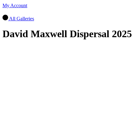
My Account
All Galleries
David Maxwell Dispersal 2025