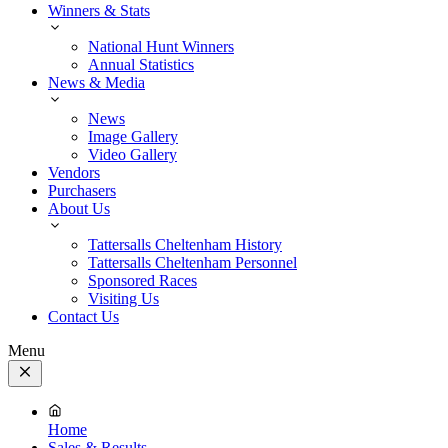
Winners & Stats
National Hunt Winners
Annual Statistics
News & Media
News
Image Gallery
Video Gallery
Vendors
Purchasers
About Us
Tattersalls Cheltenham History
Tattersalls Cheltenham Personnel
Sponsored Races
Visiting Us
Contact Us
Menu
Close
Menu
Home
Sales & Results