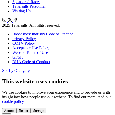
Sponsored Races
Tattersalls Personnel
Visiting Us
Instagram
X
Facebook
2025 Tattersalls. All rights reserved.
Bloodstock Industry Code of Practice
Privacy Policy
CCTV Policy
Acceptable Use Policy
Website Terms of Use
GPSR
BHA Code of Conduct
Site by Orangery
This website uses cookies
We use cookies to improve your experience and to provide us with
insight into how people use our website. To find out more, read our
cookie policy
Accept
Reject
Manage