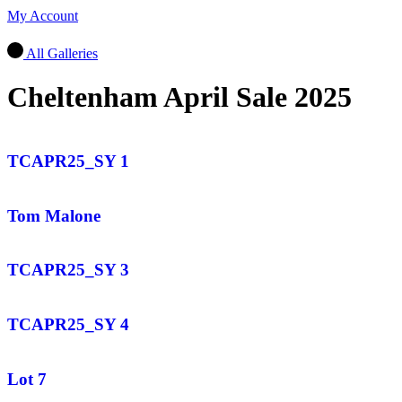
My Account
All Galleries
Cheltenham April Sale 2025
TCAPR25_SY 1
Tom Malone
TCAPR25_SY 3
TCAPR25_SY 4
Lot 7