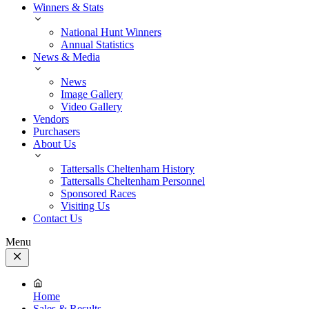
Winners & Stats
National Hunt Winners
Annual Statistics
News & Media
News
Image Gallery
Video Gallery
Vendors
Purchasers
About Us
Tattersalls Cheltenham History
Tattersalls Cheltenham Personnel
Sponsored Races
Visiting Us
Contact Us
Menu
Close
Menu
Home
Sales & Results