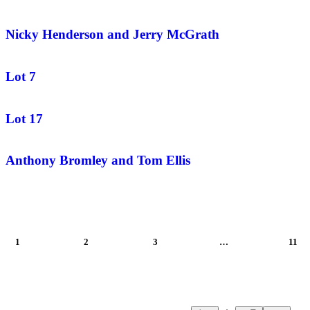
Nicky Henderson and Jerry McGrath
Lot 7
Lot 17
Anthony Bromley and Tom Ellis
1
2
3
…
11