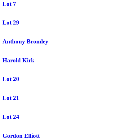
Lot 7
Lot 29
Anthony Bromley
Harold Kirk
Lot 20
Lot 21
Lot 24
Gordon Elliott