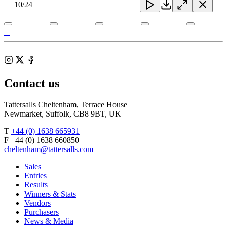
Toggle
10
/24
Close
Download
Close
Close
carousel
navigatio
Tattersalls
Gordon Elliott
Shop
Federation
Cheltenham
RoR
of
Racecourse
Bloodstock
Instagram
Agents
X
Facebook
Contact us
Tattersalls Cheltenham, Terrace House
Newmarket, Suffolk, CB8 9BT, UK
T
+44 (0) 1638 665931
F +44 (0) 1638 660850
cheltenham@tattersalls.com
Sales
Entries
Results
Winners & Stats
Vendors
Purchasers
News & Media