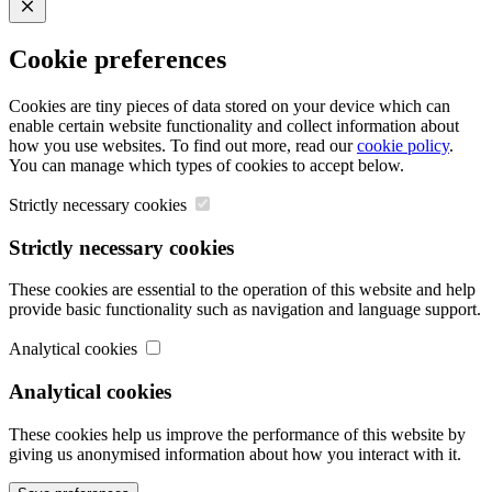
Close
Cookie preferences
Cookies are tiny pieces of data stored on your device which can
enable certain website functionality and collect information about
how you use websites. To find out more, read our
cookie policy
.
You can manage which types of cookies to accept below.
Strictly necessary cookies
Strictly necessary cookies
These cookies are essential to the operation of this website and help
provide basic functionality such as navigation and language support.
Analytical cookies
Analytical cookies
These cookies help us improve the performance of this website by
giving us anonymised information about how you interact with it.