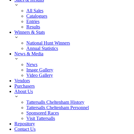
All Sales
Catalogues
Entries
Results
Winners & Stats
National Hunt Winners
Annual Statistics
News & Media
News
Image Gallery
Video Gallery
Vendors
Purchasers
About Us
Tattersalls Cheltenham History
Tattersalls Cheltenham Personnel
Sponsored Races
Visit Tattersalls
Repository
Contact Us