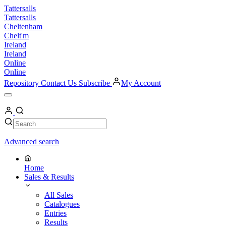
Skip
Tattersalls
to
Tattersalls
content
Cheltenham
Chelt'm
Ireland
Ireland
Online
Online
Repository
Contact Us
Subscribe
My Account
Open
Menu
My
Account
Search
Search
Advanced search
Home
Sales & Results
All Sales
Catalogues
Entries
Results