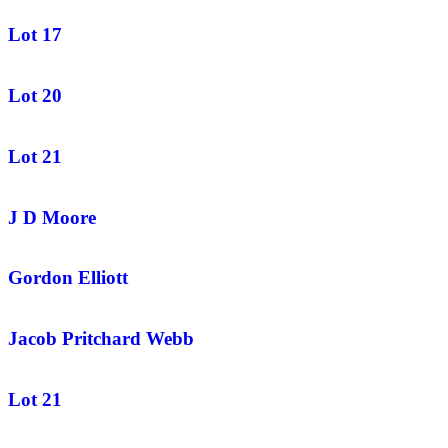
Lot 17
Lot 20
Lot 21
J D Moore
Gordon Elliott
Jacob Pritchard Webb
Lot 21