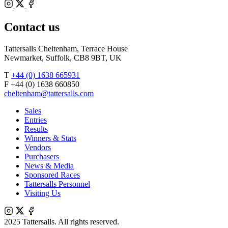
Bloodstock
Instagram
Agents
X
Facebook
Contact us
Tattersalls Cheltenham, Terrace House
Newmarket, Suffolk, CB8 9BT, UK
T
+44 (0) 1638 665931
F +44 (0) 1638 660850
cheltenham@tattersalls.com
Sales
Entries
Results
Winners & Stats
Vendors
Purchasers
News & Media
Sponsored Races
Tattersalls Personnel
Visiting Us
Instagram
X
Facebook
2025 Tattersalls. All rights reserved.