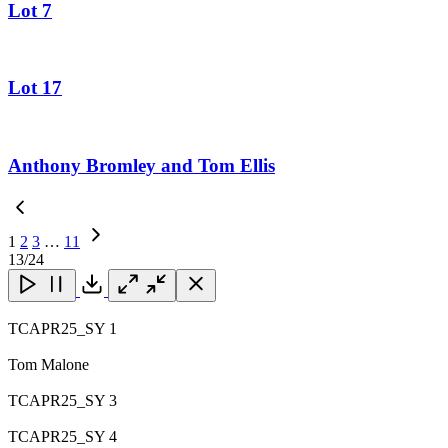
Lot 7
Lot 17
Anthony Bromley and Tom Ellis
1
2
3
…
11
Next
13
/24
Page
Close
Close
Close
Download
TCAPR25_SY 1
Tom Malone
TCAPR25_SY 3
TCAPR25_SY 4