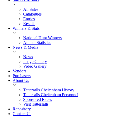
All Sales
Catalogues
Entries
Results
Winners & Stats
National Hunt Winners
Annual Statistics
News & Media
News
Image Gallery
Video Gallery
Vendors
Purchasers
About Us
Tattersalls Cheltenham History
Tattersalls Cheltenham Personnel
Sponsored Races
Visit Tattersalls
Repository
Contact Us