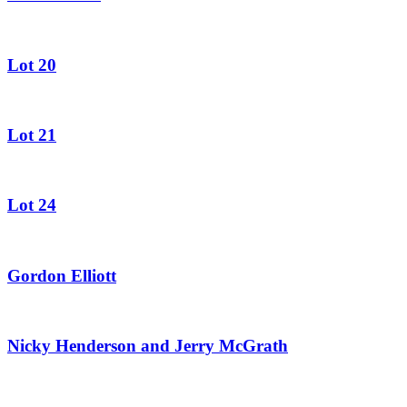
Lot 20
Lot 21
Lot 24
Gordon Elliott
Nicky Henderson and Jerry McGrath