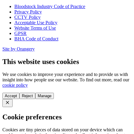
Bloodstock Industry Code of Practice
Privacy Policy
CCTV Policy
Acceptable Use Policy
Website Terms of Use
GPSR
BHA Code of Conduct
Site by Orangery
This website uses cookies
We use cookies to improve your experience and to provide us with
insight into how people use our website. To find out more, read our
cookie policy
Accept
Reject
Manage
Close
Cookie preferences
Cookies are tiny pieces of data stored on your device which can