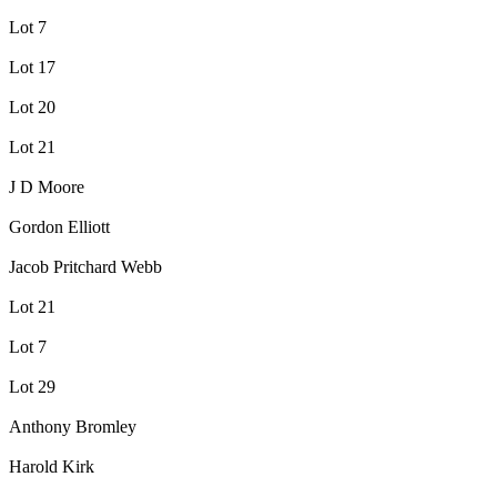
Lot 7
Lot 17
Lot 20
Lot 21
J D Moore
Gordon Elliott
Jacob Pritchard Webb
Lot 21
Lot 7
Lot 29
Anthony Bromley
Harold Kirk