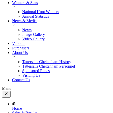
Winners & Stats
National Hunt Winners
Annual Statistics
News & Media
News
Image Gallery
Video Gallery
Vendors
Purchasers
About Us
Tattersalls Cheltenham History
Tattersalls Cheltenham Personnel
Sponsored Races
Visiting Us
Contact Us
Menu
Close
Menu
Home
Sales & Results