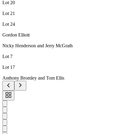
Lot 20
Lot 21
Lot 24
Gordon Elliott
Nicky Henderson and Jerry McGrath
Lot 7
Lot 17
Anthony Bromley and Tom Ellis
Toggle
carousel
navigation