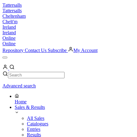
Skip
Tattersalls
to
Tattersalls
content
Cheltenham
Chelt'm
Ireland
Ireland
Online
Online
Repository
Contact Us
Subscribe
My Account
Open
Menu
My
Account
Search
Search
Advanced search
Home
Sales & Results
All Sales
Catalogues
Entries
Results