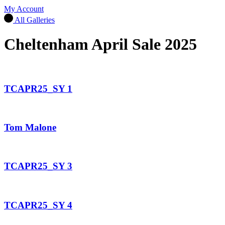
My Account
All Galleries
Cheltenham April Sale 2025
TCAPR25_SY 1
Tom Malone
TCAPR25_SY 3
TCAPR25_SY 4