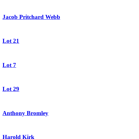
Jacob Pritchard Webb
Lot 21
Lot 7
Lot 29
Anthony Bromley
Harold Kirk