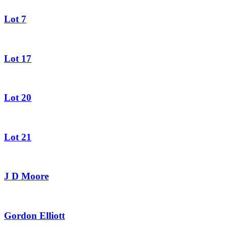
Lot 7
Lot 17
Lot 20
Lot 21
J D Moore
Gordon Elliott