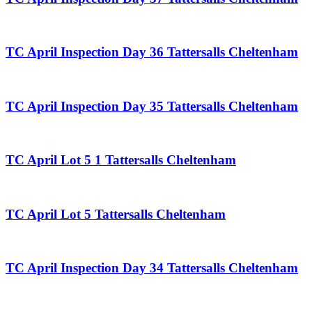
TC April Inspection Day 36 Tattersalls Cheltenham
TC April Inspection Day 35 Tattersalls Cheltenham
TC April Lot 5 1 Tattersalls Cheltenham
TC April Lot 5 Tattersalls Cheltenham
TC April Inspection Day 34 Tattersalls Cheltenham