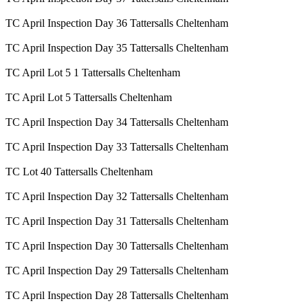
TC April Inspection Day 36 Tattersalls Cheltenham
TC April Inspection Day 35 Tattersalls Cheltenham
TC April Lot 5 1 Tattersalls Cheltenham
TC April Lot 5 Tattersalls Cheltenham
TC April Inspection Day 34 Tattersalls Cheltenham
TC April Inspection Day 33 Tattersalls Cheltenham
TC Lot 40 Tattersalls Cheltenham
TC April Inspection Day 32 Tattersalls Cheltenham
TC April Inspection Day 31 Tattersalls Cheltenham
TC April Inspection Day 30 Tattersalls Cheltenham
TC April Inspection Day 29 Tattersalls Cheltenham
TC April Inspection Day 28 Tattersalls Cheltenham