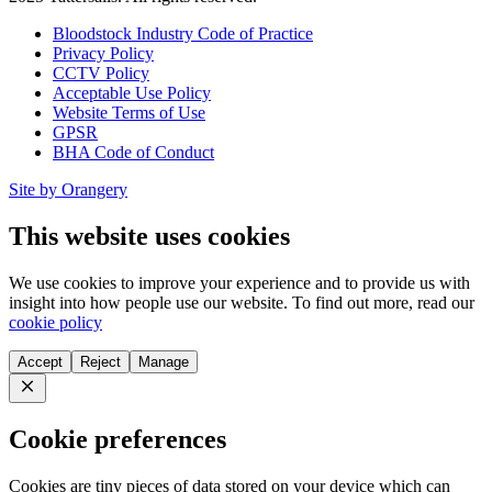
Bloodstock Industry Code of Practice
Privacy Policy
CCTV Policy
Acceptable Use Policy
Website Terms of Use
GPSR
BHA Code of Conduct
Site by Orangery
This website uses cookies
We use cookies to improve your experience and to provide us with
insight into how people use our website. To find out more, read our
cookie policy
Accept
Reject
Manage
Close
Cookie preferences
Cookies are tiny pieces of data stored on your device which can