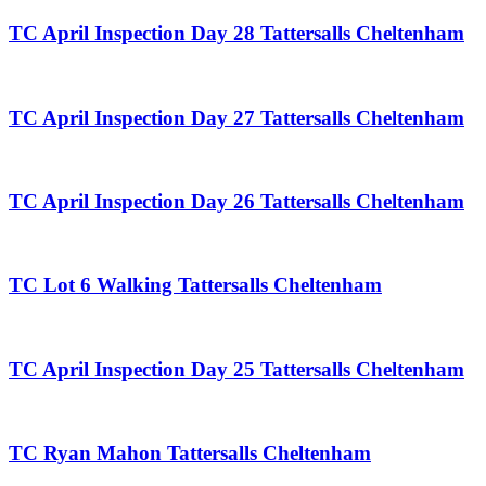
TC April Inspection Day 28 Tattersalls Cheltenham
TC April Inspection Day 27 Tattersalls Cheltenham
TC April Inspection Day 26 Tattersalls Cheltenham
TC Lot 6 Walking Tattersalls Cheltenham
TC April Inspection Day 25 Tattersalls Cheltenham
TC Ryan Mahon Tattersalls Cheltenham