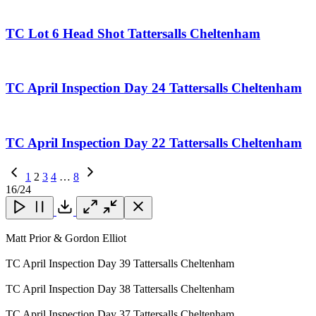
TC Lot 6 Head Shot Tattersalls Cheltenham
TC April Inspection Day 24 Tattersalls Cheltenham
TC April Inspection Day 22 Tattersalls Cheltenham
Previous
1
2
3
4
…
8
Page
Next
16
/24
Page
Close
Close
Close
Download
Matt Prior & Gordon Elliot
TC April Inspection Day 39 Tattersalls Cheltenham
TC April Inspection Day 38 Tattersalls Cheltenham
TC April Inspection Day 37 Tattersalls Cheltenham