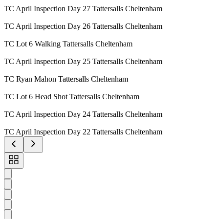
TC April Inspection Day 27 Tattersalls Cheltenham
TC April Inspection Day 26 Tattersalls Cheltenham
TC Lot 6 Walking Tattersalls Cheltenham
TC April Inspection Day 25 Tattersalls Cheltenham
TC Ryan Mahon Tattersalls Cheltenham
TC Lot 6 Head Shot Tattersalls Cheltenham
TC April Inspection Day 24 Tattersalls Cheltenham
TC April Inspection Day 22 Tattersalls Cheltenham
Toggle
carousel
navigation