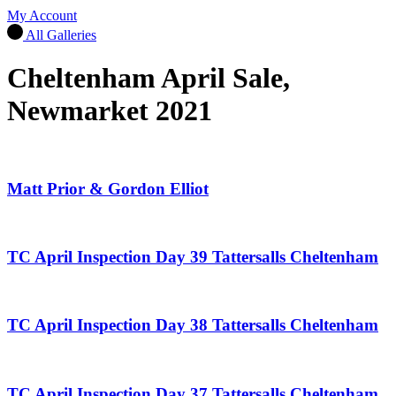
My Account
All Galleries
Cheltenham April Sale,
Newmarket 2021
Matt Prior & Gordon Elliot
TC April Inspection Day 39 Tattersalls Cheltenham
TC April Inspection Day 38 Tattersalls Cheltenham
TC April Inspection Day 37 Tattersalls Cheltenham