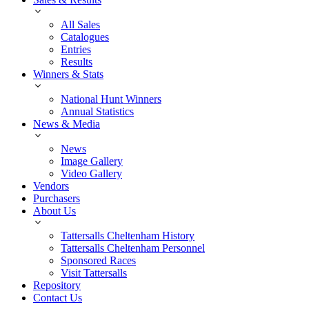
All Sales
Catalogues
Entries
Results
Winners & Stats
National Hunt Winners
Annual Statistics
News & Media
News
Image Gallery
Video Gallery
Vendors
Purchasers
About Us
Tattersalls Cheltenham History
Tattersalls Cheltenham Personnel
Sponsored Races
Visit Tattersalls
Repository
Contact Us