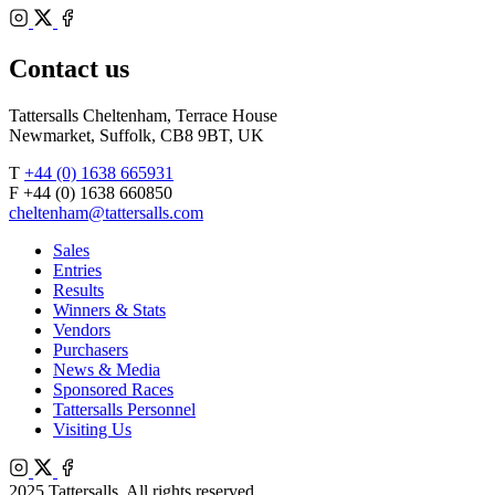
Bloodstock
Instagram
Agents
X
Facebook
Contact us
Tattersalls Cheltenham, Terrace House
Newmarket, Suffolk, CB8 9BT, UK
T
+44 (0) 1638 665931
F +44 (0) 1638 660850
cheltenham@tattersalls.com
Sales
Entries
Results
Winners & Stats
Vendors
Purchasers
News & Media
Sponsored Races
Tattersalls Personnel
Visiting Us
Instagram
X
Facebook
2025 Tattersalls. All rights reserved.