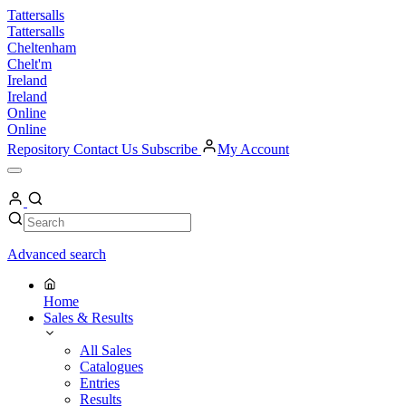
Skip
Tattersalls
to
Tattersalls
content
Cheltenham
Chelt'm
Ireland
Ireland
Online
Online
Repository
Contact Us
Subscribe
My Account
Open
Menu
My
Account
Search
Search
Advanced search
Home
Sales & Results
All Sales
Catalogues
Entries
Results