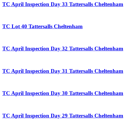
TC April Inspection Day 33 Tattersalls Cheltenham
TC Lot 40 Tattersalls Cheltenham
TC April Inspection Day 32 Tattersalls Cheltenham
TC April Inspection Day 31 Tattersalls Cheltenham
TC April Inspection Day 30 Tattersalls Cheltenham
TC April Inspection Day 29 Tattersalls Cheltenham