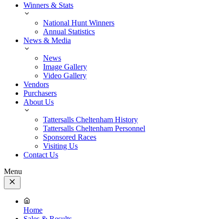
Winners & Stats
National Hunt Winners
Annual Statistics
News & Media
News
Image Gallery
Video Gallery
Vendors
Purchasers
About Us
Tattersalls Cheltenham History
Tattersalls Cheltenham Personnel
Sponsored Races
Visiting Us
Contact Us
Menu
Close
Menu
Home
Sales & Results