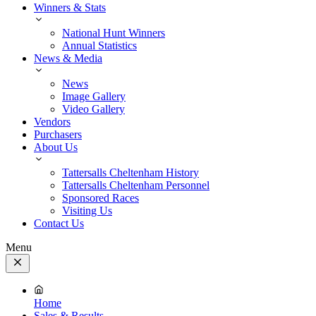
Winners & Stats
National Hunt Winners
Annual Statistics
News & Media
News
Image Gallery
Video Gallery
Vendors
Purchasers
About Us
Tattersalls Cheltenham History
Tattersalls Cheltenham Personnel
Sponsored Races
Visiting Us
Contact Us
Menu
Close
Menu
Home
Sales & Results