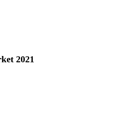
ket 2021