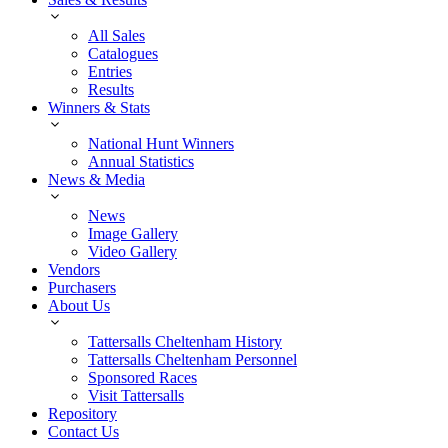
All Sales
Catalogues
Entries
Results
Winners & Stats
National Hunt Winners
Annual Statistics
News & Media
News
Image Gallery
Video Gallery
Vendors
Purchasers
About Us
Tattersalls Cheltenham History
Tattersalls Cheltenham Personnel
Sponsored Races
Visit Tattersalls
Repository
Contact Us