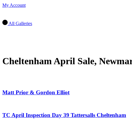
My Account
All Galleries
Cheltenham April Sale, Newmar
Matt Prior & Gordon Elliot
TC April Inspection Day 39 Tattersalls Cheltenham