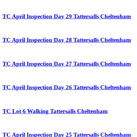
TC April Inspection Day 29 Tattersalls Cheltenham
TC April Inspection Day 28 Tattersalls Cheltenham
TC April Inspection Day 27 Tattersalls Cheltenham
TC April Inspection Day 26 Tattersalls Cheltenham
TC Lot 6 Walking Tattersalls Cheltenham
TC April Inspection Day 25 Tattersalls Cheltenham