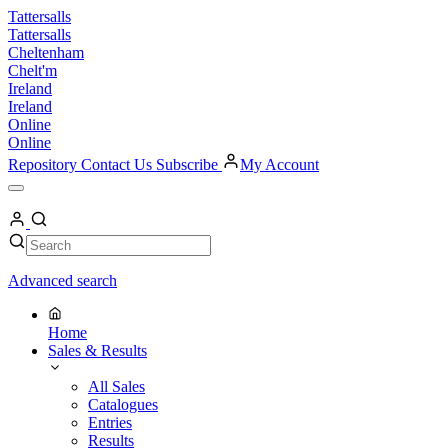
Skip
Tattersalls
to
Tattersalls
content
Cheltenham
Chelt'm
Ireland
Ireland
Online
Online
Repository
Contact Us
Subscribe
My Account
Open
Menu
My
Account
Search
Search
Advanced search
Home
Sales & Results
All Sales
Catalogues
Entries
Results