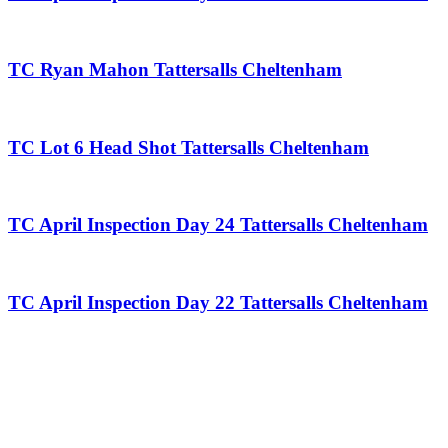
TC Ryan Mahon Tattersalls Cheltenham
TC Lot 6 Head Shot Tattersalls Cheltenham
TC April Inspection Day 24 Tattersalls Cheltenham
TC April Inspection Day 22 Tattersalls Cheltenham