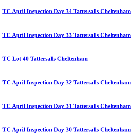
TC April Inspection Day 34 Tattersalls Cheltenham
TC April Inspection Day 33 Tattersalls Cheltenham
TC Lot 40 Tattersalls Cheltenham
TC April Inspection Day 32 Tattersalls Cheltenham
TC April Inspection Day 31 Tattersalls Cheltenham
TC April Inspection Day 30 Tattersalls Cheltenham