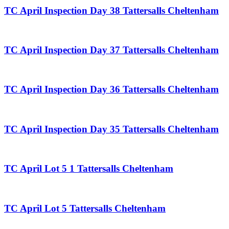
TC April Inspection Day 38 Tattersalls Cheltenham
TC April Inspection Day 37 Tattersalls Cheltenham
TC April Inspection Day 36 Tattersalls Cheltenham
TC April Inspection Day 35 Tattersalls Cheltenham
TC April Lot 5 1 Tattersalls Cheltenham
TC April Lot 5 Tattersalls Cheltenham