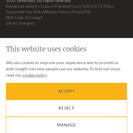
2025 Tattersalls. All rights reserved.
Bloodstock Industry Code of Practice
Privacy Policy
CCTV Policy
Acceptable Use Policy
Website Terms of Use
GPSR
BHA Code of Conduct
Site by Orangery
This website uses cookies
We use cookies to improve your experience and to provide us
with insight into how people use our website. To find out more,
read our
cookie policy
ACCEPT
REJECT
MANAGE