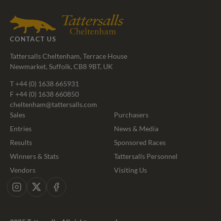
Agents
CONTACT US
Tattersalls Cheltenham, Terrace House
Newmarket, Suffolk, CB8 9BT, UK
T
+44 (0) 1638 665931
F +44 (0) 1638 660850
cheltenham@tattersalls.com
Sales
Purchasers
Entries
News & Media
Results
Sponsored Races
Winners & Stats
Tattersalls Personnel
Vendors
Visiting Us
Instagram
X
Facebook