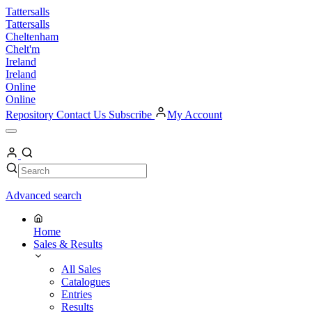
Skip
Tattersalls
to
Tattersalls
content
Cheltenham
Chelt'm
Ireland
Ireland
Online
Online
Repository
Contact Us
Subscribe
My Account
Open
Menu
My
Account
Search
Search
Advanced search
Home
Sales & Results
All Sales
Catalogues
Entries
Results