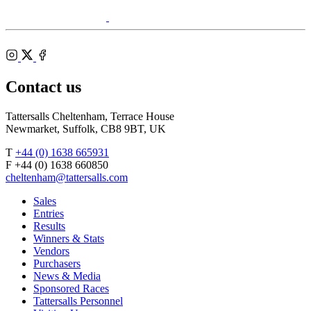
Agents
RoR
Instagram
X
Facebook
Contact us
Tattersalls Cheltenham, Terrace House
Newmarket, Suffolk, CB8 9BT, UK
T
+44 (0) 1638 665931
F +44 (0) 1638 660850
cheltenham@tattersalls.com
Sales
Entries
Results
Winners & Stats
Vendors
Purchasers
News & Media
Sponsored Races
Tattersalls Personnel