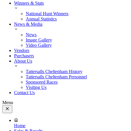
Winners & Stats
National Hunt Winners
Annual Statistics
News & Media
News
Image Gallery
Video Gallery
Vendors
Purchasers
About Us
Tattersalls Cheltenham History
Tattersalls Cheltenham Personnel
Sponsored Races
Visiting Us
Contact Us
Menu
Close
Menu
Home
Sales & Results