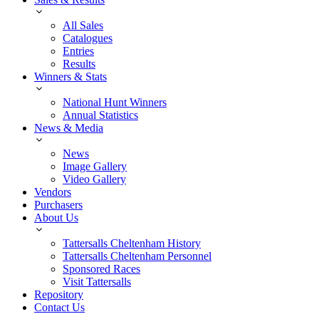
All Sales
Catalogues
Entries
Results
Winners & Stats
National Hunt Winners
Annual Statistics
News & Media
News
Image Gallery
Video Gallery
Vendors
Purchasers
About Us
Tattersalls Cheltenham History
Tattersalls Cheltenham Personnel
Sponsored Races
Visit Tattersalls
Repository
Contact Us