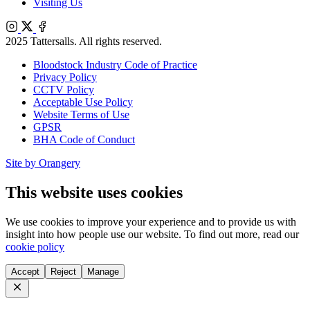
Visiting Us
Instagram
X
Facebook
2025 Tattersalls. All rights reserved.
Bloodstock Industry Code of Practice
Privacy Policy
CCTV Policy
Acceptable Use Policy
Website Terms of Use
GPSR
BHA Code of Conduct
Site by Orangery
This website uses cookies
We use cookies to improve your experience and to provide us with
insight into how people use our website. To find out more, read our
cookie policy
Accept
Reject
Manage
Close