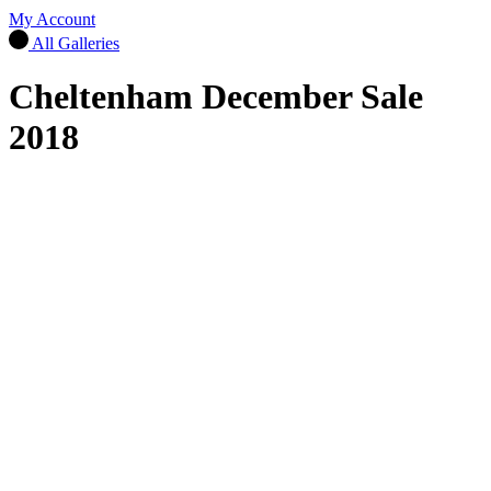
My Account
All Galleries
Cheltenham December Sale
2018