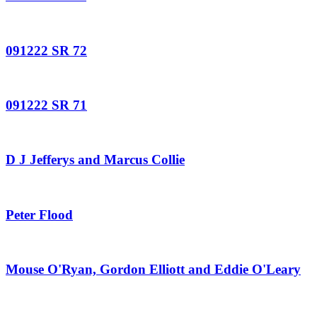
091222 SR 72
091222 SR 71
D J Jefferys and Marcus Collie
Peter Flood
Mouse O'Ryan, Gordon Elliott and Eddie O'Leary