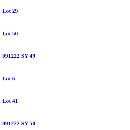
Lot 29
Lot 50
091222 SY 49
Lot 6
Lot 41
091222 SY 50