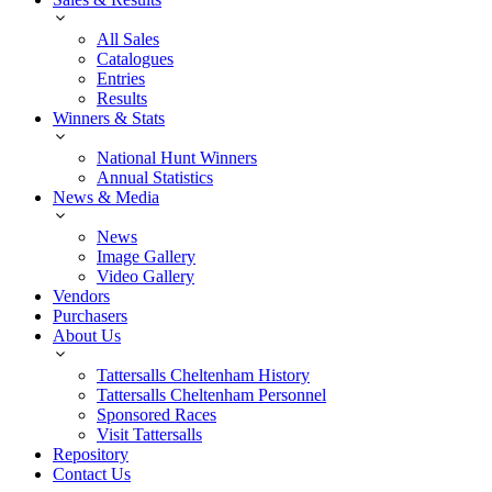
All Sales
Catalogues
Entries
Results
Winners & Stats
National Hunt Winners
Annual Statistics
News & Media
News
Image Gallery
Video Gallery
Vendors
Purchasers
About Us
Tattersalls Cheltenham History
Tattersalls Cheltenham Personnel
Sponsored Races
Visit Tattersalls
Repository
Contact Us