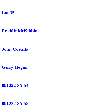
Lot 35
Freddie McKibbin
John Costello
Gerry Hogan
091222 SY 54
091222 SY 55