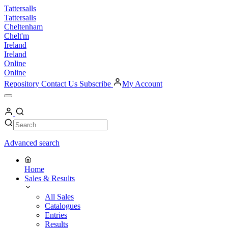
Skip
Tattersalls
to
Tattersalls
content
Cheltenham
Chelt'm
Ireland
Ireland
Online
Online
Repository
Contact Us
Subscribe
My Account
Open
Menu
My
Account
Search
Search
Advanced search
Home
Sales & Results
All Sales
Catalogues
Entries
Results