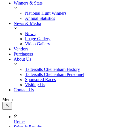
Winners & Stats
National Hunt Winners
Annual Statistics
News & Media
News
Image Gallery
Video Gallery
Vendors
Purchasers
About Us
Tattersalls Cheltenham History
Tattersalls Cheltenham Personnel
Sponsored Races
Visiting Us
Contact Us
Menu
Close
Menu
Home
Sales & Results