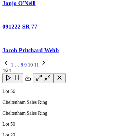
Jonjo O'Neill
091222 SR 77
Jacob Pritchard Webb
Previous
1
…
8
9
10
11
Page
Next
4
/24
Page
Close
Close
Close
Download
Lot 56
Cheltenham Sales Ring
Cheltenham Sales Ring
Lot 50
Lot 29