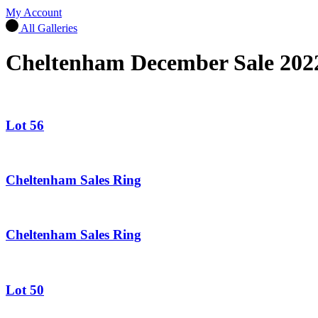
My Account
All Galleries
Cheltenham December Sale 202
Lot 56
Cheltenham Sales Ring
Cheltenham Sales Ring
Lot 50