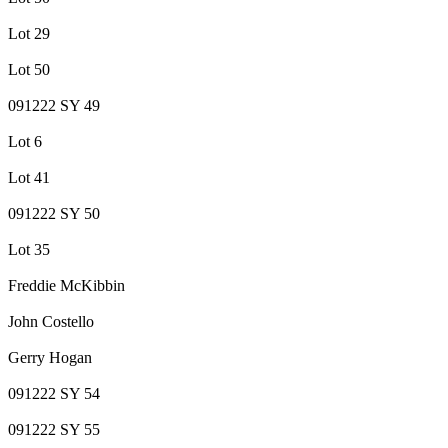
Lot 29
Lot 50
091222 SY 49
Lot 6
Lot 41
091222 SY 50
Lot 35
Freddie McKibbin
John Costello
Gerry Hogan
091222 SY 54
091222 SY 55