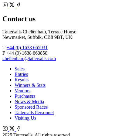
Bloodstock
Instagram
Agents
X
Facebook
Contact us
Tattersalls Cheltenham, Terrace House
Newmarket, Suffolk, CB8 9BT, UK
T
+44 (0) 1638 665931
F +44 (0) 1638 660850
cheltenham@tattersalls.com
Sales
Entries
Results
Winners & Stats
Vendors
Purchasers
News & Media
Sponsored Races
Tattersalls Personnel
Visiting Us
Instagram
X
Facebook
2025 Tattersalls. All rights reserved.