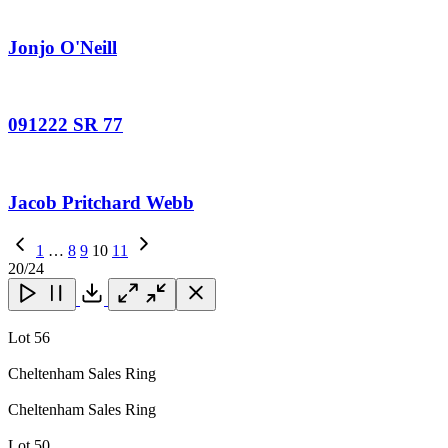
Jonjo O'Neill
091222 SR 77
Jacob Pritchard Webb
Previous
1
…
8
9
10
11
Page
Next
20
/24
Page
Close
Close
Close
Download
Lot 56
Cheltenham Sales Ring
Cheltenham Sales Ring
Lot 50