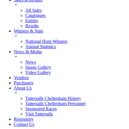
All Sales
Catalogues
Entries
Results
Winners & Stats
National Hunt Winners
Annual Statistics
News & Media
News
Image Gallery
Video Gallery
Vendors
Purchasers
About Us
Tattersalls Cheltenham History
Tattersalls Cheltenham Personnel
Sponsored Races
Visit Tattersalls
Repository
Contact Us