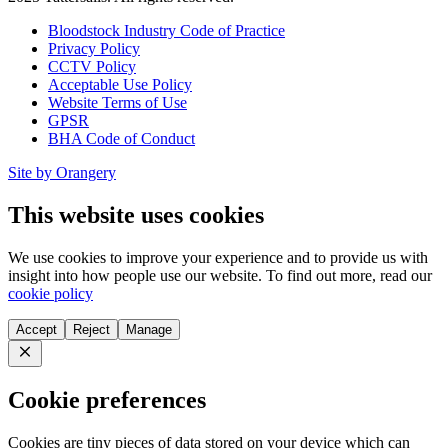
Bloodstock Industry Code of Practice
Privacy Policy
CCTV Policy
Acceptable Use Policy
Website Terms of Use
GPSR
BHA Code of Conduct
Site by Orangery
This website uses cookies
We use cookies to improve your experience and to provide us with
insight into how people use our website. To find out more, read our
cookie policy
Accept
Reject
Manage
Close
Cookie preferences
Cookies are tiny pieces of data stored on your device which can