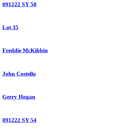
091222 SY 50
Lot 35
Freddie McKibbin
John Costello
Gerry Hogan
091222 SY 54