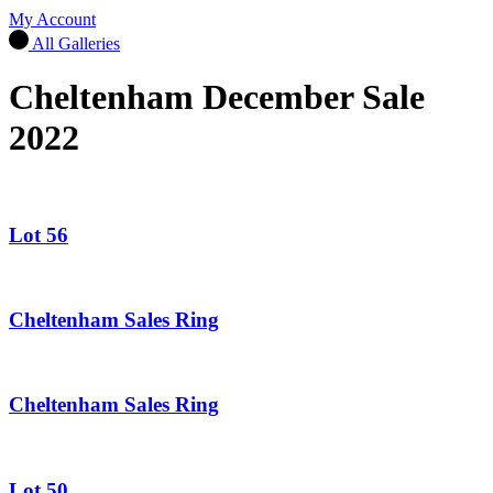
My Account
All Galleries
Cheltenham December Sale
2022
Lot 56
Cheltenham Sales Ring
Cheltenham Sales Ring
Lot 50