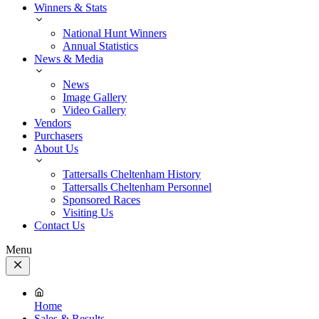
Winners & Stats
National Hunt Winners
Annual Statistics
News & Media
News
Image Gallery
Video Gallery
Vendors
Purchasers
About Us
Tattersalls Cheltenham History
Tattersalls Cheltenham Personnel
Sponsored Races
Visiting Us
Contact Us
Menu
Close
Menu
Home
Sales & Results