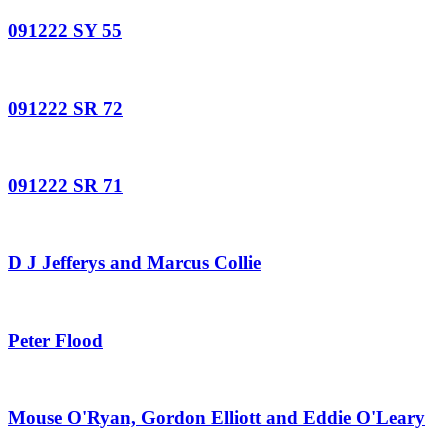
091222 SY 55
091222 SR 72
091222 SR 71
D J Jefferys and Marcus Collie
Peter Flood
Mouse O'Ryan, Gordon Elliott and Eddie O'Leary