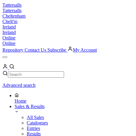
Skip
Tattersalls
to
Tattersalls
content
Cheltenham
Chelt'm
Ireland
Ireland
Online
Online
Repository
Contact Us
Subscribe
My Account
Open
Menu
My
Account
Search
Search
Advanced search
Home
Sales & Results
All Sales
Catalogues
Entries
Results