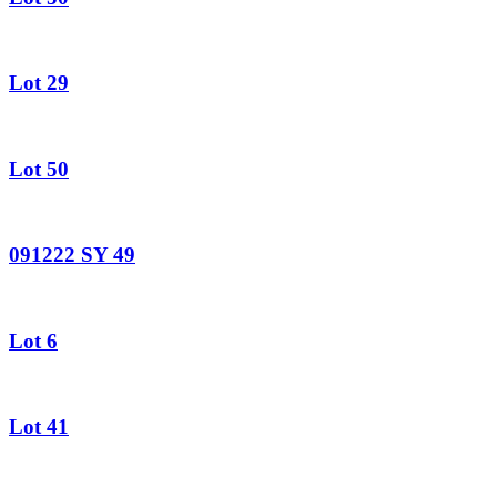
Lot 29
Lot 50
091222 SY 49
Lot 6
Lot 41