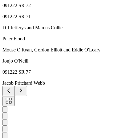
091222 SR 72
091222 SR 71
D J Jefferys and Marcus Collie
Peter Flood
Mouse O'Ryan, Gordon Elliott and Eddie O'Leary
Jonjo O'Neill
091222 SR 77
Jacob Pritchard Webb
Toggle
carousel
navigation